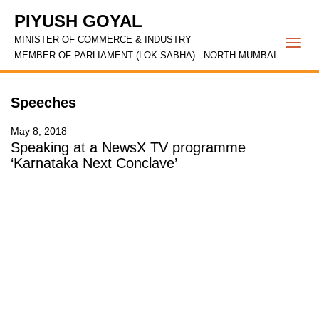
PIYUSH GOYAL
MINISTER OF COMMERCE & INDUSTRY
Togg
MEMBER OF PARLIAMENT (LOK SABHA) - NORTH MUMBAI
navi
Speeches
May 8, 2018
Speaking at a NewsX TV programme
‘Karnataka Next Conclave’