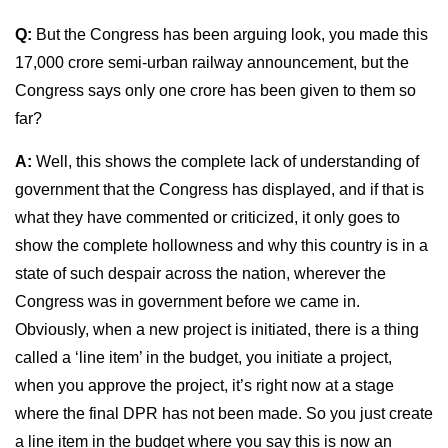
Q:
But the Congress has been arguing look, you made this
17,000 crore semi-urban railway announcement, but the
Congress says only one crore has been given to them so
far?
A:
Well, this shows the complete lack of understanding of
government that the Congress has displayed, and if that is
what they have commented or criticized, it only goes to
show the complete hollowness and why this country is in a
state of such despair across the nation, wherever the
Congress was in government before we came in.
Obviously, when a new project is initiated, there is a thing
called a ‘line item’ in the budget, you initiate a project,
when you approve the project, it’s right now at a stage
where the final DPR has not been made. So you just create
a line item in the budget where you say this is now an