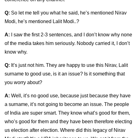
Q:
So let me tell you what he said, he’s mentioned Nirav
Modi, he’s mentioned Lalit Modi..?
A:
I saw the first 2-3 sentences, and I don’t know why none
of the media takes him seriously. Nobody carried it, I don’t
know why.
Q:
It’s just not him. They are happy to use this Nirav, Lalit
surname to good use, is it an issue? Is it something that
you worry about?
A:
Well, it’s no good use, because just because they have
a surname, it’s not going to become an issue. The people
of India are super smart. They know what’s good for them,
who’s good for them and they have been therefore electing
us election after election. Where did this legacy of Nirav