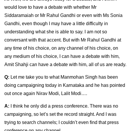
would love to have a debate with whether Mr
Siddaramaiah or Mr Rahul Gandhi or even with Ms Sonia
Gandhi, even though I may have a little difficulty in
understanding what she is able to say. I am not so
conversant with that accent. But with Mr Rahul Gandhi at
any time of his choice, on any channel of his choice, on
any medium of his choice, I can have a debate with him,
Amit Shahji can have a debate with him, all of us are ready.
Q:
Let me take you to what Manmohan Singh has been
doing campaigning today in Karnataka and he has pointed
out once again Nirav Modi, Lalit Modi….
A:
I think he only did a press conference. There was no
campaigning, so let’s set the record straight. And I was
trying to search channels; I couldn’t even find that press
conference on any channel.