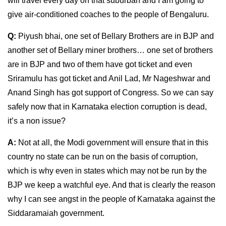
will travel every day on that suburban and I am going to
give air-conditioned coaches to the people of Bengaluru.
Q:
Piyush bhai, one set of Bellary Brothers are in BJP and
another set of Bellary miner brothers… one set of brothers
are in BJP and two of them have got ticket and even
Sriramulu has got ticket and Anil Lad, Mr Nageshwar and
Anand Singh has got support of Congress. So we can say
safely now that in Karnataka election corruption is dead,
it’s a non issue?
A:
Not at all, the Modi government will ensure that in this
country no state can be run on the basis of corruption,
which is why even in states which may not be run by the
BJP we keep a watchful eye. And that is clearly the reason
why I can see angst in the people of Karnataka against the
Siddaramaiah government.