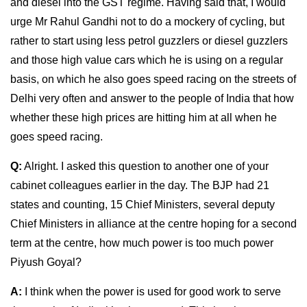
and diesel into the GST regime. Having said that, I would
urge Mr Rahul Gandhi not to do a mockery of cycling, but
rather to start using less petrol guzzlers or diesel guzzlers
and those high value cars which he is using on a regular
basis, on which he also goes speed racing on the streets of
Delhi very often and answer to the people of India that how
whether these high prices are hitting him at all when he
goes speed racing.
Q:
Alright. I asked this question to another one of your
cabinet colleagues earlier in the day. The BJP had 21
states and counting, 15 Chief Ministers, several deputy
Chief Ministers in alliance at the centre hoping for a second
term at the centre, how much power is too much power
Piyush Goyal?
A:
I think when the power is used for good work to serve