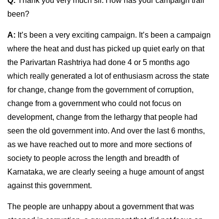
Q:
Thank you very much sir. How has your campaign trail
been?
A:
It’s been a very exciting campaign. It’s been a campaign
where the heat and dust has picked up quiet early on that
the Parivartan Rashtriya had done 4 or 5 months ago
which really generated a lot of enthusiasm across the state
for change, change from the government of corruption,
change from a government who could not focus on
development, change from the lethargy that people had
seen the old government into. And over the last 6 months,
as we have reached out to more and more sections of
society to people across the length and breadth of
Karnataka, we are clearly seeing a huge amount of angst
against this government.
The people are unhappy about a government that was