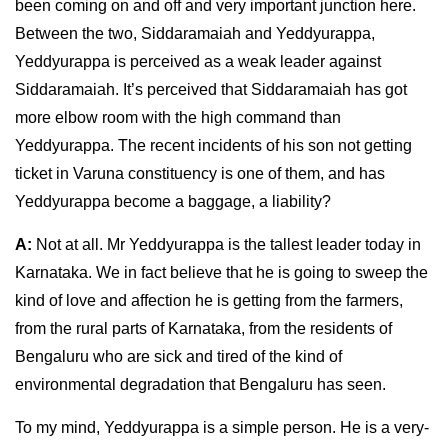
been coming on and off and very important junction here.
Between the two, Siddaramaiah and Yeddyurappa,
Yeddyurappa is perceived as a weak leader against
Siddaramaiah. It’s perceived that Siddaramaiah has got
more elbow room with the high command than
Yeddyurappa. The recent incidents of his son not getting
ticket in Varuna constituency is one of them, and has
Yeddyurappa become a baggage, a liability?
A:
Not at all. Mr Yeddyurappa is the tallest leader today in
Karnataka. We in fact believe that he is going to sweep the
kind of love and affection he is getting from the farmers,
from the rural parts of Karnataka, from the residents of
Bengaluru who are sick and tired of the kind of
environmental degradation that Bengaluru has seen.
To my mind, Yeddyurappa is a simple person. He is a very-