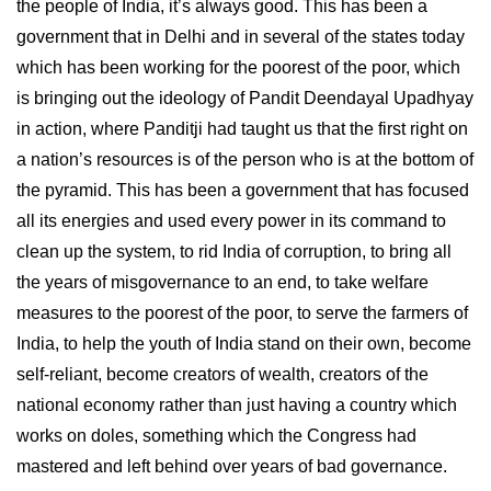
the people of India, it’s always good. This has been a
government that in Delhi and in several of the states today
which has been working for the poorest of the poor, which
is bringing out the ideology of Pandit Deendayal Upadhyay
in action, where Panditji had taught us that the first right on
a nation’s resources is of the person who is at the bottom of
the pyramid. This has been a government that has focused
all its energies and used every power in its command to
clean up the system, to rid India of corruption, to bring all
the years of misgovernance to an end, to take welfare
measures to the poorest of the poor, to serve the farmers of
India, to help the youth of India stand on their own, become
self-reliant, become creators of wealth, creators of the
national economy rather than just having a country which
works on doles, something which the Congress had
mastered and left behind over years of bad governance.