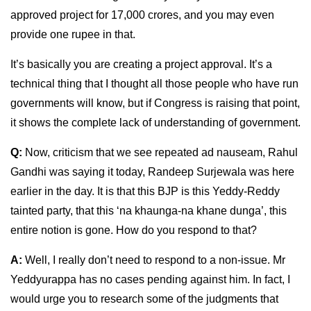
approved project for 17,000 crores, and you may even
provide one rupee in that.
It’s basically you are creating a project approval. It’s a
technical thing that I thought all those people who have run
governments will know, but if Congress is raising that point,
it shows the complete lack of understanding of government.
Q:
Now, criticism that we see repeated ad nauseam, Rahul
Gandhi was saying it today, Randeep Surjewala was here
earlier in the day. It is that this BJP is this Yeddy-Reddy
tainted party, that this ‘na khaunga-na khane dunga’, this
entire notion is gone. How do you respond to that?
A:
Well, I really don’t need to respond to a non-issue. Mr
Yeddyurappa has no cases pending against him. In fact, I
would urge you to research some of the judgments that