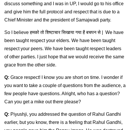
discuss something and I was in UP, I would go to his office
and give him the full protocol and respect that is due to a
Chief Minister and the president of Samajwadi party.
So I believe हमको तो शिष्टाचार सिखाया गया है बचपन से | We have
been taught respect your elders. We have been taught
respect your peers. We have been taught respect leaders
of other parties. I just hope that we would receive the same
grace from the other side.
Q:
Grace respect! I know you are short on time. I wonder if
you want to take a couple of questions from the audience, a
few people have questions. Alright, who has a question?
Can you get a mike out there please?
Q:
Piyushji, you addressed the question of Rahul Gandhi
earlier, but you know, there is a feeling that Rahul Gandhi,