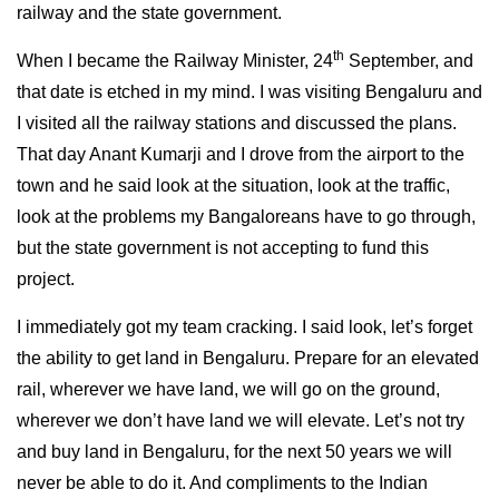
railway and the state government.
th
When I became the Railway Minister, 24
September, and
that date is etched in my mind. I was visiting Bengaluru and
I visited all the railway stations and discussed the plans.
That day Anant Kumarji and I drove from the airport to the
town and he said look at the situation, look at the traffic,
look at the problems my Bangaloreans have to go through,
but the state government is not accepting to fund this
project.
I immediately got my team cracking. I said look, let’s forget
the ability to get land in Bengaluru. Prepare for an elevated
rail, wherever we have land, we will go on the ground,
wherever we don’t have land we will elevate. Let’s not try
and buy land in Bengaluru, for the next 50 years we will
never be able to do it. And compliments to the Indian