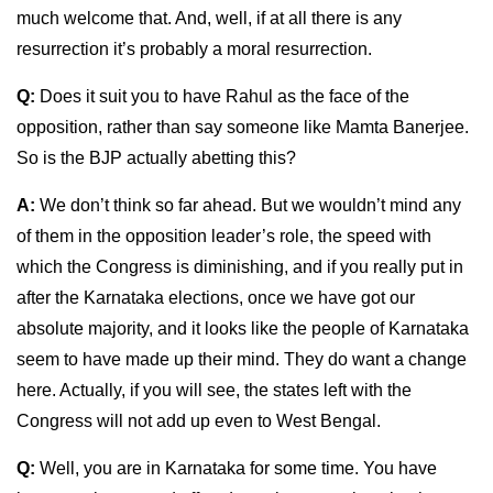
much welcome that. And, well, if at all there is any
resurrection it’s probably a moral resurrection.
Q:
Does it suit you to have Rahul as the face of the
opposition, rather than say someone like Mamta Banerjee.
So is the BJP actually abetting this?
A:
We don’t think so far ahead. But we wouldn’t mind any
of them in the opposition leader’s role, the speed with
which the Congress is diminishing, and if you really put in
after the Karnataka elections, once we have got our
absolute majority, and it looks like the people of Karnataka
seem to have made up their mind. They do want a change
here. Actually, if you will see, the states left with the
Congress will not add up even to West Bengal.
Q:
Well, you are in Karnataka for some time. You have