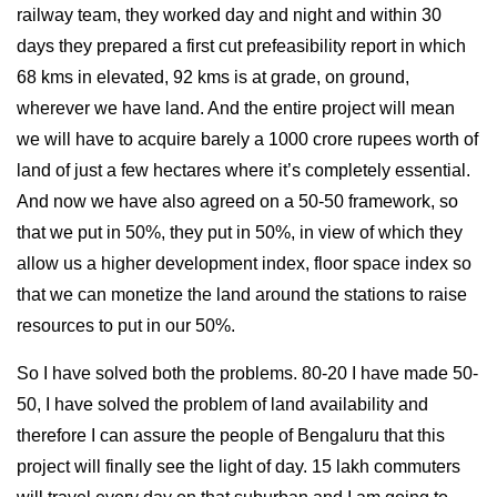
railway team, they worked day and night and within 30
days they prepared a first cut prefeasibility report in which
68 kms in elevated, 92 kms is at grade, on ground,
wherever we have land. And the entire project will mean
we will have to acquire barely a 1000 crore rupees worth of
land of just a few hectares where it’s completely essential.
And now we have also agreed on a 50-50 framework, so
that we put in 50%, they put in 50%, in view of which they
allow us a higher development index, floor space index so
that we can monetize the land around the stations to raise
resources to put in our 50%.
So I have solved both the problems. 80-20 I have made 50-
50, I have solved the problem of land availability and
therefore I can assure the people of Bengaluru that this
project will finally see the light of day. 15 lakh commuters