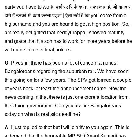
party you have to work. यहाँ पर सिर्फ कामगार का काम है, जो नामदार
होते हैं उनको भी काम करना पड़ता | ऐसा नहीं है कि you come from a
big surname and you are bound to get a high position. So, I
am really delighted that Yeddyurappaji showed maturity
and grace that his son has to work for more years before he
will come into electoral politics.
Q:
Piyushji, there has been a lot of concern amongst
Bangaloreans regarding the suburban rail. We have seen
this going on for a few years. The SPV got formed a couple
of years back, at least the announcement came. Now the
news coming in that there is just one crore allocation from
the Union government. Can you assure Bangaloreans
today on what is realistic deadline?
A:
I just replied to that but I will clarify to you again. This is
a demand that the honorable MP Shri Anant Kumarji has