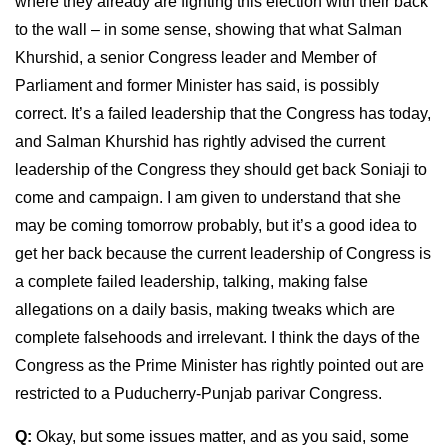
where they already are fighting this election with their back
to the wall – in some sense, showing that what Salman
Khurshid, a senior Congress leader and Member of
Parliament and former Minister has said, is possibly
correct. It’s a failed leadership that the Congress has today,
and Salman Khurshid has rightly advised the current
leadership of the Congress they should get back Soniaji to
come and campaign. I am given to understand that she
may be coming tomorrow probably, but it’s a good idea to
get her back because the current leadership of Congress is
a complete failed leadership, talking, making false
allegations on a daily basis, making tweaks which are
complete falsehoods and irrelevant. I think the days of the
Congress as the Prime Minister has rightly pointed out are
restricted to a Puducherry-Punjab parivar Congress.
Q:
Okay, but some issues matter, and as you said, some