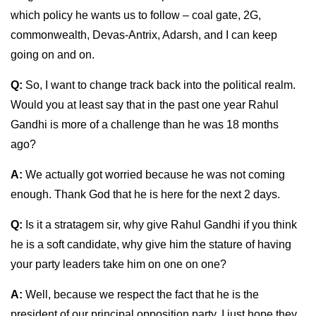
which policy he wants us to follow – coal gate, 2G,
commonwealth, Devas-Antrix, Adarsh, and I can keep
going on and on.
Q:
So, I want to change track back into the political realm.
Would you at least say that in the past one year Rahul
Gandhi is more of a challenge than he was 18 months
ago?
A:
We actually got worried because he was not coming
enough. Thank God that he is here for the next 2 days.
Q:
Is it a stratagem sir, why give Rahul Gandhi if you think
he is a soft candidate, why give him the stature of having
your party leaders take him on one on one?
A:
Well, because we respect the fact that he is the
president of our principal opposition party. I just hope they