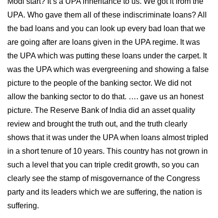
Modi start? It’s a UPA inheritance to us. We got it from the
UPA. Who gave them all of these indiscriminate loans? All
the bad loans and you can look up every bad loan that we
are going after are loans given in the UPA regime. It was
the UPA which was putting these loans under the carpet. It
was the UPA which was evergreening and showing a false
picture to the people of the banking sector. We did not
allow the banking sector to do that. …. gave us an honest
picture. The Reserve Bank of India did an asset quality
review and brought the truth out, and the truth clearly
shows that it was under the UPA when loans almost tripled
in a short tenure of 10 years. This country has not grown in
such a level that you can triple credit growth, so you can
clearly see the stamp of misgovernance of the Congress
party and its leaders which we are suffering, the nation is
suffering.