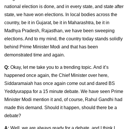
national election is done, and in every state, and state after
state, we have won elections. In local bodies across the
country, be it in Gujarat, be it in Maharashtra, be it in
Madhya Pradesh, Rajasthan, we have been sweeping
elections. And to my mind, the country today stands solidly
behind Prime Minister Modi and that has been
demonstrated time and again.
Q:
Okay, let me take you to a trending topic. And it’s
happened once again, the Chief Minister over here,
Siddaramaiah has once again come out and dared BS
Yeddyurappa for a 15 minute debate. We have seen Prime
Minister Modi mention it and, of course, Rahul Gandhi had
made this demand. Should it happen, should there be a
debate?
A:
Well, we are always ready for a debate, and I think I