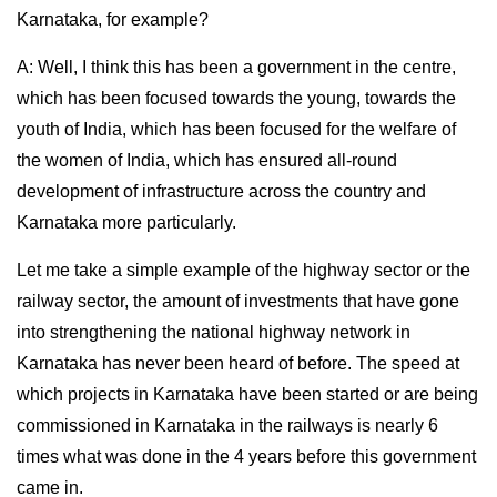
Karnataka, for example?
A: Well, I think this has been a government in the centre,
which has been focused towards the young, towards the
youth of India, which has been focused for the welfare of
the women of India, which has ensured all-round
development of infrastructure across the country and
Karnataka more particularly.
Let me take a simple example of the highway sector or the
railway sector, the amount of investments that have gone
into strengthening the national highway network in
Karnataka has never been heard of before. The speed at
which projects in Karnataka have been started or are being
commissioned in Karnataka in the railways is nearly 6
times what was done in the 4 years before this government
came in.