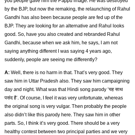
you people gave him the Pappu image. He was destroyed
by the BJP, but now the remaking, the relaunching of Rahul
Gandhi has also been because people are fed up of the
BJP. They are looking for an alternative and Rahul looks
good. So, have you also created and rebranded Rahul
Gandhi, because when we ask him, he says, I am not
saying anything different I was saying 4 years ago,
suddenly, people are seeing me differently?
A:
Well, there is no harm in that. That’s very good. They
saw him in Uttar Pradesh also. They saw him campaigning
day and night. What was that Hindi song parody ‘यह साथ
पसंद है’. Of course, I feel it was very unfortunate, whereas
the original song is very vulgar. Then probably the people
also didn’t like this parody here. They saw him in other
parts. So, I think it’s very good. There should be a very
healthy contest between two principal parties and we very