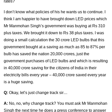
rates?
I don’t know what policies of his he wants us to continue. I
think I am happier to have brought down LED prices which
Mr Manmohan Singh’s government was buying at Rs 310
plus taxes. We brought it down to Rs 38 plus taxes. I was
doing a small calculation the 30 crore LED bulbs that this
government bought at a saving as much as 85 to 87% per
bulb has saved the nation 20,000 crores, just the
government purchases of LED bulbs and which is resulting
in 40,000 crore saving for the citizens of India in their
electricity bills every year – 40,000 crore saved every year
is a huge saving.
Q:
Okay, let’s just change track sir…
A:
No, no, why change track? You must ask Mr Manmohan
Singh the next time he does a press conference to answer