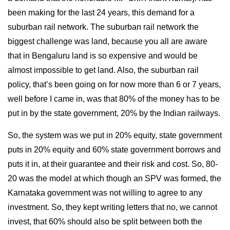
been making for the last 24 years, this demand for a
suburban rail network. The suburban rail network the
biggest challenge was land, because you all are aware
that in Bengaluru land is so expensive and would be
almost impossible to get land. Also, the suburban rail
policy, that’s been going on for now more than 6 or 7 years,
well before I came in, was that 80% of the money has to be
put in by the state government, 20% by the Indian railways.
So, the system was we put in 20% equity, state government
puts in 20% equity and 60% state government borrows and
puts it in, at their guarantee and their risk and cost. So, 80-
20 was the model at which though an SPV was formed, the
Karnataka government was not willing to agree to any
investment. So, they kept writing letters that no, we cannot
invest, that 60% should also be split between both the