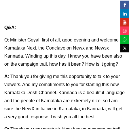
Q&A:
Q: Minister Goyal, first of all, good evening and welcome to
Karnataka Next, the Conclave on Newx and Newsx
Kannada. Winding up this day, I know you have been also
on the campaign trail, how has it been? How is it going?
A:
Thank you for giving me this opportunity to talk to your
viewers. And my compliments to you for starting this new
Karnataka Desh Channel. Kannada is a beautiful language
and the people of Karnataka are extremely nice, so I am
sure the NewX initiative in Karnataka, in Kannada, will get
a very good response. I wish you all the best.