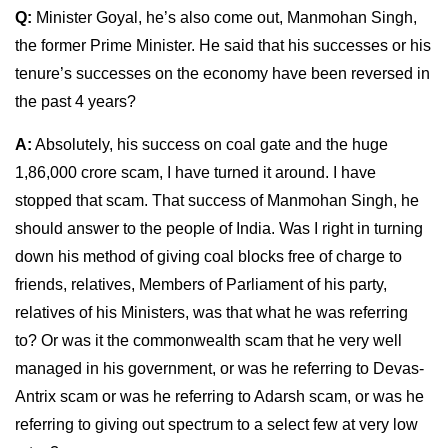
Q:
Minister Goyal, he’s also come out, Manmohan Singh,
the former Prime Minister. He said that his successes or his
tenure’s successes on the economy have been reversed in
the past 4 years?
A:
Absolutely, his success on coal gate and the huge
1,86,000 crore scam, I have turned it around. I have
stopped that scam. That success of Manmohan Singh, he
should answer to the people of India. Was I right in turning
down his method of giving coal blocks free of charge to
friends, relatives, Members of Parliament of his party,
relatives of his Ministers, was that what he was referring
to? Or was it the commonwealth scam that he very well
managed in his government, or was he referring to Devas-
Antrix scam or was he referring to Adarsh scam, or was he
referring to giving out spectrum to a select few at very low