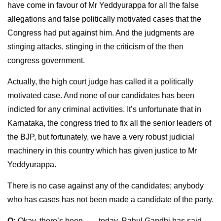
have come in favour of Mr Yeddyurappa for all the false
allegations and false politically motivated cases that the
Congress had put against him. And the judgments are
stinging attacks, stinging in the criticism of the then
congress government.
Actually, the high court judge has called it a politically
motivated case. And none of our candidates has been
indicted for any criminal activities. It’s unfortunate that in
Karnataka, the congress tried to fix all the senior leaders of
the BJP, but fortunately, we have a very robust judicial
machinery in this country which has given justice to Mr
Yeddyurappa.
There is no case against any of the candidates; anybody
who has cases has not been made a candidate of the party.
Q:
Okay, there’s been ….. today, Rahul Gandhi has said