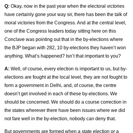
Q:
Okay, now in the past year when the electoral victories
have certainly gone your way sir, there has been the talk of
moral victories from the Congress. And at the central level,
one of the Congress leaders today sitting here on this
Conclave was pointing out that in the by-elections where
the BJP began with 282, 10 by-elections they haven’t won
anything. What’s happened? Isn’t that important to you?
A:
Well, of course, every election is important to us, but by-
elections are fought at the local level, they are not fought to
form a government in Delhi, and, of course, the centre
doesn’t get involved in each of these by-elections. We
should be concerned. We should do a course correction in
the states wherever there have been issues where we did
not fare well in the by-election, nobody can deny that.
But governments are formed when a state election or a