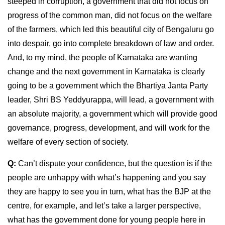
steeped in corruption, a government that did not focus on
progress of the common man, did not focus on the welfare
of the farmers, which led this beautiful city of Bengaluru go
into despair, go into complete breakdown of law and order.
And, to my mind, the people of Karnataka are wanting
change and the next government in Karnataka is clearly
going to be a government which the Bhartiya Janta Party
leader, Shri BS Yeddyurappa, will lead, a government with
an absolute majority, a government which will provide good
governance, progress, development, and will work for the
welfare of every section of society.
Q:
Can’t dispute your confidence, but the question is if the
people are unhappy with what’s happening and you say
they are happy to see you in turn, what has the BJP at the
centre, for example, and let’s take a larger perspective,
what has the government done for young people here in