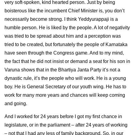
very soft-spoken, kind hearted person. Just by being
boisterous like the incumbent Chief Minister is, you don’t
necessarily become strong. I think Yeddyurappaji is a
humble person. He is liked by the people. A lot of negativity
was tried to be spread about him and a perception was
tried to be created, but fortunately the people of Karnataka
have seen through the Congress game. And to my mind,
the fact that he did not insist or demand a seat for his son in
Varuna shows that in the Bhartiya Janta Party it’s not a
dynastic rule, it’s the people who will work. He is a young
boy. He is General Secretary of our youth wing. He has to
work for many more years and chances will keep coming
and going.
And I worked for 24 years before I got my first chance in
legislature, or in the parliament – after 24 years of working
– not that I had any less of family background. So, in our