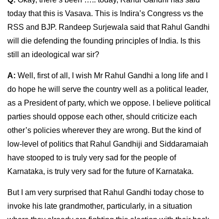
today that this is Vasava. This is Indira’s Congress vs the
RSS and BJP. Randeep Surjewala said that Rahul Gandhi
will die defending the founding principles of India. Is this
still an ideological war sir?
A:
Well, first of all, I wish Mr Rahul Gandhi a long life and I
do hope he will serve the country well as a political leader,
as a President of party, which we oppose. I believe political
parties should oppose each other, should criticize each
other’s policies wherever they are wrong. But the kind of
low-level of politics that Rahul Gandhiji and Siddaramaiah
have stooped to is truly very sad for the people of
Karnataka, is truly very sad for the future of Karnataka.
But I am very surprised that Rahul Gandhi today chose to
invoke his late grandmother, particularly, in a situation