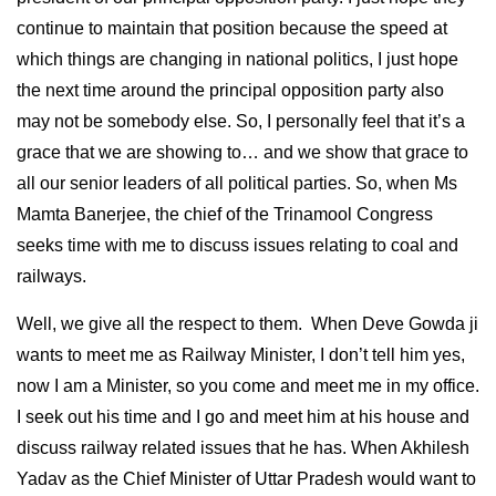
continue to maintain that position because the speed at
which things are changing in national politics, I just hope
the next time around the principal opposition party also
may not be somebody else. So, I personally feel that it’s a
grace that we are showing to… and we show that grace to
all our senior leaders of all political parties. So, when Ms
Mamta Banerjee, the chief of the Trinamool Congress
seeks time with me to discuss issues relating to coal and
railways.
Well, we give all the respect to them. When Deve Gowda ji
wants to meet me as Railway Minister, I don’t tell him yes,
now I am a Minister, so you come and meet me in my office.
I seek out his time and I go and meet him at his house and
discuss railway related issues that he has. When Akhilesh
Yadav as the Chief Minister of Uttar Pradesh would want to