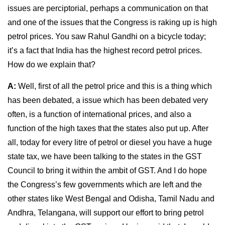
issues are perciptorial, perhaps a communication on that
and one of the issues that the Congress is raking up is high
petrol prices. You saw Rahul Gandhi on a bicycle today;
it’s a fact that India has the highest record petrol prices.
How do we explain that?
A:
Well, first of all the petrol price and this is a thing which
has been debated, a issue which has been debated very
often, is a function of international prices, and also a
function of the high taxes that the states also put up. After
all, today for every litre of petrol or diesel you have a huge
state tax, we have been talking to the states in the GST
Council to bring it within the ambit of GST. And I do hope
the Congress’s few governments which are left and the
other states like West Bengal and Odisha, Tamil Nadu and
Andhra, Telangana, will support our effort to bring petrol