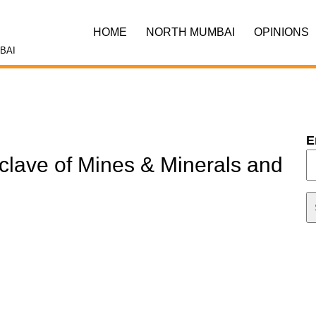
HOME
NORTH MUMBAI
OPINIONS
BAI
E
clave of Mines & Minerals and