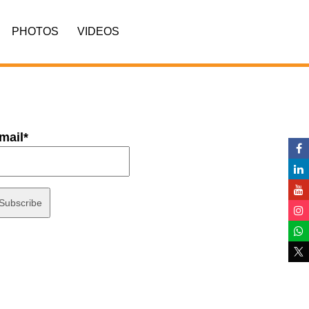
PHOTOS
VIDEOS
mail*