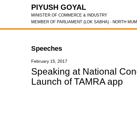
PIYUSH GOYAL
MINISTER OF COMMERCE & INDUSTRY
MEMBER OF PARLIAMENT (LOK SABHA) - NORTH MUM
Speeches
February 15, 2017
Speaking at National Con
Launch of TAMRA app