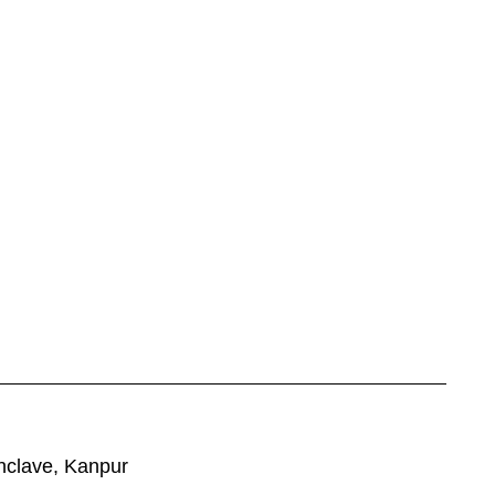
nclave, Kanpur