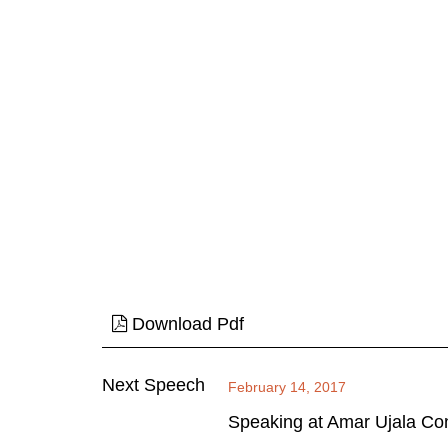
Download Pdf
Next Speech
February 14, 2017
Speaking at Amar Ujala Co