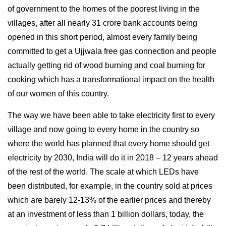
of government to the homes of the poorest living in the
villages, after all nearly 31 crore bank accounts being
opened in this short period, almost every family being
committed to get a Ujjwala free gas connection and people
actually getting rid of wood burning and coal burning for
cooking which has a transformational impact on the health
of our women of this country.
The way we have been able to take electricity first to every
village and now going to every home in the country so
where the world has planned that every home should get
electricity by 2030, India will do it in 2018 – 12 years ahead
of the rest of the world. The scale at which LEDs have
been distributed, for example, in the country sold at prices
which are barely 12-13% of the earlier prices and thereby
at an investment of less than 1 billion dollars, today, the