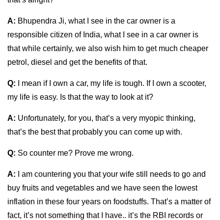
A:
Bhupendra Ji, what I see in the car owner is a
responsible citizen of India, what I see in a car owner is
that while certainly, we also wish him to get much cheaper
petrol, diesel and get the benefits of that.
Q:
I mean if I own a car, my life is tough. If I own a scooter,
my life is easy. Is that the way to look at it?
A:
Unfortunately, for you, that’s a very myopic thinking,
that’s the best that probably you can come up with.
Q:
So counter me? Prove me wrong.
A:
I am countering you that your wife still needs to go and
buy fruits and vegetables and we have seen the lowest
inflation in these four years on foodstuffs. That’s a matter of
fact, it’s not something that I have.. it’s the RBI records or