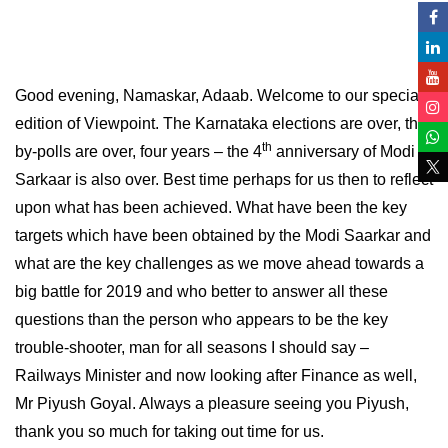
Good evening, Namaskar, Adaab. Welcome to our special
edition of Viewpoint. The Karnataka elections are over, the
th
by-polls are over, four years – the 4
anniversary of Modi
Sarkaar is also over. Best time perhaps for us then to reflect
upon what has been achieved. What have been the key
targets which have been obtained by the Modi Saarkar and
what are the key challenges as we move ahead towards a
big battle for 2019 and who better to answer all these
questions than the person who appears to be the key
trouble-shooter, man for all seasons I should say –
Railways Minister and now looking after Finance as well,
Mr Piyush Goyal. Always a pleasure seeing you Piyush,
thank you so much for taking out time for us.