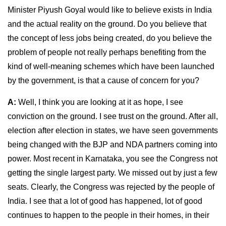
Minister Piyush Goyal would like to believe exists in India
and the actual reality on the ground. Do you believe that
the concept of less jobs being created, do you believe the
problem of people not really perhaps benefiting from the
kind of well-meaning schemes which have been launched
by the government, is that a cause of concern for you?
A:
Well, I think you are looking at it as hope, I see
conviction on the ground. I see trust on the ground. After all,
election after election in states, we have seen governments
being changed with the BJP and NDA partners coming into
power. Most recent in Karnataka, you see the Congress not
getting the single largest party. We missed out by just a few
seats. Clearly, the Congress was rejected by the people of
India. I see that a lot of good has happened, lot of good
continues to happen to the people in their homes, in their