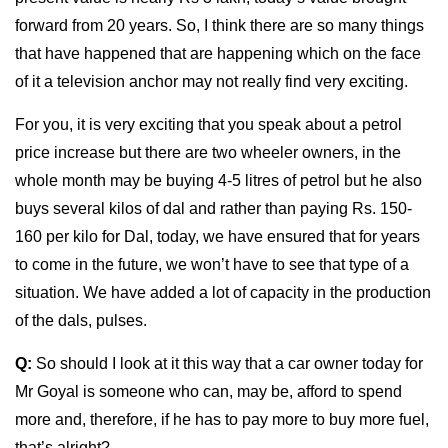
forward from 20 years. So, I think there are so many things
that have happened that are happening which on the face
of it a television anchor may not really find very exciting.
For you, it is very exciting that you speak about a petrol
price increase but there are two wheeler owners, in the
whole month may be buying 4-5 litres of petrol but he also
buys several kilos of dal and rather than paying Rs. 150-
160 per kilo for Dal, today, we have ensured that for years
to come in the future, we won’t have to see that type of a
situation. We have added a lot of capacity in the production
of the dals, pulses.
Q:
So should I look at it this way that a car owner today for
Mr Goyal is someone who can, may be, afford to spend
more and, therefore, if he has to pay more to buy more fuel,
that’s alright?