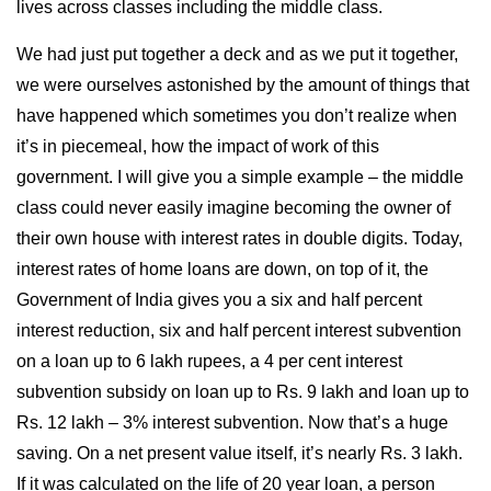
lives across classes including the middle class.
We had just put together a deck and as we put it together,
we were ourselves astonished by the amount of things that
have happened which sometimes you don’t realize when
it’s in piecemeal, how the impact of work of this
government. I will give you a simple example – the middle
class could never easily imagine becoming the owner of
their own house with interest rates in double digits. Today,
interest rates of home loans are down, on top of it, the
Government of India gives you a six and half percent
interest reduction, six and half percent interest subvention
on a loan up to 6 lakh rupees, a 4 per cent interest
subvention subsidy on loan up to Rs. 9 lakh and loan up to
Rs. 12 lakh – 3% interest subvention. Now that’s a huge
saving. On a net present value itself, it’s nearly Rs. 3 lakh.
If it was calculated on the life of 20 year loan, a person