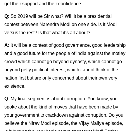
get their support and their confidence.
Q:
So 2019 will be Sir what? Will it be a presidential
contest between Narendra Modi on one side. Is it Modi
versus the rest? Is that what it’s all about?
A:
It will be a contest of good governance, good leadership
and a good future for the people of India against the motley
crowd which cannot go beyond dynasty, which cannot go
beyond petty political interest, which cannot think of the
nation first but are only concerned about their own very
existence.
Q:
My final segment is about corruption. You know, you
spoke about the kind of moves that have been made by
your government to crackdown against corruption. Do you
believe the Nirav Modi episode, the Vijay Mallya episode,