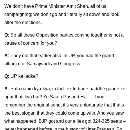
We don’t have Prime Minister, Amit Shah, all of us
campaigning; we don’t go and literally sit down and look
after the elections.
Q:
So all these Opposition parties coming together is not a
cause of concern for you?
A:
They did that earlier also. In UP, you had the grand
alliance of Samajwadi and Congress.
Q:
UP ke ladke?
A:
Pata nahin kya-kya, in fact, ek to bade baddhe gaane ke
upar that, kya hai? Ye Saath Pasand Hai… If you
remember the original song, it’s very unfortunate that that’s
the best slogan that they could come up with. And you saw
what happened, BJP got and our allies got 324-325 seats –
never happened before in the history of Uttar Pradesh. So,