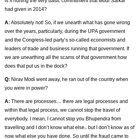
is it hurting the very basic commitment that Modi Sarkar
had given in 2014?
A:
Absolutely not! So, if we unearth what has gone wrong
over the years, particularly, during the UPA government
and the Congress-led party’s so-called economists and
leaders of trade and business running that government. If
we are unearthing all the scams of that government how
does that put us in the dock?
Q:
Nirav Modi went away, he ran out of the country when
you were in power?
A:
There are processes… there are legal processes and
within that legal process, we cannot stop the travel of
everybody. I mean, I cannot stop you Bhupendra from
travelling and I don’t know what else.. but I don’t know as of
now what else you have done. So until the fraud came to