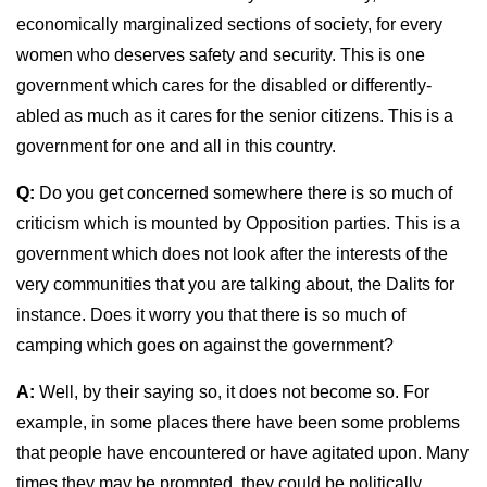
economically marginalized sections of society, for every
women who deserves safety and security. This is one
government which cares for the disabled or differently-
abled as much as it cares for the senior citizens. This is a
government for one and all in this country.
Q:
Do you get concerned somewhere there is so much of
criticism which is mounted by Opposition parties. This is a
government which does not look after the interests of the
very communities that you are talking about, the Dalits for
instance. Does it worry you that there is so much of
camping which goes on against the government?
A:
Well, by their saying so, it does not become so. For
example, in some places there have been some problems
that people have encountered or have agitated upon. Many
times they may be prompted, they could be politically