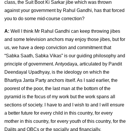
class, the Suit Boot Ki Sarkar jibe which was thrown
against your government by Rahul Gandhi, has that forced
you to do some mid-course correction?
A:
Well I think Mr Rahul Gandhi can keep throwing jibes
and some television anchors may enjoy those jibes, but for
us, we have a deep conviction and commitment that
“Sabka Saath, Sabka Vikas” is our guiding philosophy and
principle of government. Antyodaya, articulated by Pandit
Deendayal Upadhyay, is the ideology on which the
Bhartiya Janta Party anchors itself. As I said earlier, the
poorest of the poor, the last man at the bottom of the
pyramid is the focus of my work but the work spans all
sections of society. I have to and I wish to and I will ensure
a better future for every child in this country, for every
mother in this country, for every youth of this country, for the
Dalits and OBCs or the socially and financially,