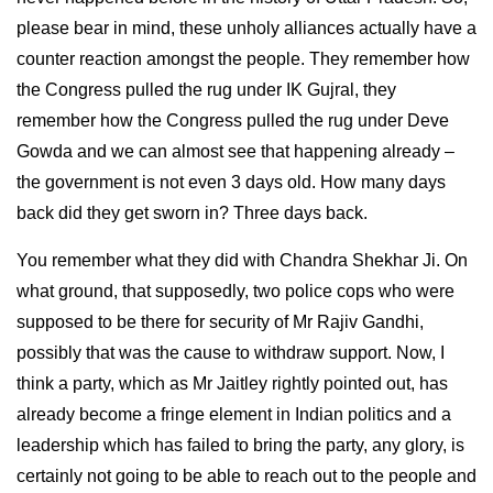
please bear in mind, these unholy alliances actually have a
counter reaction amongst the people. They remember how
the Congress pulled the rug under IK Gujral, they
remember how the Congress pulled the rug under Deve
Gowda and we can almost see that happening already –
the government is not even 3 days old. How many days
back did they get sworn in? Three days back.
You remember what they did with Chandra Shekhar Ji. On
what ground, that supposedly, two police cops who were
supposed to be there for security of Mr Rajiv Gandhi,
possibly that was the cause to withdraw support. Now, I
think a party, which as Mr Jaitley rightly pointed out, has
already become a fringe element in Indian politics and a
leadership which has failed to bring the party, any glory, is
certainly not going to be able to reach out to the people and