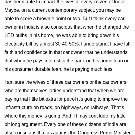
has been able to impact the lives of every citizen of India.
Maybe, on a current contemporary subject, you may be
able to score a brownie point or two. But I think every car
owner in India is also conscious that when he changed the
LED bulbs in his home, he was able to bring down his
electricity bill by almost 30-40-50%. I understand, I have full
faith and confidence in that car owner that he understands
that when he pays interest to the bank on his home loan or
his consumer durable loan, he is paying much less.
I am sure the wives of these car owners or the car owners
who are themselves ladies understand that when we are
paying that little bit extra for petrol it’s going to improve the
infrastructure on roads, on highways, on railways. That’s
where this money is going. And if I may conclude my little
bit long argument. Every one of these citizens of India are
also conscious that as against the Congress Prime Minister