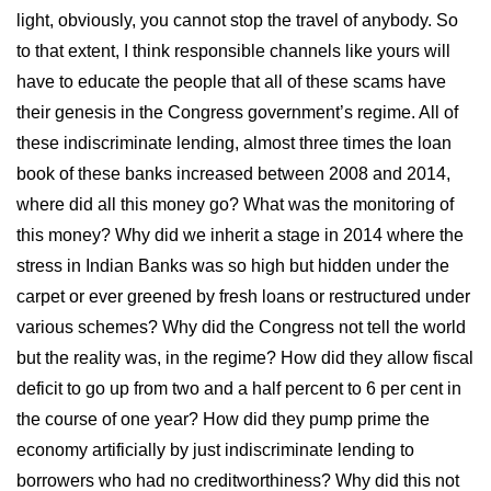
light, obviously, you cannot stop the travel of anybody. So
to that extent, I think responsible channels like yours will
have to educate the people that all of these scams have
their genesis in the Congress government’s regime. All of
these indiscriminate lending, almost three times the loan
book of these banks increased between 2008 and 2014,
where did all this money go? What was the monitoring of
this money? Why did we inherit a stage in 2014 where the
stress in Indian Banks was so high but hidden under the
carpet or ever greened by fresh loans or restructured under
various schemes? Why did the Congress not tell the world
but the reality was, in the regime? How did they allow fiscal
deficit to go up from two and a half percent to 6 per cent in
the course of one year? How did they pump prime the
economy artificially by just indiscriminate lending to
borrowers who had no creditworthiness? Why did this not