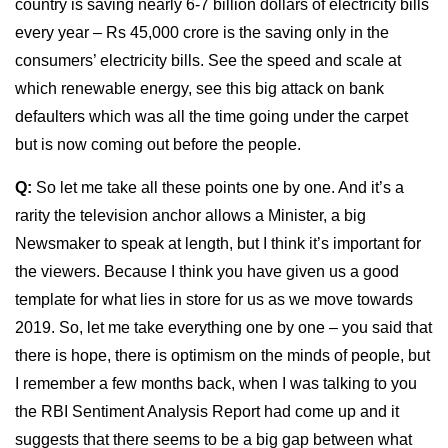
country is saving nearly 6-7 billion dollars of electricity bills
every year – Rs 45,000 crore is the saving only in the
consumers’ electricity bills. See the speed and scale at
which renewable energy, see this big attack on bank
defaulters which was all the time going under the carpet
but is now coming out before the people.
Q:
So let me take all these points one by one. And it’s a
rarity the television anchor allows a Minister, a big
Newsmaker to speak at length, but I think it’s important for
the viewers. Because I think you have given us a good
template for what lies in store for us as we move towards
2019. So, let me take everything one by one – you said that
there is hope, there is optimism on the minds of people, but
I remember a few months back, when I was talking to you
the RBI Sentiment Analysis Report had come up and it
suggests that there seems to be a big gap between what