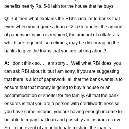
benefits nearly Rs. 5-6 lakh for the house that he buys.
Q:
But then what explains the RBI’s circular to banks that
even when you require a loan of 2 lakh rupees, the amount
of paperwork which is required, the amount of collaterals
which are required, sometimes, may be discouraging the
banks to give the loans that you are talking about?
A:
I don’t think so… I am sorry… Well what RBI does, you
can ask RBI about it, but I am sorry, if you are suggesting
that there is a lot of paperwork, all that the bank wants is to
ensure that that money is going to buy a house or an
accommodation or shelter for the family. All that the bank
ensures is that you are a person with creditworthiness so
you have some income, you are having enough income to
be able to repay that loan and possibly an insurance cover.
So, in the event of an unfortunate mishap, the loan is