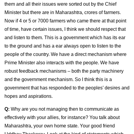
them and all their issues were sorted out by the Chief
Minister but there are in Maharashtra, crores of farmers.
Now if 4 or 5 or 7000 farmers who came there at that point
of time, have certain issues, I think we should respect that
and listen to them. This is a government which has its ear
to the ground and has a ear always open to listen to the
people of the country. We have a direct mechanism where
Prime Minister also interacts with the people. We have
robust feedback mechanisms – both the party machinery
and the government mechanism. So I think this is a
government that has responded to the peoples’ desires and
hopes and aspirations.
Q:
Why are you not managing then to communicate as
effectively with your allies, for instance? You talk about
Maharashtra, your own home state. Your good friend