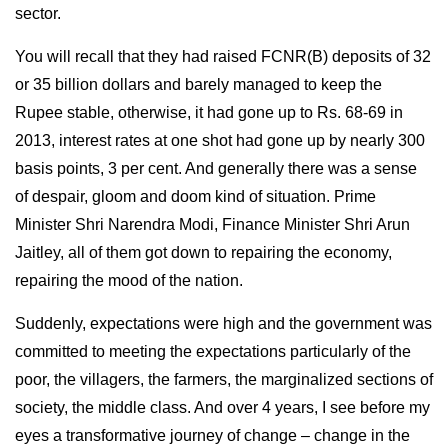
sector.
You will recall that they had raised FCNR(B) deposits of 32
or 35 billion dollars and barely managed to keep the
Rupee stable, otherwise, it had gone up to Rs. 68-69 in
2013, interest rates at one shot had gone up by nearly 300
basis points, 3 per cent. And generally there was a sense
of despair, gloom and doom kind of situation. Prime
Minister Shri Narendra Modi, Finance Minister Shri Arun
Jaitley, all of them got down to repairing the economy,
repairing the mood of the nation.
Suddenly, expectations were high and the government was
committed to meeting the expectations particularly of the
poor, the villagers, the farmers, the marginalized sections of
society, the middle class. And over 4 years, I see before my
eyes a transformative journey of change – change in the