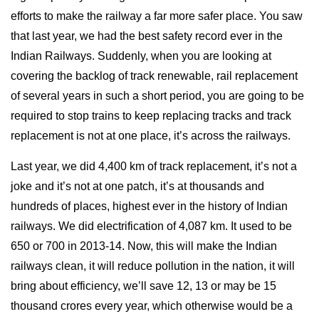
efforts to make the railway a far more safer place. You saw
that last year, we had the best safety record ever in the
Indian Railways. Suddenly, when you are looking at
covering the backlog of track renewable, rail replacement
of several years in such a short period, you are going to be
required to stop trains to keep replacing tracks and track
replacement is not at one place, it’s across the railways.
Last year, we did 4,400 km of track replacement, it’s not a
joke and it’s not at one patch, it’s at thousands and
hundreds of places, highest ever in the history of Indian
railways. We did electrification of 4,087 km. It used to be
650 or 700 in 2013-14. Now, this will make the Indian
railways clean, it will reduce pollution in the nation, it will
bring about efficiency, we’ll save 12, 13 or may be 15
thousand crores every year, which otherwise would be a