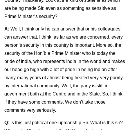
Uddhav Thackeray. Look at the kind of statements which
are being made Sir, even as something as sensitive as
Prime Minister’s security?
A:
Well, I think only he can answer that or his colleagues
can answer that. I think, as far as we are concerned, every
person’s security in this country is important. More so, the
security of the Hon’ble Prime Minister who is today the
pride of India, who represents India in the world and makes
our head go high with a lot of pride in being Indian after
many-many years of almost being treated very-very poorly
by international community. Well, the party is still in
government both at the Centre and in the State. So, I think
if they have some comments. We don’t take those
comments very seriously.
Q:
Is this just political one-upmanship Sir. What is this sir?