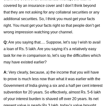
covered by an insurance cover and I don’t think beyond
that they are not asking for any collateral securities or any
additional securities. So, I think you must get your facts
right. You must get your facts right so that people don’t get
wrong impression watching your channel.
Q:
Are you saying that…. Suppose, let’s say I wish to avail
a loan of Rs. 5 lakh. Are you saying it’s a relatively easy
task for me in comparison to, let’s say the difficulties which
may have existed earlier?
A:
Very clearly, because, a) the income that you will have
to prove is much less now than what it was earlier with the
Government of India giving a six and a half per cent interest
subvention for 20 years. So effectively, almost Rs. 5-6 lakh
of your interest burden is shaved off over 20 years. Its net
present value is nearly Rs 3 lakh, today’s value brought