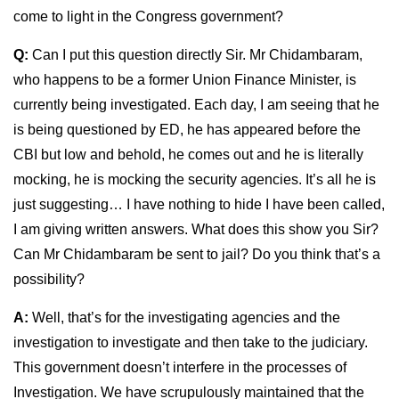
come to light in the Congress government?
Q:
Can I put this question directly Sir. Mr Chidambaram,
who happens to be a former Union Finance Minister, is
currently being investigated. Each day, I am seeing that he
is being questioned by ED, he has appeared before the
CBI but low and behold, he comes out and he is literally
mocking, he is mocking the security agencies. It’s all he is
just suggesting… I have nothing to hide I have been called,
I am giving written answers. What does this show you Sir?
Can Mr Chidambaram be sent to jail? Do you think that’s a
possibility?
A:
Well, that’s for the investigating agencies and the
investigation to investigate and then take to the judiciary.
This government doesn’t interfere in the processes of
Investigation. We have scrupulously maintained that the