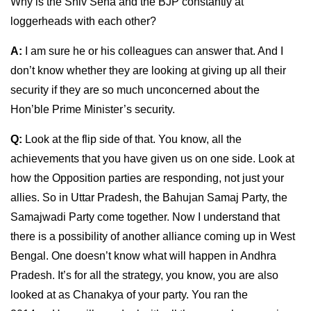
Why is the Shiv Sena and the BJP constantly at
loggerheads with each other?
A:
I am sure he or his colleagues can answer that. And I
don’t know whether they are looking at giving up all their
security if they are so much unconcerned about the
Hon’ble Prime Minister’s security.
Q:
Look at the flip side of that. You know, all the
achievements that you have given us on one side. Look at
how the Opposition parties are responding, not just your
allies. So in Uttar Pradesh, the Bahujan Samaj Party, the
Samajwadi Party come together. Now I understand that
there is a possibility of another alliance coming up in West
Bengal. One doesn’t know what will happen in Andhra
Pradesh. It’s for all the strategy, you know, you are also
looked at as Chanakya of your party. You ran the