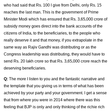
who had said that Rs. 100 I give from Delhi, only Rs. 15
reaches the last man. This is the government of Prime
Minister Modi which has ensured that Rs. 3,65,000 crore of
subsidy money goes direct into the bank accounts of the
citizens of India, to the beneficiaries, to the people who
really deserve it and that money, if you extrapolate in the
same way as Rajiv Gandhi was distributing or as the
Congress leadership was distributing, they would have to
send Rs. 20 lakh crore so that Rs. 3,65,000 crore reach the
deserving beneficiaries.
Q:
The more I listen to you and the fantastic narrative and
the template that you giving us in terms of what has been
achieved by your party and your government. I get a sense
that from where you were in 2014 where there was this
feeling that BJP is only and only thinking of the richie rich