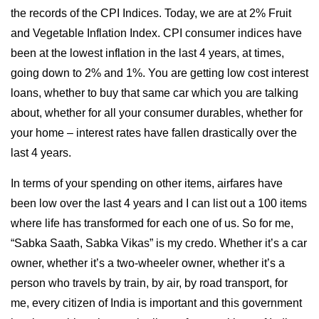
the records of the CPI Indices. Today, we are at 2% Fruit
and Vegetable Inflation Index. CPI consumer indices have
been at the lowest inflation in the last 4 years, at times,
going down to 2% and 1%. You are getting low cost interest
loans, whether to buy that same car which you are talking
about, whether for all your consumer durables, whether for
your home – interest rates have fallen drastically over the
last 4 years.
In terms of your spending on other items, airfares have
been low over the last 4 years and I can list out a 100 items
where life has transformed for each one of us. So for me,
“Sabka Saath, Sabka Vikas” is my credo. Whether it’s a car
owner, whether it’s a two-wheeler owner, whether it’s a
person who travels by train, by air, by road transport, for
me, every citizen of India is important and this government