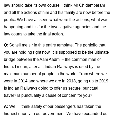
law should take its own course. I think Mr Chidambaram
and all the actions of him and his family are now before the
public. We have all seen what were the actions, what was
happening and it’s for the investigative agencies and the
law courts to take the final action.
Q:
So tell me sir in this entire template. The portfolio that
you are holding right now, it is supposed to be the ultimate
bridge between the Aam Aadmi – the common man of
India. I mean, after all, Indian Railways is used by the
maximum number of people in the world. From where we
were in 2014 and where we are in 2018, going up to 2019.
Is Indian Railways going to offer us secure, punctual
travel? Is punctuality a cause of concern for you?
A:
Well, I think safety of our passengers has taken the
highest priority in our government. We have expanded our