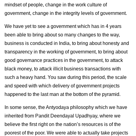
mindset of people, change in the work culture of
government, change in the integrity levels of government.
We have yet to see a government which has in 4 years
been able to bring about so many changes to the way,
business is conducted in India, to bring about honesty and
transparency in the working of government, to bring about
good governance practices in the government, to attack
black money, to attack illicit business transactions with
such a heavy hand. You saw during this period, the scale
and speed with which delivery of government projects
happened to the last man at the bottom of the pyramid.
In some sense, the Antyodaya philosophy which we have
inherited from Pandit Deendayal Upadhyay, where we
believe the first right on the nation’s resources is of the
poorest of the poor. We were able to actually take projects