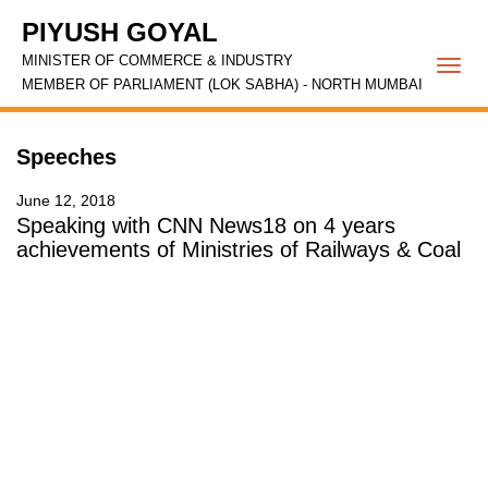
PIYUSH GOYAL
MINISTER OF COMMERCE & INDUSTRY
Togg
MEMBER OF PARLIAMENT (LOK SABHA) - NORTH MUMBAI
navi
Speeches
June 12, 2018
Speaking with CNN News18 on 4 years
achievements of Ministries of Railways & Coal