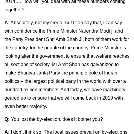
2014…..How will you deal with all these numbers coming
together?
A:
Absolutely, not my credo. But I can say that, I can say
with confidence the Prime Minister Narendra Modi ji and
the Party President Shri Amit Shah Ji, both of them work for
the country, for the people of the country. Prime Minister is
looking after the government to ensure that welfare reaches
all sections of society. Mr Amit Shah has galvanized to
make Bhartiya Janta Party the principle pole of Indian
politics – the largest political party in the world with over a
hundred million members. And today, we have machinery
geared up to ensure that we will come back in 2019 with
even better majority.
Q:
You lost the by-election, does it bother you?
A:
I don’t think so. The local issues prevail on by-elections.