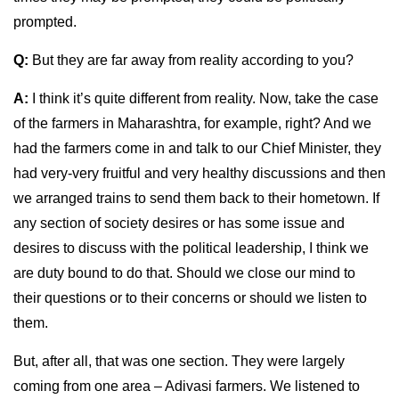
prompted.
Q:
But they are far away from reality according to you?
A:
I think it’s quite different from reality. Now, take the case
of the farmers in Maharashtra, for example, right? And we
had the farmers come in and talk to our Chief Minister, they
had very-very fruitful and very healthy discussions and then
we arranged trains to send them back to their hometown. If
any section of society desires or has some issue and
desires to discuss with the political leadership, I think we
are duty bound to do that. Should we close our mind to
their questions or to their concerns or should we listen to
them.
But, after all, that was one section. They were largely
coming from one area – Adivasi farmers. We listened to