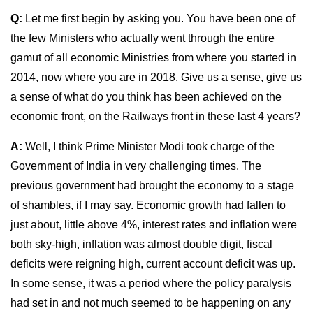
Q:
Let me first begin by asking you. You have been one of
the few Ministers who actually went through the entire
gamut of all economic Ministries from where you started in
2014, now where you are in 2018. Give us a sense, give us
a sense of what do you think has been achieved on the
economic front, on the Railways front in these last 4 years?
A:
Well, I think Prime Minister Modi took charge of the
Government of India in very challenging times. The
previous government had brought the economy to a stage
of shambles, if I may say. Economic growth had fallen to
just about, little above 4%, interest rates and inflation were
both sky-high, inflation was almost double digit, fiscal
deficits were reigning high, current account deficit was up.
In some sense, it was a period where the policy paralysis
had set in and not much seemed to be happening on any