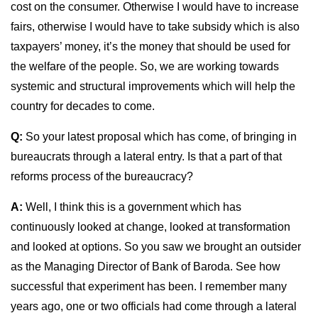
cost on the consumer. Otherwise I would have to increase
fairs, otherwise I would have to take subsidy which is also
taxpayers’ money, it’s the money that should be used for
the welfare of the people. So, we are working towards
systemic and structural improvements which will help the
country for decades to come.
Q:
So your latest proposal which has come, of bringing in
bureaucrats through a lateral entry. Is that a part of that
reforms process of the bureaucracy?
A:
Well, I think this is a government which has
continuously looked at change, looked at transformation
and looked at options. So you saw we brought an outsider
as the Managing Director of Bank of Baroda. See how
successful that experiment has been. I remember many
years ago, one or two officials had come through a lateral