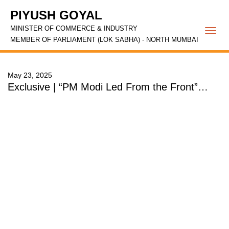
PIYUSH GOYAL
MINISTER OF COMMERCE & INDUSTRY
Togg
MEMBER OF PARLIAMENT (LOK SABHA) - NORTH MUMBAI
navi
May 23, 2025
Exclusive | “PM Modi Led From the Front”…