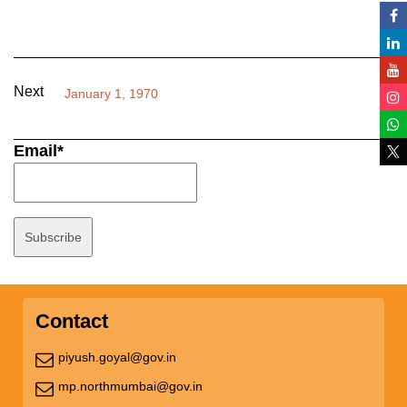
Next
January 1, 1970
Email*
Contact
piyush.goyal@gov.in
mp.northmumbai@gov.in