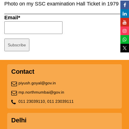
Photo on my SSC examination Hall Ticket in 1979
Email*
Contact
piyush.goyal@gov.in
mp.northmumbai@gov.in
011 23039110,
011 23039111
Delhi