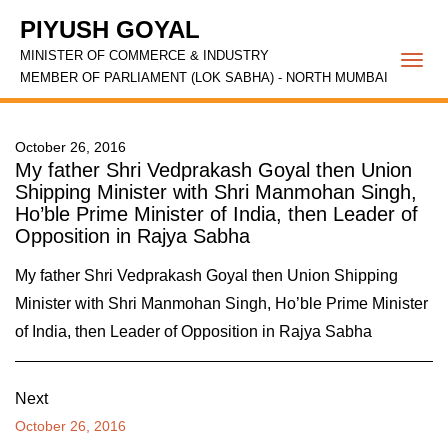
PIYUSH GOYAL
MINISTER OF COMMERCE & INDUSTRY
Togg
MEMBER OF PARLIAMENT (LOK SABHA) - NORTH MUMBAI
navi
October 26, 2016
My father Shri Vedprakash Goyal then Union
Shipping Minister with Shri Manmohan Singh,
Ho’ble Prime Minister of India, then Leader of
Opposition in Rajya Sabha
My father Shri Vedprakash Goyal then Union Shipping
Minister with Shri Manmohan Singh, Ho’ble Prime Minister
of India, then Leader of Opposition in Rajya Sabha
Next
October 26, 2016