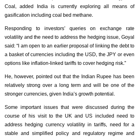
Coal, added India is currently exploring all means of
gasification including coal bed methane.
Responding to investors’ queries on exchange rate
volatility and the need to address the hedging issue, Goyal
said: “I am open to an earlier proposal of linking the debt to
a basket of currencies including the USD, the JPY or even
options like inflation-linked tariffs to cover hedging risk.”
He, however, pointed out that the Indian Rupee has been
relatively strong over a long term and will be one of the
stronger currencies, given India’s growth potential.
Some important issues that were discussed during the
course of his visit to the UK and US included need to
address hedging currency volatility in tariffs, need for a
stable and simplified policy and regulatory regime and