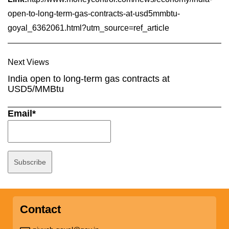
open-to-long-term-gas-contracts-at-usd5mmbtu-
goyal_6362061.html?utm_source=ref_article
Next Views
India open to long-term gas contracts at
USD5/MMBtu
Email*
Contact