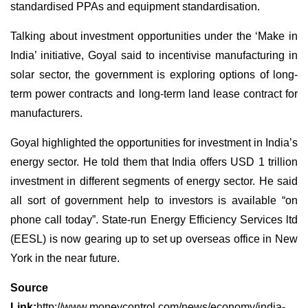
standardised PPAs and equipment standardisation.
Talking about investment opportunities under the ‘Make in
India’ initiative, Goyal said to incentivise manufacturing in
solar sector, the government is exploring options of long-
term power contracts and long-term land lease contract for
manufacturers.
Goyal highlighted the opportunities for investment in India’s
energy sector. He told them that India offers USD 1 trillion
investment in different segments of energy sector. He said
all sort of government help to investors is available “on
phone call today”. State-run Energy Efficiency Services ltd
(EESL) is now gearing up to set up overseas office in New
York in the near future.
Source
Link:
http://www.moneycontrol.com/news/economy/india-