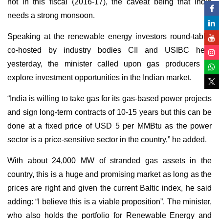
not in this fiscal (2016-17), the caveat being that India
needs a strong monsoon.
Speaking at the renewable energy investors round-table,
co-hosted by industry bodies CII and USIBC here
yesterday, the minister called upon gas producers to
explore investment opportunities in the Indian market.
“India is willing to take gas for its gas-based power projects
and sign long-term contracts of 10-15 years but this can be
done at a fixed price of USD 5 per MMBtu as the power
sector is a price-sensitive sector in the country,” he added.
With about 24,000 MW of stranded gas assets in the
country, this is a huge and promising market as long as the
prices are right and given the current Baltic index, he said
adding: “I believe this is a viable proposition”. The minister,
who also holds the portfolio for Renewable Energy and