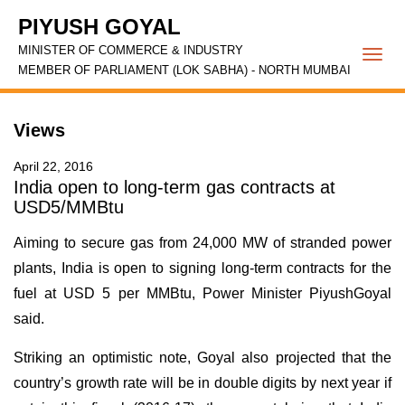
PIYUSH GOYAL
MINISTER OF COMMERCE & INDUSTRY
Togg
MEMBER OF PARLIAMENT (LOK SABHA) - NORTH MUMBAI
navi
Views
April 22, 2016
India open to long-term gas contracts at
USD5/MMBtu
Aiming to secure gas from 24,000 MW of stranded power
plants, India is open to signing long-term contracts for the
fuel at USD 5 per MMBtu, Power Minister PiyushGoyal
said.
Striking an optimistic note, Goyal also projected that the
country’s growth rate will be in double digits by next year if