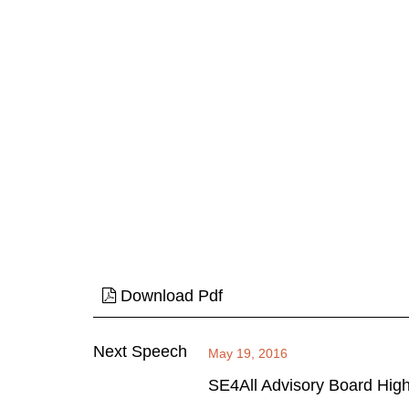
Download Pdf
Next Speech
May 19, 2016
SE4All Advisory Board Hig