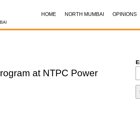
HOME
NORTH MUMBAI
OPINIONS
BAI
E
Program at NTPC Power