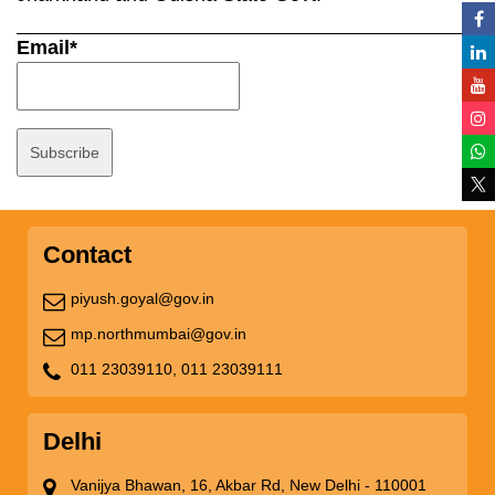
Email*
Contact
piyush.goyal@gov.in
mp.northmumbai@gov.in
011 23039110,
011 23039111
Delhi
Vanijya Bhawan, 16, Akbar Rd, New Delhi - 110001