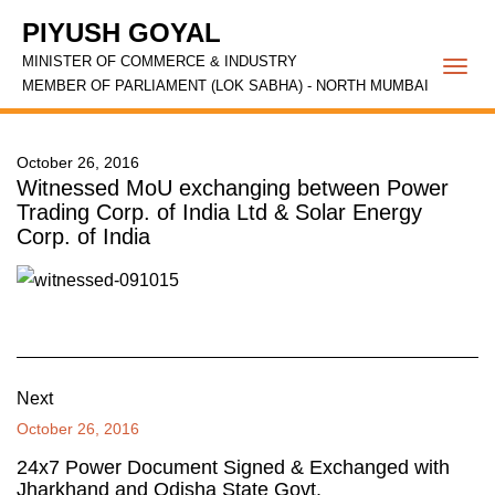
PIYUSH GOYAL
MINISTER OF COMMERCE & INDUSTRY
Togg
MEMBER OF PARLIAMENT (LOK SABHA) - NORTH MUMBAI
navi
October 26, 2016
Witnessed MoU exchanging between Power
Trading Corp. of India Ltd & Solar Energy
Corp. of India
Next
October 26, 2016
24x7 Power Document Signed & Exchanged with
Jharkhand and Odisha State Govt.