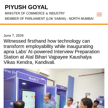
PIYUSH GOYAL
MINISTER OF COMMERCE & INDUSTRY
Togg
MEMBER OF PARLIAMENT (LOK SABHA) - NORTH MUMBAI
navi
June 7, 2026
Witnessed firsthand how technology can
transform employability while inaugurating
apna Labs’ AI-powered Interview Preparation
Station at Atal Bihari Vajpayee Kaushalya
Vikas Kendra, Kandivali.