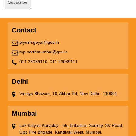
Contact
piyush.goyal@gov.in
mp.northmumbai@gov.in
011 23039110,
011 23039111
Delhi
Vanijya Bhawan, 16, Akbar Rd, New Delhi - 110001
Mumbai
Lok Kalyan Karyalay - 56, Balasinor Society, SV Road,
Opp Fire Brigade, Kandivali West, Mumbai,