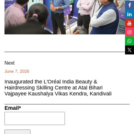
Next
June 7, 2026
Inaugurated the L'Oréal India Beauty &
Hairdressing Skilling Centre at Atal Bihari
Vajpayee Kaushalya Vikas Kendra, Kandivali
Email*