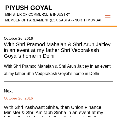
PIYUSH GOYAL
MINISTER OF COMMERCE & INDUSTRY
Togg
MEMBER OF PARLIAMENT (LOK SABHA) - NORTH MUMBAI
navi
October 26, 2016
With Shri Pramod Mahajan & Shri Arun Jaitley
in an event at my father Shri Vedprakash
Goyal’s home in Delhi
With Shri Pramod Mahajan & Shri Arun Jaitley in an event
at my father Shri Vedprakash Goyal’s home in Delhi
Next
October 26, 2016
With Shri Yashwant Sinha, then Union Finance
Minister & Shri Amitabh Sinha in an event at my