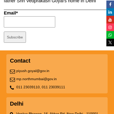
father Shri Vedprakash Goyal's home in Delhi
Email*
Contact
piyush.goyal@gov.in
mp.northmumbai@gov.in
011 23039110,
011 23039111
Delhi
Vanijya Bhawan, 16, Akbar Rd, New Delhi - 110001