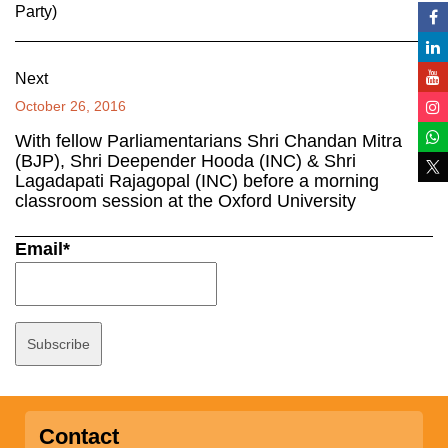
Party)
Next
October 26, 2016
With fellow Parliamentarians Shri Chandan Mitra
(BJP), Shri Deepender Hooda (INC) & Shri
Lagadapati Rajagopal (INC) before a morning
classroom session at the Oxford University
Email*
Contact