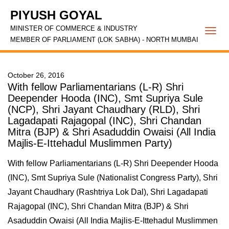
PIYUSH GOYAL
MINISTER OF COMMERCE & INDUSTRY
Togg
MEMBER OF PARLIAMENT (LOK SABHA) - NORTH MUMBAI
navi
October 26, 2016
With fellow Parliamentarians (L-R) Shri
Deepender Hooda (INC), Smt Supriya Sule
(NCP), Shri Jayant Chaudhary (RLD), Shri
Lagadapati Rajagopal (INC), Shri Chandan
Mitra (BJP) & Shri Asaduddin Owaisi (All India
Majlis-E-Ittehadul Muslimmen Party)
With fellow Parliamentarians (L-R) Shri Deepender Hooda
(INC), Smt Supriya Sule (Nationalist Congress Party), Shri
Jayant Chaudhary (Rashtriya Lok Dal), Shri Lagadapati
Rajagopal (INC), Shri Chandan Mitra (BJP) & Shri
Asaduddin Owaisi (All India Majlis-E-Ittehadul Muslimmen