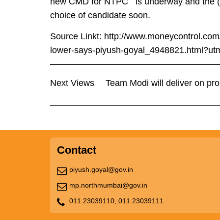
new CMD for NTPC is underway and the (ion
choice of candidate soon.
Source Linkt:
http://www.moneycontrol.com/
lower-says-piyush-goyal_4948821.html?utm
Next Views
Team Modi will deliver on pr
Contact
piyush.goyal@gov.in
mp.northmumbai@gov.in
011 23039110,
011 23039111