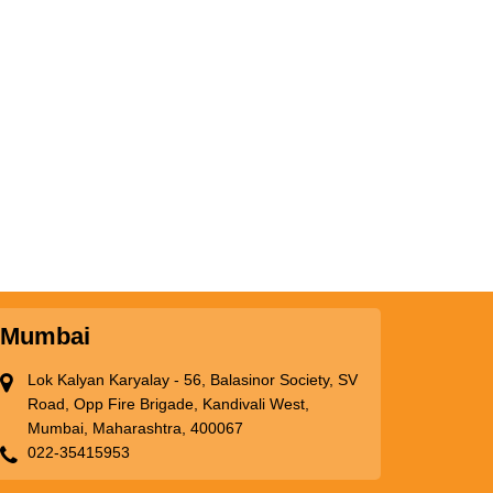
Mumbai
Lok Kalyan Karyalay - 56, Balasinor Society, SV
Road, Opp Fire Brigade, Kandivali West,
Mumbai, Maharashtra, 400067
022-35415953