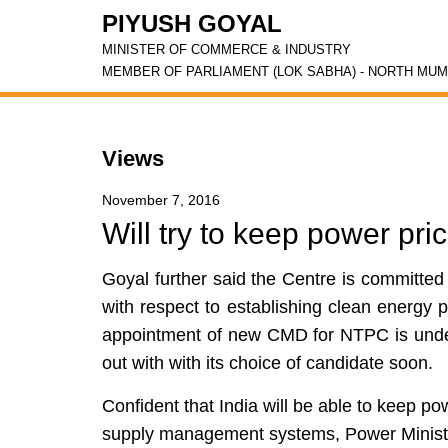
PIYUSH GOYAL
MINISTER OF COMMERCE & INDUSTRY
MEMBER OF PARLIAMENT (LOK SABHA) - NORTH MUM
Views
November 7, 2016
Will try to keep power pri
Goyal further said the Centre is committed
with respect to establishing clean energy p
appointment of new CMD for NTPC is unde
out with with its choice of candidate soon.
Confident that India will be able to keep po
supply management systems, Power Minist