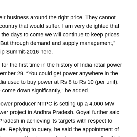
eir business around the right price. They cannot
 country that would suffer. I am very delighted that
in the days to come we will continue to keep prices
ols. But through demand and supply management,”
ship Summit-2016 here.
or the first time in the history of India retail power
cember 29. “You could get power anywhere in the
dia used to buy power at Rs 8 to Rs 10 (per unit).
 come down significantly,” he added.
d power producer NTPC is setting up a 4,000 MW
er project in Andhra Pradesh. Goyal further said
radesh in achieving its targets with respect to
ate. Replying to query, he said the appointment of