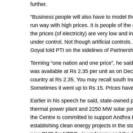
further.
“Business people will also have to model th
run way with high prices. It is people of the
the prices (of electricity) are very low and 
under control. Not though artificial contr
Goyal told PTI on the sidelines of Partner
Terming “one nation and one price”, he said f
was available at Rs 2.35 per unit as on De
country at Rs 2.35. You may recall south In
Sometimes it went up to Rs 15. Prices have
Earlier in his speech he said, state-owne
thermal power plant and 2250 MW solar pow
the Centre is committed to support Andhra P
establishing clean energy projects in the st