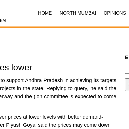
HOME
NORTH MUMBAI
OPINIONS
BAI
E
ces lower
 to support Andhra Pradesh in achieving its targets
rojects in the state. Replying to query, he said the
rway and the (ion committee is expected to come
wer prices at lower levels with better demand-
er Piyush Goyal said the prices may come down