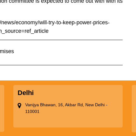
 committee is expected to come out with with its
news/economy/will-try-to-keep-power-prices-
_source=ref_article
omises
Delhi
Vanijya Bhawan, 16, Akbar Rd, New Delhi -
110001