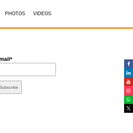
PHOTOS
VIDEOS
mail*