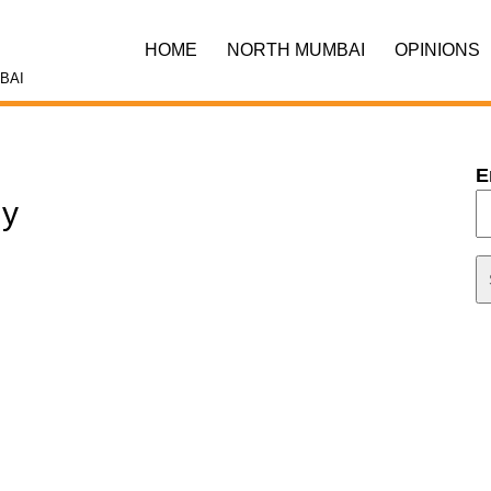
HOME
NORTH MUMBAI
OPINIONS
BAI
E
ly