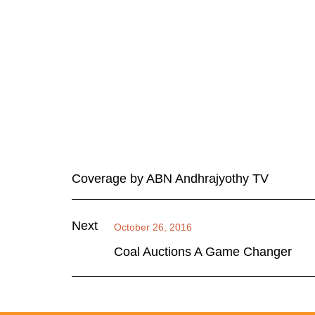
Coverage by ABN Andhrajyothy TV
Next
October 26, 2016
Coal Auctions A Game Changer