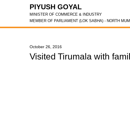
PIYUSH GOYAL
MINISTER OF COMMERCE & INDUSTRY
MEMBER OF PARLIAMENT (LOK SABHA) - NORTH MUM
October 26, 2016
Visited Tirumala with fami