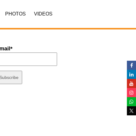
PHOTOS
VIDEOS
mail*