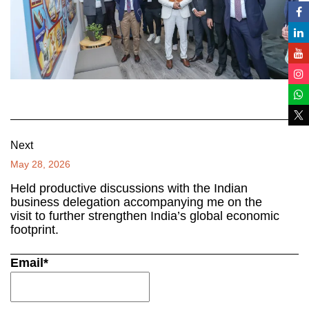
Next
May 28, 2026
Held productive discussions with the Indian
business delegation accompanying me on the
visit to further strengthen India’s global economic
footprint.
Email*