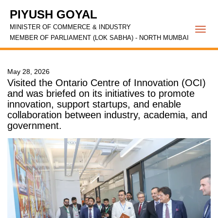
PIYUSH GOYAL
MINISTER OF COMMERCE & INDUSTRY
Togg
MEMBER OF PARLIAMENT (LOK SABHA) - NORTH MUMBAI
navi
May 28, 2026
Visited the Ontario Centre of Innovation (OCI)
and was briefed on its initiatives to promote
innovation, support startups, and enable
collaboration between industry, academia, and
government.