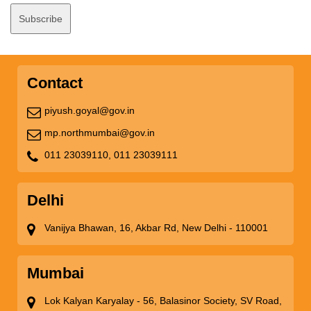
Contact
piyush.goyal@gov.in
mp.northmumbai@gov.in
011 23039110,
011 23039111
Delhi
Vanijya Bhawan, 16, Akbar Rd, New Delhi - 110001
Mumbai
Lok Kalyan Karyalay - 56, Balasinor Society, SV Road,