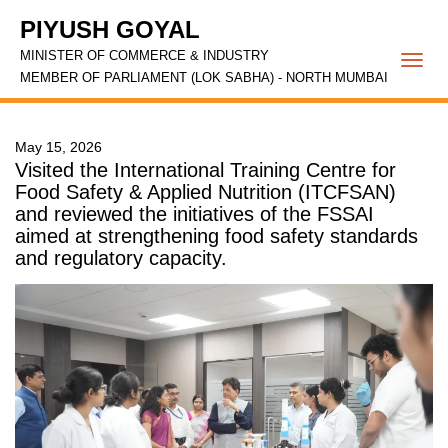
PIYUSH GOYAL
MINISTER OF COMMERCE & INDUSTRY
Togg
MEMBER OF PARLIAMENT (LOK SABHA) - NORTH MUMBAI
navi
May 15, 2026
Visited the International Training Centre for
Food Safety & Applied Nutrition (ITCFSAN)
and reviewed the initiatives of the FSSAI
aimed at strengthening food safety standards
and regulatory capacity.