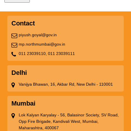
Contact
piyush.goyal@gov.in
mp.northmumbai@gov.in
011 23039110,
011 23039111
Delhi
Vanijya Bhawan, 16, Akbar Rd, New Delhi - 110001
Mumbai
Lok Kalyan Karyalay - 56, Balasinor Society, SV Road,
Opp Fire Brigade, Kandivali West, Mumbai,
Maharashtra, 400067