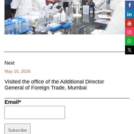
Next
May 15, 2026
Visited the office of the Additional Director
General of Foreign Trade, Mumbai
Email*