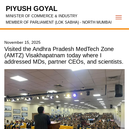
PIYUSH GOYAL
MINISTER OF COMMERCE & INDUSTRY
Togg
MEMBER OF PARLIAMENT (LOK SABHA) - NORTH MUMBAI
navi
November 15, 2025
Visited the Andhra Pradesh MedTech Zone
(AMTZ) Visakhapatnam today where I
addressed MDs, partner CEOs, and scientists.