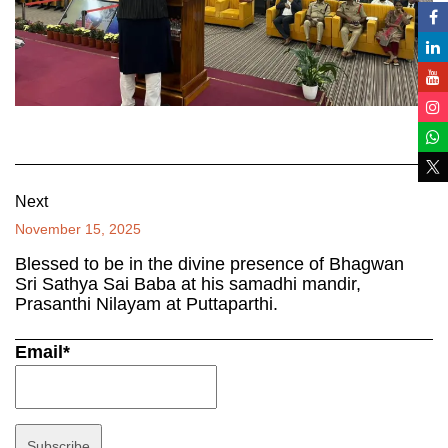
Next
November 15, 2025
Blessed to be in the divine presence of Bhagwan
Sri Sathya Sai Baba at his samadhi mandir,
Prasanthi Nilayam at Puttaparthi.
Email*