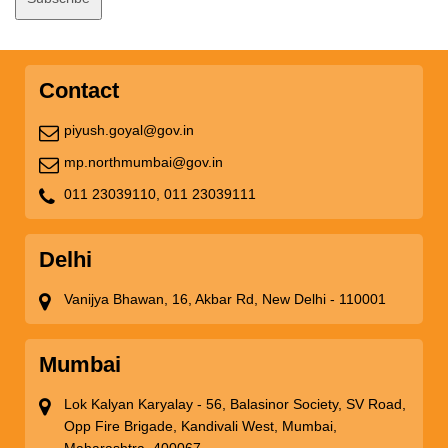
Contact
piyush.goyal@gov.in
mp.northmumbai@gov.in
011 23039110,
011 23039111
Delhi
Vanijya Bhawan, 16, Akbar Rd, New Delhi - 110001
Mumbai
Lok Kalyan Karyalay - 56, Balasinor Society, SV Road,
Opp Fire Brigade, Kandivali West, Mumbai,