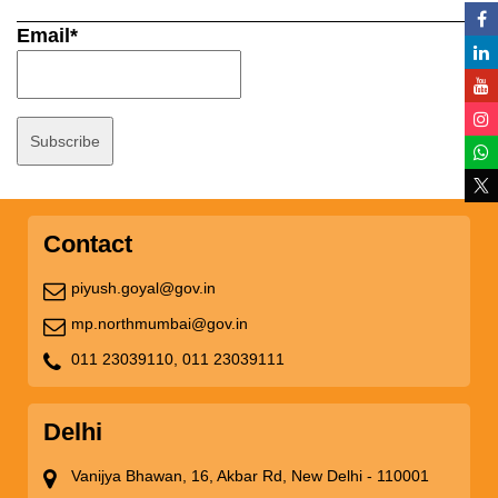
Email*
Contact
piyush.goyal@gov.in
mp.northmumbai@gov.in
011 23039110,
011 23039111
Delhi
Vanijya Bhawan, 16, Akbar Rd, New Delhi - 110001