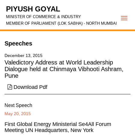
PIYUSH GOYAL
MINISTER OF COMMERCE & INDUSTRY
Togg
MEMBER OF PARLIAMENT (LOK SABHA) - NORTH MUMBAI
navi
Speeches
December 13, 2015
Valedictory Address at World Leadership
Dialogue held at Chinmaya Vibhooti Ashram,
Pune
Download Pdf
Next Speech
May 20, 2015
First Global Energy Ministerial Se4All Forum
Meeting UN Headquarters, New York