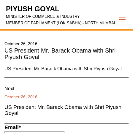
PIYUSH GOYAL
MINISTER OF COMMERCE & INDUSTRY
Togg
MEMBER OF PARLIAMENT (LOK SABHA) - NORTH MUMBAI
navi
October 26, 2016
US President Mr. Barack Obama with Shri
Piyush Goyal
US President Mr. Barack Obama with Shri Piyush Goyal
Next
October 26, 2016
US President Mr. Barack Obama with Shri Piyush
Goyal
Email*