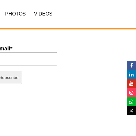
PHOTOS
VIDEOS
mail*