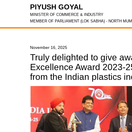
PIYUSH GOYAL
MINISTER OF COMMERCE & INDUSTRY
MEMBER OF PARLIAMENT (LOK SABHA) - NORTH MUM
November 16, 2025
Truly delighted to give aw
Excellence Award 2023-25
from the Indian plastics i