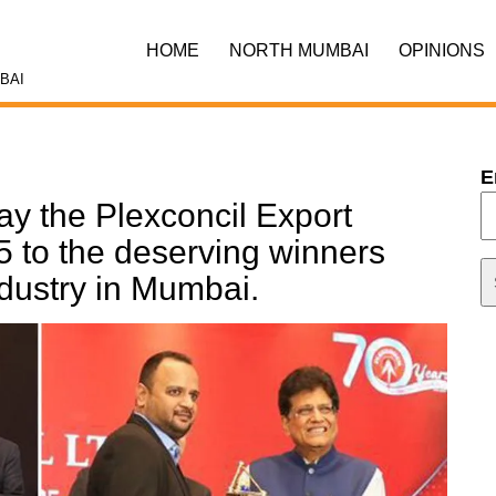
HOME
NORTH MUMBAI
OPINIONS
BAI
E
ay the Plexconcil Export
 to the deserving winners
ndustry in Mumbai.