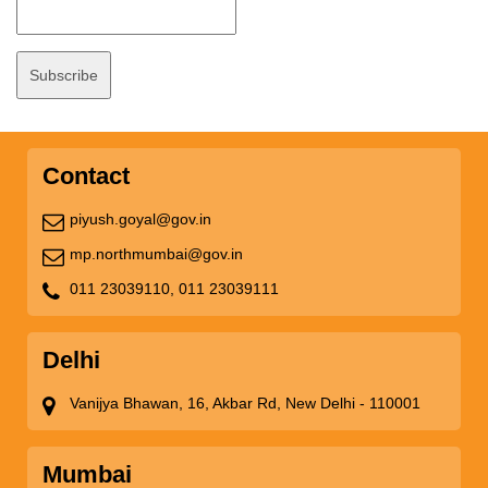
Contact
piyush.goyal@gov.in
mp.northmumbai@gov.in
011 23039110,
011 23039111
Delhi
Vanijya Bhawan, 16, Akbar Rd, New Delhi - 110001
Mumbai