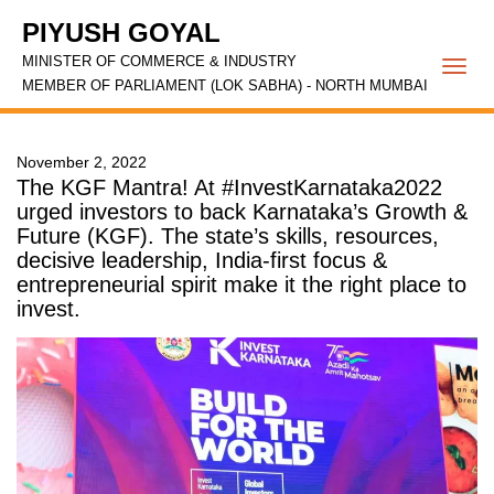
PIYUSH GOYAL
MINISTER OF COMMERCE & INDUSTRY
Togg
MEMBER OF PARLIAMENT (LOK SABHA) - NORTH MUMBAI
navi
November 2, 2022
The KGF Mantra! At #InvestKarnataka2022
urged investors to back Karnataka’s Growth &
Future (KGF). The state’s skills, resources,
decisive leadership, India-first focus &
entrepreneurial spirit make it the right place to
invest.