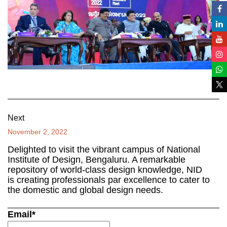
Next
November 2, 2022
Delighted to visit the vibrant campus of National
Institute of Design, Bengaluru. A remarkable
repository of world-class design knowledge, NID
is creating professionals par excellence to cater to
the domestic and global design needs.
Email*