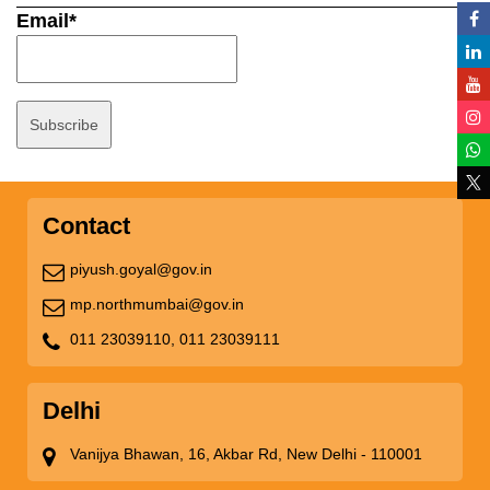
Email*
Contact
piyush.goyal@gov.in
mp.northmumbai@gov.in
011 23039110,
011 23039111
Delhi
Vanijya Bhawan, 16, Akbar Rd, New Delhi - 110001