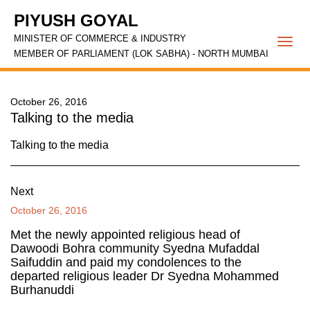
PIYUSH GOYAL
MINISTER OF COMMERCE & INDUSTRY
Togg
MEMBER OF PARLIAMENT (LOK SABHA) - NORTH MUMBAI
navi
October 26, 2016
Talking to the media
Talking to the media
Next
October 26, 2016
Met the newly appointed religious head of
Dawoodi Bohra community Syedna Mufaddal
Saifuddin and paid my condolences to the
departed religious leader Dr Syedna Mohammed
Burhanuddi