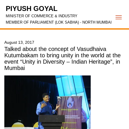
PIYUSH GOYAL
MINISTER OF COMMERCE & INDUSTRY
Togg
MEMBER OF PARLIAMENT (LOK SABHA) - NORTH MUMBAI
navi
August 13, 2017
Talked about the concept of Vasudhaiva
Kutumbakam to bring unity in the world at the
event “Unity in Diversity – Indian Heritage”, in
Mumbai