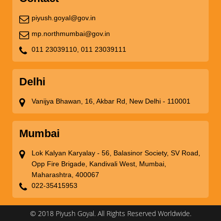
piyush.goyal@gov.in
mp.northmumbai@gov.in
011 23039110,
011 23039111
Delhi
Vanijya Bhawan, 16, Akbar Rd, New Delhi - 110001
Mumbai
Lok Kalyan Karyalay - 56, Balasinor Society, SV Road,
Opp Fire Brigade, Kandivali West, Mumbai,
Maharashtra, 400067
022-35415953
© 2018 Piyush Goyal. All Rights Reserved Worldwide.