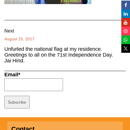
Next
August 15, 2017
Unfurled the national flag at my residence.
Greetings to all on the 71st Independence Day.
Jai Hind.
Email*
Contact