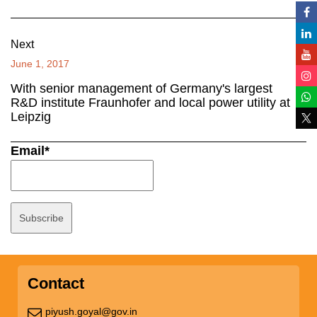
Next
June 1, 2017
With senior management of Germany's largest
R&D institute Fraunhofer and local power utility at
Leipzig
Email*
Contact
piyush.goyal@gov.in