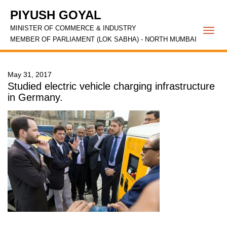
PIYUSH GOYAL
MINISTER OF COMMERCE & INDUSTRY
Togg
MEMBER OF PARLIAMENT (LOK SABHA) - NORTH MUMBAI
navi
May 31, 2017
Studied electric vehicle charging infrastructure
in Germany.