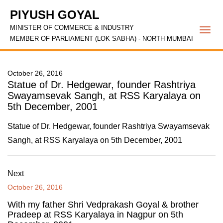
PIYUSH GOYAL
MINISTER OF COMMERCE & INDUSTRY
Togg
MEMBER OF PARLIAMENT (LOK SABHA) - NORTH MUMBAI
navi
October 26, 2016
Statue of Dr. Hedgewar, founder Rashtriya
Swayamsevak Sangh, at RSS Karyalaya on
5th December, 2001
Statue of Dr. Hedgewar, founder Rashtriya Swayamsevak
Sangh, at RSS Karyalaya on 5th December, 2001
Next
October 26, 2016
With my father Shri Vedprakash Goyal & brother
Pradeep at RSS Karyalaya in Nagpur on 5th