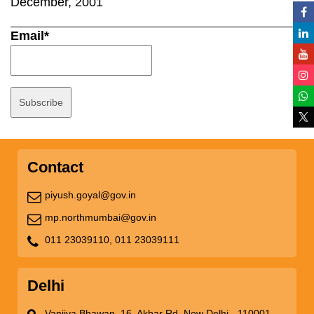
December, 2001
Email*
Contact
piyush.goyal@gov.in
mp.northmumbai@gov.in
011 23039110,
011 23039111
Delhi
Vanijya Bhawan, 16, Akbar Rd, New Delhi - 110001