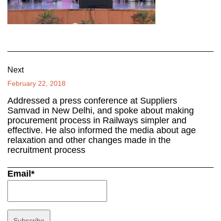
Next
February 22, 2018
Addressed a press conference at Suppliers
Samvad in New Delhi, and spoke about making
procurement process in Railways simpler and
effective. He also informed the media about age
relaxation and other changes made in the
recruitment process
Email*