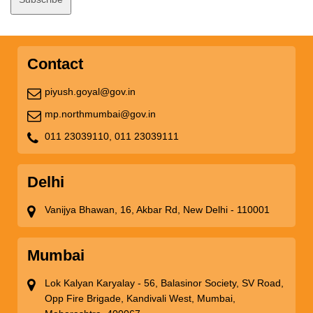
Contact
piyush.goyal@gov.in
mp.northmumbai@gov.in
011 23039110,
011 23039111
Delhi
Vanijya Bhawan, 16, Akbar Rd, New Delhi - 110001
Mumbai
Lok Kalyan Karyalay - 56, Balasinor Society, SV Road,
Opp Fire Brigade, Kandivali West, Mumbai,