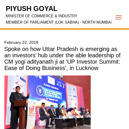
PIYUSH GOYAL
MINISTER OF COMMERCE & INDUSTRY
Togg
MEMBER OF PARLIAMENT (LOK SABHA) - NORTH MUMBAI
navi
February 22, 2018
Spoke on how Uttar Pradesh is emerging as
an investors’ hub under the able leadership of
CM yogi adityanath ji at ‘UP Investor Summit:
Ease of Doing Business’, in Lucknow