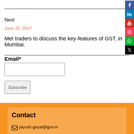
Next
June 25, 2017
Met traders to discuss the key-features of GST, in
Mumbai.
Email*
Contact
piyush.goyal@gov.in