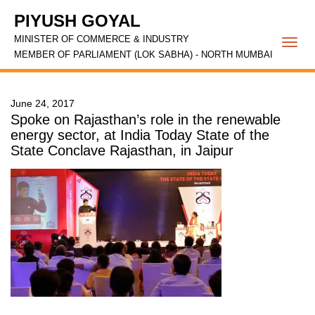
PIYUSH GOYAL
MINISTER OF COMMERCE & INDUSTRY
Togg
MEMBER OF PARLIAMENT (LOK SABHA) - NORTH MUMBAI
navi
June 24, 2017
Spoke on Rajasthan’s role in the renewable
energy sector, at India Today State of the
State Conclave Rajasthan, in Jaipur