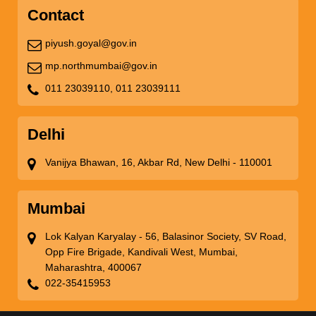
Contact
piyush.goyal@gov.in
mp.northmumbai@gov.in
011 23039110,
011 23039111
Delhi
Vanijya Bhawan, 16, Akbar Rd, New Delhi - 110001
Mumbai
Lok Kalyan Karyalay - 56, Balasinor Society, SV Road,
Opp Fire Brigade, Kandivali West, Mumbai,
Maharashtra, 400067
022-35415953