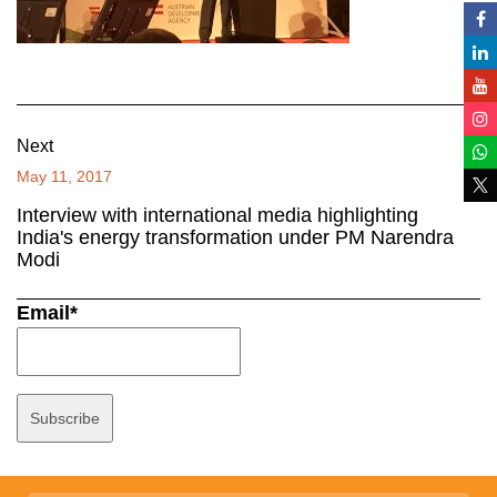
Next
May 11, 2017
Interview with international media highlighting
India's energy transformation under PM Narendra
Modi
Email*