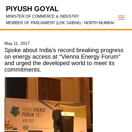
PIYUSH GOYAL
MINISTER OF COMMERCE & INDUSTRY
Togg
MEMBER OF PARLIAMENT (LOK SABHA) - NORTH MUMBAI
navi
May 11, 2017
Spoke about India’s record breaking progress
on energy access at “Vienna Energy Forum”
and urged the developed world to meet its
commitments.