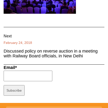
Next
February 24, 2018
Discussed policy on reverse auction in a meeting
with Railway Board officials, in New Delhi
Email*