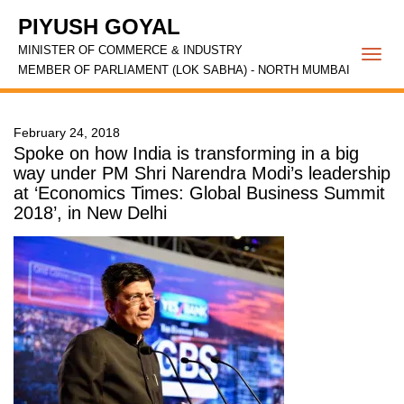
PIYUSH GOYAL
MINISTER OF COMMERCE & INDUSTRY
Togg
MEMBER OF PARLIAMENT (LOK SABHA) - NORTH MUMBAI
navi
February 24, 2018
Spoke on how India is transforming in a big
way under PM Shri Narendra Modi’s leadership
at ‘Economics Times: Global Business Summit
2018’, in New Delhi