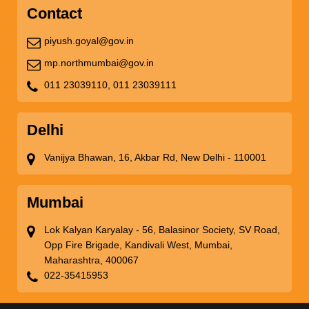
Contact
piyush.goyal@gov.in
mp.northmumbai@gov.in
011 23039110,
011 23039111
Delhi
Vanijya Bhawan, 16, Akbar Rd, New Delhi - 110001
Mumbai
Lok Kalyan Karyalay - 56, Balasinor Society, SV Road,
Opp Fire Brigade, Kandivali West, Mumbai,
Maharashtra, 400067
022-35415953