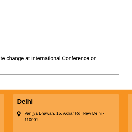
te change at International Conference on
Delhi
Vanijya Bhawan, 16, Akbar Rd, New Delhi -
110001