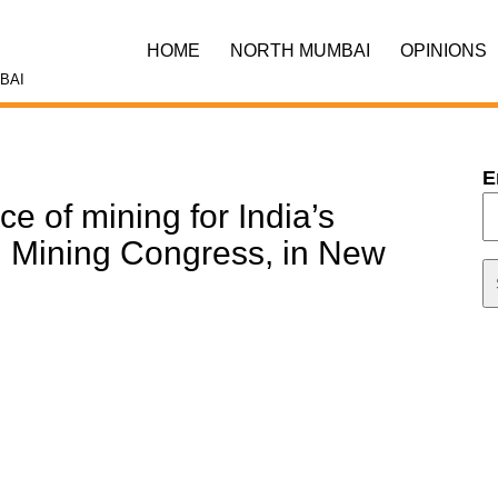
HOME
NORTH MUMBAI
OPINIONS
BAI
E
e of mining for India’s
d Mining Congress, in New