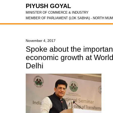
PIYUSH GOYAL
MINISTER OF COMMERCE & INDUSTRY
MEMBER OF PARLIAMENT (LOK SABHA) - NORTH MUM
November 4, 2017
Spoke about the importanc
economic growth at Worl
Delhi