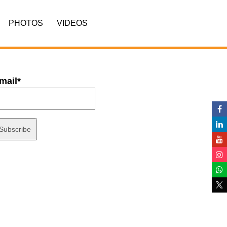
PHOTOS
VIDEOS
mail*