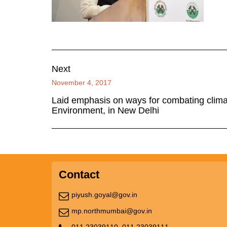
Next
November 4, 2017
Laid emphasis on ways for combating clima
Environment, in New Delhi
Contact
piyush.goyal@gov.in
mp.northmumbai@gov.in