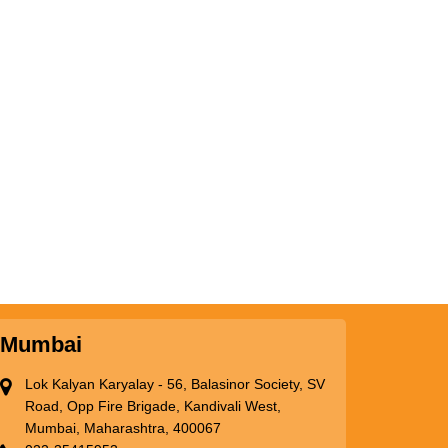
Mumbai
Lok Kalyan Karyalay - 56, Balasinor Society, SV
Road, Opp Fire Brigade, Kandivali West,
Mumbai, Maharashtra, 400067