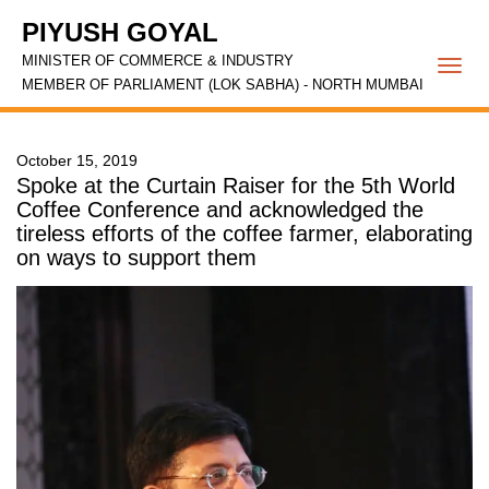
PIYUSH GOYAL
MINISTER OF COMMERCE & INDUSTRY
Togg
MEMBER OF PARLIAMENT (LOK SABHA) - NORTH MUMBAI
navi
October 15, 2019
Spoke at the Curtain Raiser for the 5th World
Coffee Conference and acknowledged the
tireless efforts of the coffee farmer, elaborating
on ways to support them