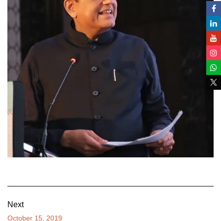
Next
October 15, 2019