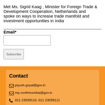
Met Ms. Sigrid Kaag , Minister for Foreign Trade &
Development Cooperation, Netherlands and
spoke on ways to increase trade manifold and
investment opportunities in India
Email*
Contact
piyush.goyal@gov.in
mp.northmumbai@gov.in
011 23039110,
011 23039111