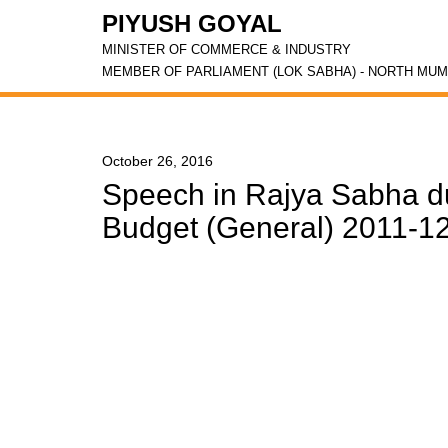
PIYUSH GOYAL
MINISTER OF COMMERCE & INDUSTRY
MEMBER OF PARLIAMENT (LOK SABHA) - NORTH MUM
October 26, 2016
Speech in Rajya Sabha du
Budget (General) 2011-12