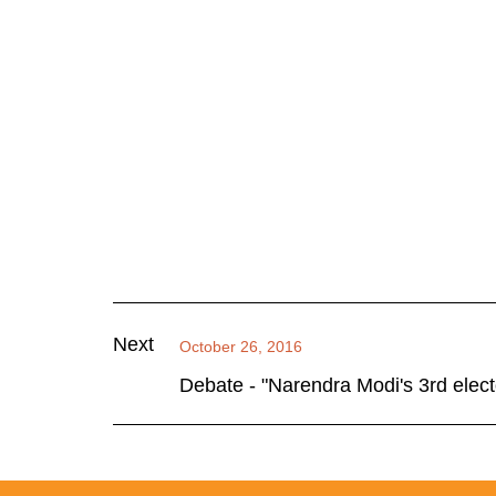
Next
October 26, 2016
Debate - "Narendra Modi's 3rd elect