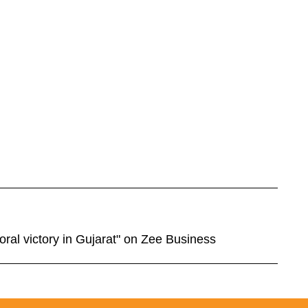
oral victory in Gujarat" on Zee Business