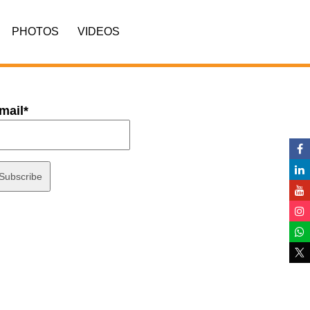
PHOTOS
VIDEOS
mail*