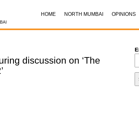
HOME
NORTH MUMBAI
OPINIONS
BAI
E
ring discussion on ‘The
’