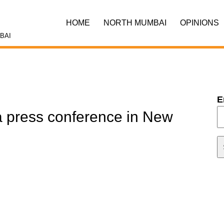
HOME
NORTH MUMBAI
OPINIONS
BAI
E
a press conference in New