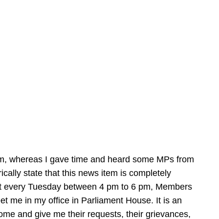
hem, whereas I gave time and heard some MPs from
orically state that this news item is completely
hat every Tuesday between 4 pm to 6 pm, Members
 me in my office in Parliament House. It is an
e and give me their requests, their grievances,