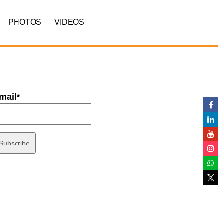
PHOTOS
VIDEOS
mail*