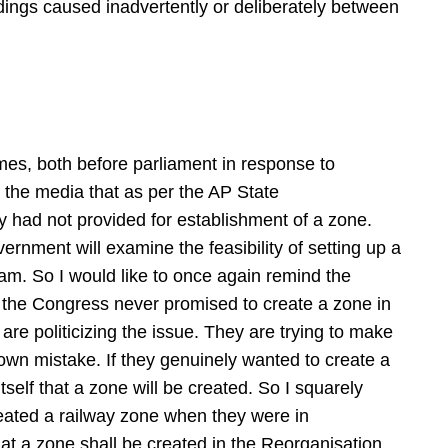
ings caused inadvertently or deliberately between
mes, both before parliament in response to
 the media that as per the AP State
y had not provided for establishment of a zone.
ernment will examine the feasibility of setting up a
am. So I would like to once again remind the
 the Congress never promised to create a zone in
e politicizing the issue. They are trying to make
ir own mistake. If they genuinely wanted to create a
tself that a zone will be created. So I squarely
eated a railway zone when they were in
at a zone shall be created in the Reorganisation