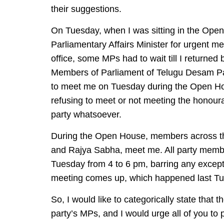
their suggestions.
On Tuesday, when I was sitting in the Open
Parliamentary Affairs Minister for urgent me
office, some MPs had to wait till I returned
Members of Parliament of Telugu Desam Pa
to meet me on Tuesday during the Open Hous
refusing to meet or not meeting the honourab
party whatsoever.
During the Open House, members across th
and Rajya Sabha, meet me. All party mem
Tuesday from 4 to 6 pm, barring any except
meeting comes up, which happened last Tu
So, I would like to categorically state that 
party’s MPs, and I would urge all of you to