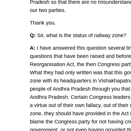
Pradesh so that there are no misunderstand
our two parties.
Thank you.
Q:
Sir, what is the status of railway zone?
A:
I have answered this question several ti
questions that have been raised and before
Reorganisation Act, the then Congress part
What they had only written was that this gov
zone with its headquarters in Vishakhapatn
people of Andhra Pradesh through you that
Andhra Pradesh. Certain Congress leaders ar
a virtue out of their own fallacy, out of the
zone, they should have provided in the Act i
blame the Congress party for not having cr
government, or not even having provided th