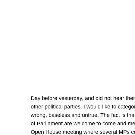
Day before yesterday, and did not hear t
other political parties. I would like to categ
wrong, baseless and untrue. The fact is t
of Parliament are welcome to come and meet
Open House meeting where several MPs com