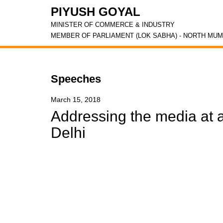
PIYUSH GOYAL
MINISTER OF COMMERCE & INDUSTRY
MEMBER OF PARLIAMENT (LOK SABHA) - NORTH MUM
Speeches
March 15, 2018
Addressing the media at 
Delhi