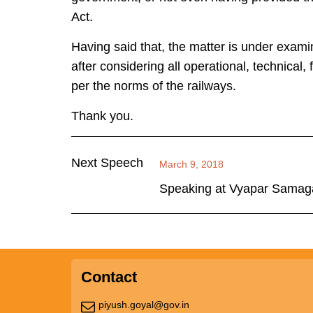
Act.
Having said that, the matter is under exami
after considering all operational, technical,
per the norms of the railways.
Thank you.
Next Speech
March 9, 2018
Speaking at Vyapar Samaga
Contact
piyush.goyal@gov.in