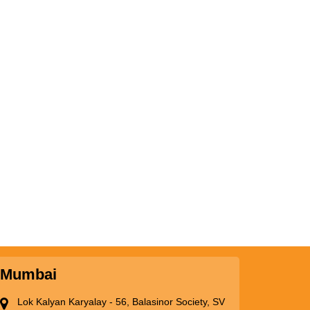
Mumbai
Lok Kalyan Karyalay - 56, Balasinor Society, SV