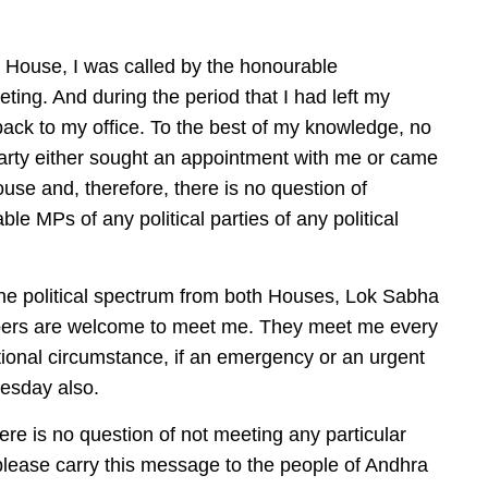
 House, I was called by the honourable
eting. And during the period that I had left my
 back to my office. To the best of my knowledge, no
rty either sought an appointment with me or came
e and, therefore, there is no question of
le MPs of any political parties of any political
e political spectrum from both Houses, Lok Sabha
bers are welcome to meet me. They meet me every
ional circumstance, if an emergency or an urgent
esday also.
there is no question of not meeting any particular
 please carry this message to the people of Andhra