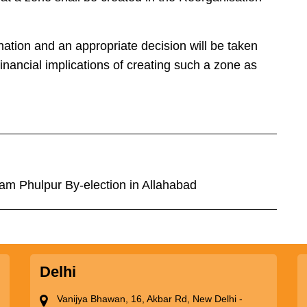
nation and an appropriate decision will be taken
 financial implications of creating such a zone as
m Phulpur By-election in Allahabad
Delhi
Vanijya Bhawan, 16, Akbar Rd, New Delhi -