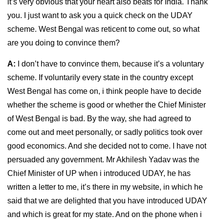
it’s very obvious that your heart also beats for India. Thank
you. I just want to ask you a quick check on the UDAY
scheme. West Bengal was reticent to come out, so what
are you doing to convince them?
A:
I don’t have to convince them, because it’s a voluntary
scheme. If voluntarily every state in the country except
West Bengal has come on, i think people have to decide
whether the scheme is good or whether the Chief Minister
of West Bengal is bad. By the way, she had agreed to
come out and meet personally, or sadly politics took over
good economics. And she decided not to come. I have not
persuaded any government. Mr Akhilesh Yadav was the
Chief Minister of UP when i introduced UDAY, he has
written a letter to me, it’s there in my website, in which he
said that we are delighted that you have introduced UDAY
and which is great for my state. And on the phone when i