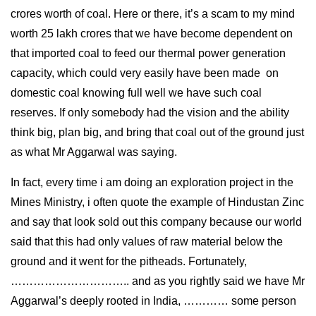
crores worth of coal. Here or there, it’s a scam to my mind
worth 25 lakh crores that we have become dependent on
that imported coal to feed our thermal power generation
capacity, which could very easily have been made on
domestic coal knowing full well we have such coal
reserves. If only somebody had the vision and the ability
think big, plan big, and bring that coal out of the ground just
as what Mr Aggarwal was saying.
In fact, every time i am doing an exploration project in the
Mines Ministry, i often quote the example of Hindustan Zinc
and say that look sold out this company because our world
said that this had only values of raw material below the
ground and it went for the pitheads. Fortunately,
………………………….. and as you rightly said we have Mr
Aggarwal’s deeply rooted in India, ………… some person