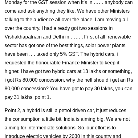
Monday for the GST session when it’s in …… anybody can
come and ask anything they like. We have other Ministers
talking to the audience all over the place. I am moving all
over the country. I had already got two sessions in
Vishakhapatnam and Delhi in …….. First of all, renewable
sector has got one of the best things, solar power plants
have been …. taxed only 5% GST. The hybrid cars, i
requested the honourable Finance Minister to keep it
higher. I have got two hybrid cars at 13 lakhs or something,
i got Rs 80,000 concession, why the hell should i get an Rs
80,000 concession? You have got to pay 30 lakhs, you can
pay 31 lakhs, point 1.
Point 2, a hybrid is still a petrol driven car, it just reduces
the consumption a little bit. India is aiming big. We are not
aiming for intermediate solutions. So, our effort is to
introduce electric vehicles by 2030 in this country and