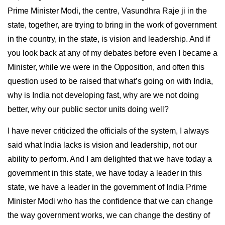
Prime Minister Modi, the centre, Vasundhra Raje ji in the
state, together, are trying to bring in the work of government
in the country, in the state, is vision and leadership. And if
you look back at any of my debates before even I became a
Minister, while we were in the Opposition, and often this
question used to be raised that what’s going on with India,
why is India not developing fast, why are we not doing
better, why our public sector units doing well?
I have never criticized the officials of the system, I always
said what India lacks is vision and leadership, not our
ability to perform. And I am delighted that we have today a
government in this state, we have today a leader in this
state, we have a leader in the government of India Prime
Minister Modi who has the confidence that we can change
the way government works, we can change the destiny of