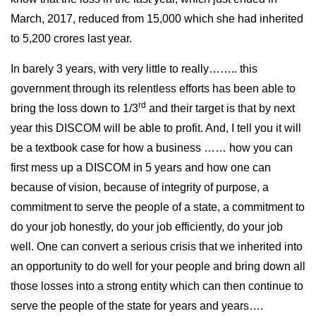
March, 2017, reduced from 15,000 which she had inherited
to 5,200 crores last year.
In barely 3 years, with very little to really…….. this
government through its relentless efforts has been able to
rd
bring the loss down to 1/3
and their target is that by next
year this DISCOM will be able to profit. And, I tell you it will
be a textbook case for how a business …… how you can
first mess up a DISCOM in 5 years and how one can
because of vision, because of integrity of purpose, a
commitment to serve the people of a state, a commitment to
do your job honestly, do your job efficiently, do your job
well. One can convert a serious crisis that we inherited into
an opportunity to do well for your people and bring down all
those losses into a strong entity which can then continue to
serve the people of the state for years and years….