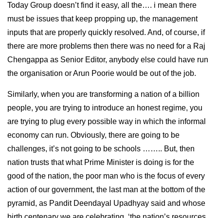
Today Group doesn’t find it easy, all the…. i mean there
must be issues that keep propping up, the management
inputs that are properly quickly resolved. And, of course, if
there are more problems then there was no need for a Raj
Chengappa as Senior Editor, anybody else could have run
the organisation or Arun Poorie would be out of the job.
Similarly, when you are transforming a nation of a billion
people, you are trying to introduce an honest regime, you
are trying to plug every possible way in which the informal
economy can run. Obviously, there are going to be
challenges, it’s not going to be schools …….. But, then
nation trusts that what Prime Minister is doing is for the
good of the nation, the poor man who is the focus of every
action of our government, the last man at the bottom of the
pyramid, as Pandit Deendayal Upadhyay said and whose
birth centenary we are celebrating, ‘the nation’s resources