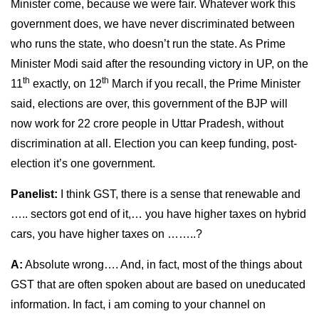
Minister come, because we were fair. Whatever work this
government does, we have never discriminated between
who runs the state, who doesn’t run the state. As Prime
Minister Modi said after the resounding victory in UP, on the
th
th
11
exactly, on 12
March if you recall, the Prime Minister
said, elections are over, this government of the BJP will
now work for 22 crore people in Uttar Pradesh, without
discrimination at all. Election you can keep funding, post-
election it’s one government.
Panelist:
I think GST, there is a sense that renewable and
….. sectors got end of it,… you have higher taxes on hybrid
cars, you have higher taxes on ……..?
A:
Absolute wrong…. And, in fact, most of the things about
GST that are often spoken about are based on uneducated
information. In fact, i am coming to your channel on