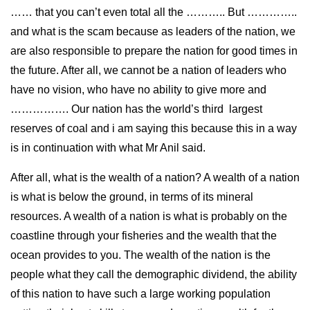
…… that you can’t even total all the ……….. But …………..
and what is the scam because as leaders of the nation, we
are also responsible to prepare the nation for good times in
the future. After all, we cannot be a nation of leaders who
have no vision, who have no ability to give more and
……………. Our nation has the world’s third largest
reserves of coal and i am saying this because this in a way
is in continuation with what Mr Anil said.
After all, what is the wealth of a nation? A wealth of a nation
is what is below the ground, in terms of its mineral
resources. A wealth of a nation is what is probably on the
coastline through your fisheries and the wealth that the
ocean provides to you. The wealth of the nation is the
people what they call the demographic dividend, the ability
of this nation to have such a large working population