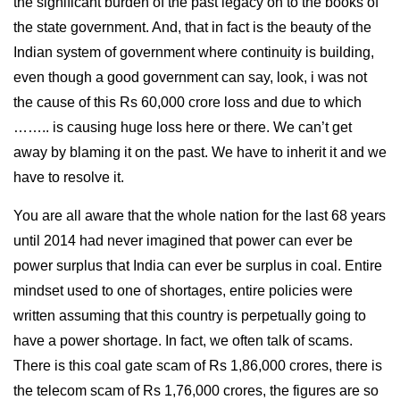
the significant burden of the past legacy on to the books of
the state government. And, that in fact is the beauty of the
Indian system of government where continuity is building,
even though a good government can say, look, i was not
the cause of this Rs 60,000 crore loss and due to which
…….. is causing huge loss here or there. We can’t get
away by blaming it on the past. We have to inherit it and we
have to resolve it.
You are all aware that the whole nation for the last 68 years
until 2014 had never imagined that power can ever be
power surplus that India can ever be surplus in coal. Entire
mindset used to one of shortages, entire policies were
written assuming that this country is perpetually going to
have a power shortage. In fact, we often talk of scams.
There is this coal gate scam of Rs 1,86,000 crores, there is
the telecom scam of Rs 1,76,000 crores, the figures are so