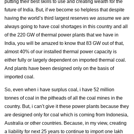
putting their best skills to use and creating wealth for the
future of India. But, if we become so helpless that despite
having the world’s third largest reserves we assume we are
always going to have coal shortages in this country and all
of the 220 GW of thermal power plants that we have in
India, you will be amazed to know that 83 GW out of that,
almost 40% of our installed thermal power capacity is
either fully or largely dependent on imported thermal coal.
And plants have been designed only on the basis of
imported coal.
So, even when i have surplus coal, i have 52 million
tonnes of coal in the pitheads of all the coal mines in the
country. But, i can’t give it these power plants because they
are designed only for coal which is coming from Indonesia,
Australia or other countries. Because, in my view, creating
a liability for next 25 years to continue to import one lakh