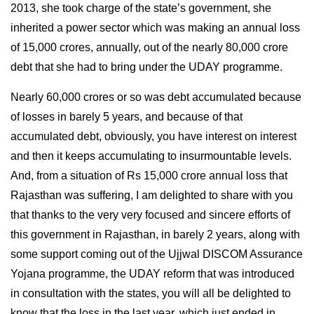
2013, she took charge of the state’s government, she
inherited a power sector which was making an annual loss
of 15,000 crores, annually, out of the nearly 80,000 crore
debt that she had to bring under the UDAY programme.
Nearly 60,000 crores or so was debt accumulated because
of losses in barely 5 years, and because of that
accumulated debt, obviously, you have interest on interest
and then it keeps accumulating to insurmountable levels.
And, from a situation of Rs 15,000 crore annual loss that
Rajasthan was suffering, I am delighted to share with you
that thanks to the very very focused and sincere efforts of
this government in Rajasthan, in barely 2 years, along with
some support coming out of the Ujjwal DISCOM Assurance
Yojana programme, the UDAY reform that was introduced
in consultation with the states, you will all be delighted to
know that the loss in the last year, which just ended in