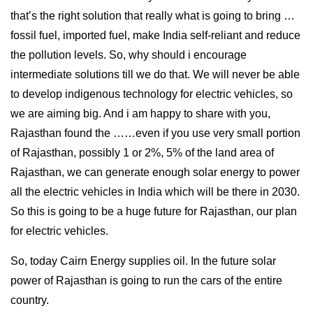
that’s the right solution that really what is going to bring …
fossil fuel, imported fuel, make India self-reliant and reduce
the pollution levels. So, why should i encourage
intermediate solutions till we do that. We will never be able
to develop indigenous technology for electric vehicles, so
we are aiming big. And i am happy to share with you,
Rajasthan found the ……even if you use very small portion
of Rajasthan, possibly 1 or 2%, 5% of the land area of
Rajasthan, we can generate enough solar energy to power
all the electric vehicles in India which will be there in 2030.
So this is going to be a huge future for Rajasthan, our plan
for electric vehicles.
So, today Cairn Energy supplies oil. In the future solar
power of Rajasthan is going to run the cars of the entire
country.