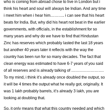
who is coming from abroad chose to live in London but i
think his heart and soul will always be Indian. And any time
i meet him when i hear him……….. i can see that his heart
beats for India. But, why did his heart not beat in the earlier
governments, with officials, in the establishment for so
many years and why do we have to find that Hindustan
Zinc has reserves which probably lasted the last 18 years
but another 40 years later it reflects with the way the
country has been run for so many decades. The fact that
clean energy was estimated to have 6-7 years of you said
of all reserves and is already talking of …………………….
To my mind, i think it’s already once doubled the output, so
it will be 4 times the output what he really got, originally. It
was 1 lakh probably barrels, it’s already 3 lakh, you are
looking at doubling that.
So, it only means that what this country needed and which