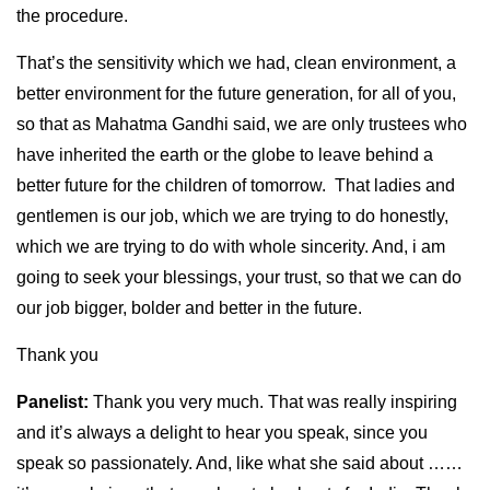
the procedure.
That’s the sensitivity which we had, clean environment, a
better environment for the future generation, for all of you,
so that as Mahatma Gandhi said, we are only trustees who
have inherited the earth or the globe to leave behind a
better future for the children of tomorrow. That ladies and
gentlemen is our job, which we are trying to do honestly,
which we are trying to do with whole sincerity. And, i am
going to seek your blessings, your trust, so that we can do
our job bigger, bolder and better in the future.
Thank you
Panelist:
Thank you very much. That was really inspiring
and it’s always a delight to hear you speak, since you
speak so passionately. And, like what she said about ……