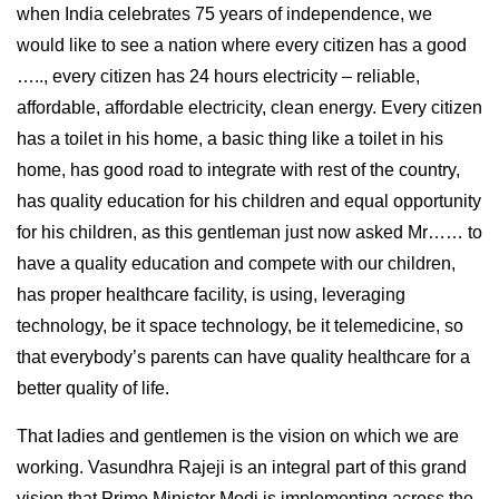
when India celebrates 75 years of independence, we
would like to see a nation where every citizen has a good
….., every citizen has 24 hours electricity – reliable,
affordable, affordable electricity, clean energy. Every citizen
has a toilet in his home, a basic thing like a toilet in his
home, has good road to integrate with rest of the country,
has quality education for his children and equal opportunity
for his children, as this gentleman just now asked Mr…… to
have a quality education and compete with our children,
has proper healthcare facility, is using, leveraging
technology, be it space technology, be it telemedicine, so
that everybody’s parents can have quality healthcare for a
better quality of life.
That ladies and gentlemen is the vision on which we are
working. Vasundhra Rajeji is an integral part of this grand
vision that Prime Minister Modi is implementing across the