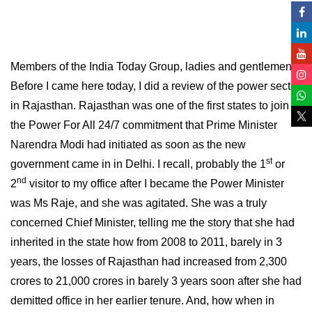
Members of the India Today Group, ladies and gentlemen.
Before I came here today, I did a review of the power sector
in Rajasthan. Rajasthan was one of the first states to join
the Power For All 24/7 commitment that Prime Minister
Narendra Modi had initiated as soon as the new
st
government came in in Delhi. I recall, probably the 1
or
nd
2
visitor to my office after I became the Power Minister
was Ms Raje, and she was agitated. She was a truly
concerned Chief Minister, telling me the story that she had
inherited in the state how from 2008 to 2011, barely in 3
years, the losses of Rajasthan had increased from 2,300
crores to 21,000 crores in barely 3 years soon after she had
demitted office in her earlier tenure. And, how when in