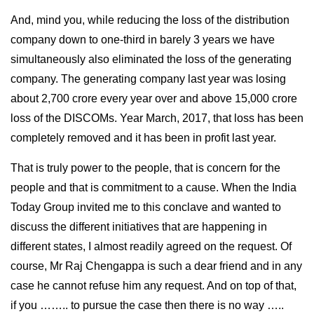
And, mind you, while reducing the loss of the distribution
company down to one-third in barely 3 years we have
simultaneously also eliminated the loss of the generating
company. The generating company last year was losing
about 2,700 crore every year over and above 15,000 crore
loss of the DISCOMs. Year March, 2017, that loss has been
completely removed and it has been in profit last year.
That is truly power to the people, that is concern for the
people and that is commitment to a cause. When the India
Today Group invited me to this conclave and wanted to
discuss the different initiatives that are happening in
different states, I almost readily agreed on the request. Of
course, Mr Raj Chengappa is such a dear friend and in any
case he cannot refuse him any request. And on top of that,
if you …….. to pursue the case then there is no way …..