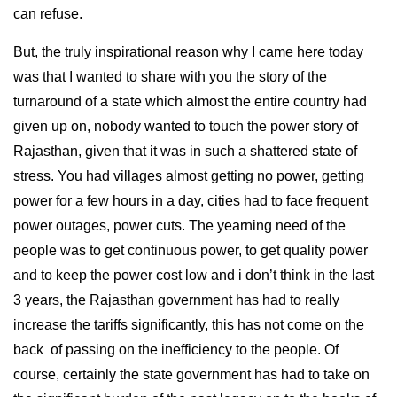
can refuse.
But, the truly inspirational reason why I came here today
was that I wanted to share with you the story of the
turnaround of a state which almost the entire country had
given up on, nobody wanted to touch the power story of
Rajasthan, given that it was in such a shattered state of
stress. You had villages almost getting no power, getting
power for a few hours in a day, cities had to face frequent
power outages, power cuts. The yearning need of the
people was to get continuous power, to get quality power
and to keep the power cost low and i don’t think in the last
3 years, the Rajasthan government has had to really
increase the tariffs significantly, this has not come on the
back of passing on the inefficiency to the people. Of
course, certainly the state government has had to take on