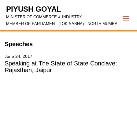
PIYUSH GOYAL
MINISTER OF COMMERCE & INDUSTRY
Togg
MEMBER OF PARLIAMENT (LOK SABHA) - NORTH MUMBAI
navi
Speeches
June 24, 2017
Speaking at The State of State Conclave:
Rajasthan, Jaipur