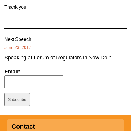
Thank you.
Next Speech
June 23, 2017
Speaking at Forum of Regulators in New Delhi.
Email*
Contact