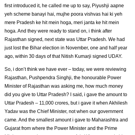
first introduced it, he called me up to say, Piyushji aapne
yeh scheme banayi hai, mujhe poora vishvas hai ki yeh
mere Pradesh ke hit mein hoga, meri janta ke hit mein
hoga. And they were ready to stand on, i think after
Rajasthan signed, next state was Uttar Pradesh. We had
just lost the Bihar election in November, one and half year
ago, within 30 days of that Nitish Kumarji signed UDAY.
So, i don’t think we have ever – today, we were reviewing
Rajasthan, Pushpendra Singhji, the honourable Power
Minister of Rajasthan was asking me, how much money
did you give to Uttar Pradesh? I said, i gave the amount to
Uttar Pradesh – 11,000 crores, but i gave it when Akhilesh
Yadav was the Chief Minister, not when our government
came. And the smallest amount i gave to Maharashtra and
Gujarat from where the Power Minister and the Prime