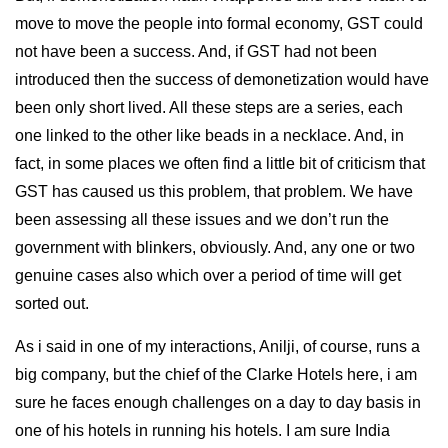
move to move the people into formal economy, GST could
not have been a success. And, if GST had not been
introduced then the success of demonetization would have
been only short lived. All these steps are a series, each
one linked to the other like beads in a necklace. And, in
fact, in some places we often find a little bit of criticism that
GST has caused us this problem, that problem. We have
been assessing all these issues and we don’t run the
government with blinkers, obviously. And, any one or two
genuine cases also which over a period of time will get
sorted out.
As i said in one of my interactions, Anilji, of course, runs a
big company, but the chief of the Clarke Hotels here, i am
sure he faces enough challenges on a day to day basis in
one of his hotels in running his hotels. I am sure India