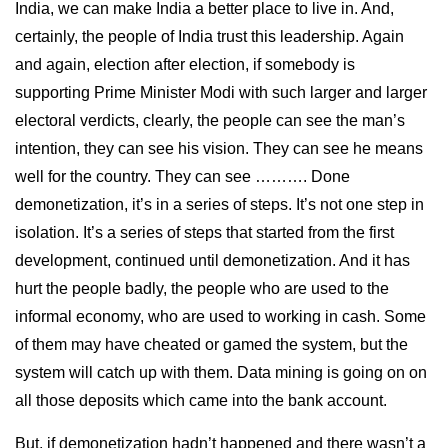
India, we can make India a better place to live in. And,
certainly, the people of India trust this leadership. Again
and again, election after election, if somebody is
supporting Prime Minister Modi with such larger and larger
electoral verdicts, clearly, the people can see the man’s
intention, they can see his vision. They can see he means
well for the country. They can see ………. Done
demonetization, it’s in a series of steps. It’s not one step in
isolation. It’s a series of steps that started from the first
development, continued until demonetization. And it has
hurt the people badly, the people who are used to the
informal economy, who are used to working in cash. Some
of them may have cheated or gamed the system, but the
system will catch up with them. Data mining is going on on
all those deposits which came into the bank account.
But, if demonetization hadn’t happened and there wasn’t a