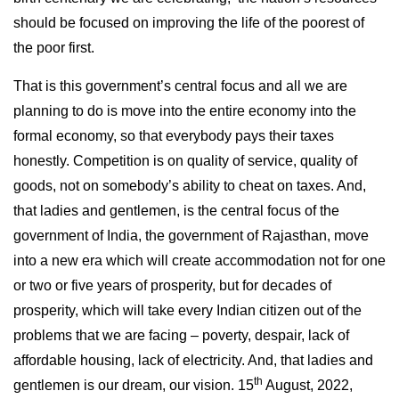
should be focused on improving the life of the poorest of
the poor first.
That is this government’s central focus and all we are
planning to do is move into the entire economy into the
formal economy, so that everybody pays their taxes
honestly. Competition is on quality of service, quality of
goods, not on somebody’s ability to cheat on taxes. And,
that ladies and gentlemen, is the central focus of the
government of India, the government of Rajasthan, move
into a new era which will create accommodation not for one
or two or five years of prosperity, but for decades of
prosperity, which will take every Indian citizen out of the
problems that we are facing – poverty, despair, lack of
affordable housing, lack of electricity. And, that ladies and
th
gentlemen is our dream, our vision. 15
August, 2022,