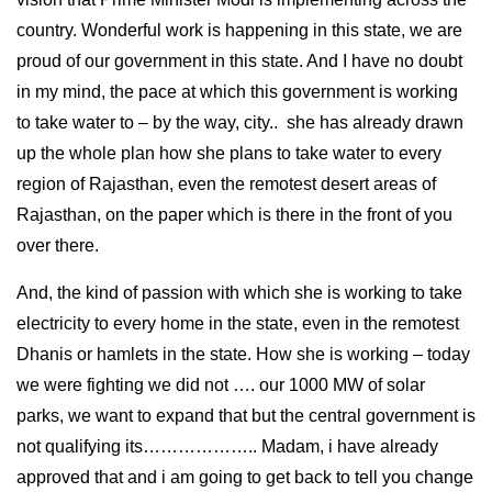
country. Wonderful work is happening in this state, we are
proud of our government in this state. And I have no doubt
in my mind, the pace at which this government is working
to take water to – by the way, city.. she has already drawn
up the whole plan how she plans to take water to every
region of Rajasthan, even the remotest desert areas of
Rajasthan, on the paper which is there in the front of you
over there.
And, the kind of passion with which she is working to take
electricity to every home in the state, even in the remotest
Dhanis or hamlets in the state. How she is working – today
we were fighting we did not …. our 1000 MW of solar
parks, we want to expand that but the central government is
not qualifying its……………….. Madam, i have already
approved that and i am going to get back to tell you change