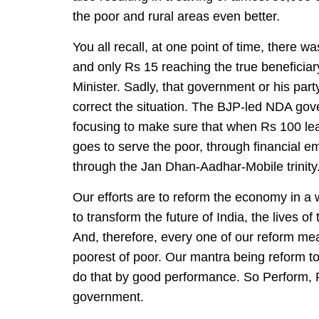
the poor and rural areas even better.
You all recall, at one point of time, there 
and only Rs 15 reaching the true beneficia
Minister. Sadly, that government or his part
correct the situation. The BJP-led NDA gov
focusing to make sure that when Rs 100 le
goes to serve the poor, through financial e
through the Jan Dhan-Aadhar-Mobile trinity
Our efforts are to reform the economy in a wa
to transform the future of India, the lives of
And, therefore, every one of our reform mea
poorest of poor. Our mantra being reform t
do that by good performance. So Perform, R
government.