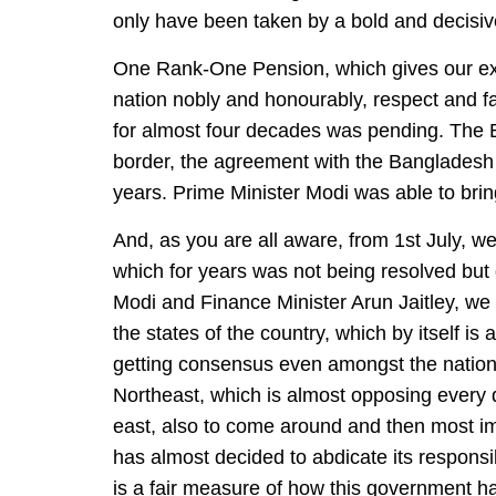
only have been taken by a bold and decisive
One Rank-One Pension, which gives our ex
nation nobly and honourably, respect and fa
for almost four decades was pending. The B
border, the agreement with the Bangladesh
years. Prime Minister Modi was able to bring 
And, as you are all aware, from 1st July, we
which for years was not being resolved but 
Modi and Finance Minister Arun Jaitley, we
the states of the country, which by itself i
getting consensus even amongst the national
Northeast, which is almost opposing every d
east, also to come around and then most imp
has almost decided to abdicate its responsi
is a fair measure of how this government ha