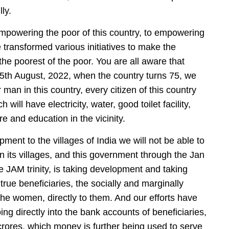
ly.
empowering the poor of this country, to empowering
 transformed various initiatives to make the
e poorest of the poor. You are all aware that
5th August, 2022, when the country turns 75, we
an in this country, every citizen of this country
ill have electricity, water, good toilet facility,
e and education in the vicinity.
ment to the villages of India we will not be able to
s in its villages, and this government through the Jan
e JAM trinity, is taking development and taking
rue beneficiaries, the socially and marginally
 the women, directly to them. And our efforts have
ing directly into the bank accounts of beneficiaries,
 crores, which money is further being used to serve