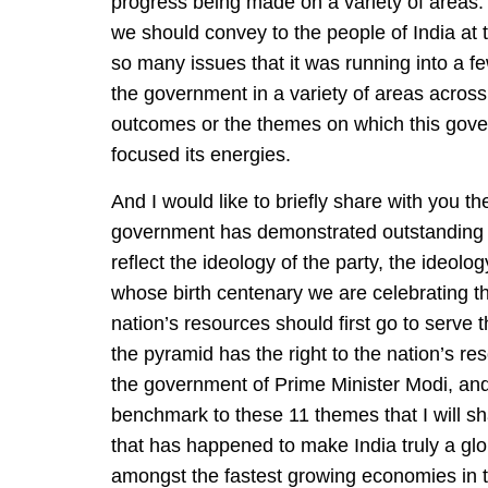
progress being made on a variety of areas. 
we should convey to the people of India at 
so many issues that it was running into a 
the government in a variety of areas across
outcomes or the themes on which this gove
focused its energies.
And I would like to briefly share with you 
government has demonstrated outstanding 
reflect the ideology of the party, the ideol
whose birth centenary we are celebrating t
nation’s resources should first go to serve 
the pyramid has the right to the nation’s re
the government of Prime Minister Modi, and i
benchmark to these 11 themes that I will sha
that has happened to make India truly a gl
amongst the fastest growing economies in t