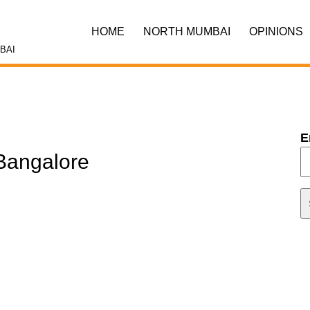
HOME
NORTH MUMBAI
OPINIONS
BAI
E
Bangalore