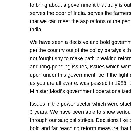
to bring about a government that truly is o
serves the poor of India, serves the farmer
that we can meet the aspirations of the peo
India.
We have seen a decisive and bold governme
get the country out of the policy paralysis
not fought shy to make path-breaking reform
and long-pending issues, issues which wer
upon under this government, be it the fight
as you are all aware, was passed in 1988, b
Minister Modi’s government operationalized 
Issues in the power sector which were stuck
3 years. We have been able to show serious
through our surgical strikes. Decisions lik
bold and far-reaching reform measure that 