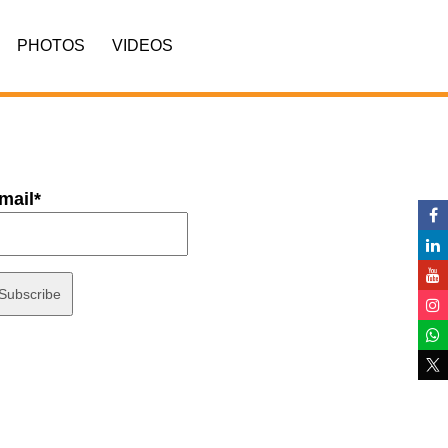
PHOTOS
VIDEOS
mail*