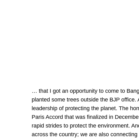
… that I got an opportunity to come to Bang
planted some trees outside the BJP office. 
leadership of protecting the planet. The hon
Paris Accord that was finalized in Decembe
rapid strides to protect the environment. And
across the country; we are also connecting