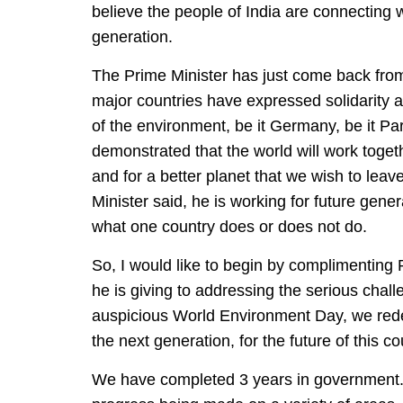
believe the people of India are connecting wi
generation.
The Prime Minister has just come back from
major countries have expressed solidarity a
of the environment, be it Germany, be it Par
demonstrated that the world will work togethe
and for a better planet that we wish to leav
Minister said, he is working for future gener
what one country does or does not do.
So, I would like to begin by complimenting P
he is giving to addressing the serious chall
auspicious World Environment Day, we reded
the next generation, for the future of this co
We have completed 3 years in government