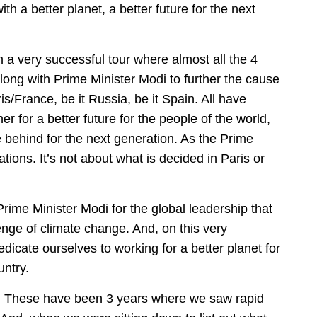
th a better planet, a better future for the next
 a very successful tour where almost all the 4
long with Prime Minister Modi to further the cause
is/France, be it Russia, be it Spain. All have
r for a better future for the people of the world,
e behind for the next generation. As the Prime
ations. It’s not about what is decided in Paris or
rime Minister Modi for the global leadership that
enge of climate change. And, on this very
icate ourselves to working for a better planet for
untry.
. These have been 3 years where we saw rapid