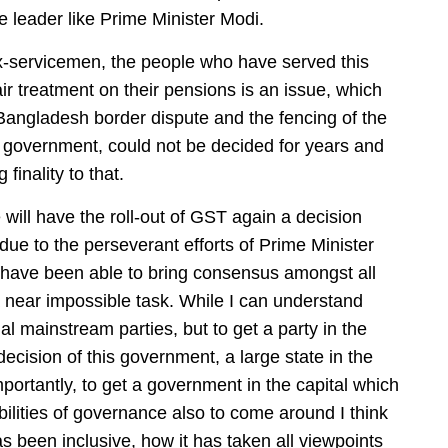
 leader like Prime Minister Modi.
-servicemen, the people who have served this
ir treatment on their pensions is an issue, which
angladesh border dispute and the fencing of the
 government, could not be decided for years and
finality to that.
 will have the roll-out of GST again a decision
due to the perseverant efforts of Prime Minister
 have been able to bring consensus amongst all
s a near impossible task. While I can understand
 mainstream parties, but to get a party in the
ecision of this government, a large state in the
ortantly, to get a government in the capital which
bilities of governance also to come around I think
s been inclusive, how it has taken all viewpoints