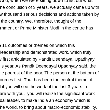
And, when we were sitting down to list out what
the conclusion of 3 years, we actually came up with
few thousand serious decisions and actions taken by
 the country. We, therefore, thought of the
rnment or Prime Minister Modi in the centre has
the 11 outcomes or themes on which this
leadership and demonstrated work, which truly
ogy first articulated by Pandit Deendayal Upadhyay
his year. As Pandit Deendayal Upadhyay said, the
the poorest of the poor. The person at the bottom of
sources first. That has been the central theme of
f you will see the work of the last 3 years in
re with you, you will realize the significant work
obal leader, to make India an economy which is
he world, to bring about macro-economic stability,