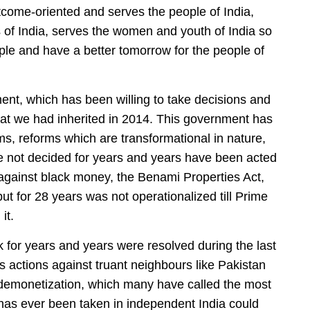
utcome-oriented and serves the people of India,
s of India, serves the women and youth of India so
ple and have a better tomorrow for the people of
nt, which has been willing to take decisions and
 that we had inherited in 2014. This government has
s, reforms which are transformational in nature,
e not decided for years and years have been acted
 against black money, the Benami Properties Act,
ut for 28 years was not operationalized till Prime
it.
 for years and years were resolved during the last
 actions against truant neighbours like Pakistan
e demonetization, which many have called the most
has ever been taken in independent India could