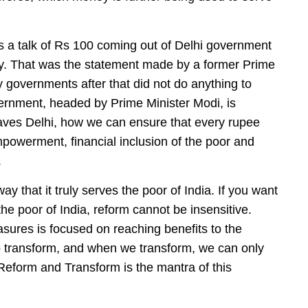
was a talk of Rs 100 coming out of Delhi government
ry. That was the statement made by a former Prime
y governments after that did not do anything to
ernment, headed by Prime Minister Modi, is
aves Delhi, how we can ensure that every rupee
mpowerment, financial inclusion of the poor and
.
y that it truly serves the poor of India. If you want
 the poor of India, reform cannot be insensitive.
sures is focused on reaching benefits to the
o transform, and when we transform, we can only
eform and Transform is the mantra of this