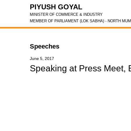
PIYUSH GOYAL
MINISTER OF COMMERCE & INDUSTRY
MEMBER OF PARLIAMENT (LOK SABHA) - NORTH MUM
Speeches
June 5, 2017
Speaking at Press Meet, 