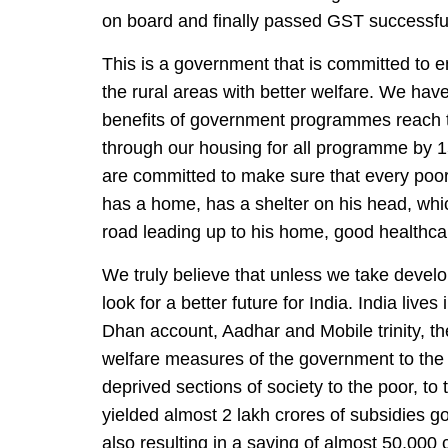
on board and finally passed GST successful
This is a government that is committed to 
the rural areas with better welfare. We have
benefits of government programmes reach th
through our housing for all programme by 1
are committed to make sure that every poor m
has a home, has a shelter on his head, which w
road leading up to his home, good healthcar
We truly believe that unless we take develop
look for a better future for India. India live
Dhan account, Aadhar and Mobile trinity, th
welfare measures of the government to the t
deprived sections of society to the poor, to
yielded almost 2 lakh crores of subsidies go
also resulting in a saving of almost 50,000