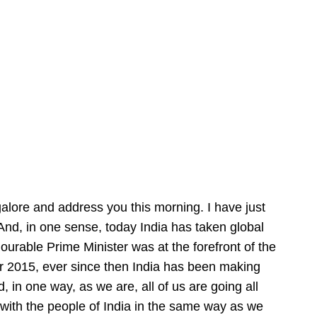
alore and address you this morning. I have just
And, in one sense, today India has taken global
ourable Prime Minister was at the forefront of the
r 2015, ever since then India has been making
, in one way, as we are, all of us are going all
 with the people of India in the same way as we