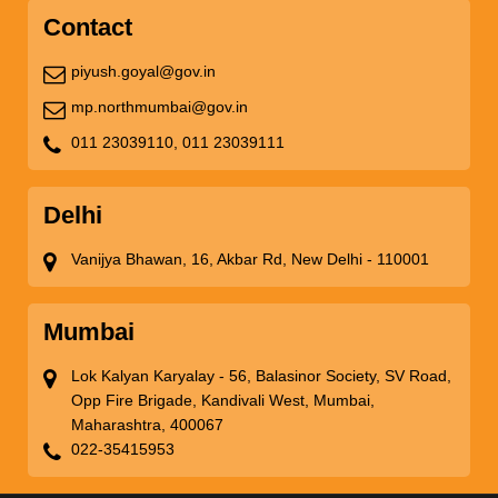
Contact
piyush.goyal@gov.in
mp.northmumbai@gov.in
011 23039110,
011 23039111
Delhi
Vanijya Bhawan, 16, Akbar Rd, New Delhi - 110001
Mumbai
Lok Kalyan Karyalay - 56, Balasinor Society, SV Road,
Opp Fire Brigade, Kandivali West, Mumbai,
Maharashtra, 400067
022-35415953