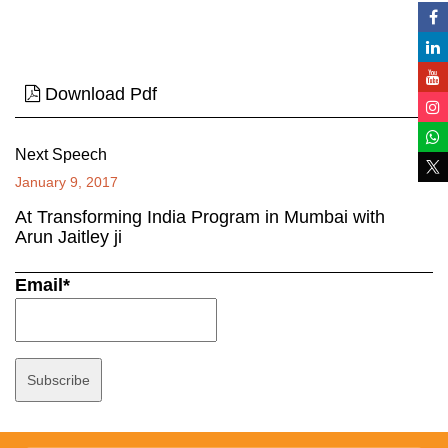
Download Pdf
Next Speech
January 9, 2017
At Transforming India Program in Mumbai with
Arun Jaitley ji
Email*