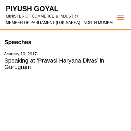
PIYUSH GOYAL
MINISTER OF COMMERCE & INDUSTRY
Togg
MEMBER OF PARLIAMENT (LOK SABHA) - NORTH MUMBAI
navi
Speeches
January 10, 2017
Speaking at ‘Pravasi Haryana Divas’ in
Gurugram