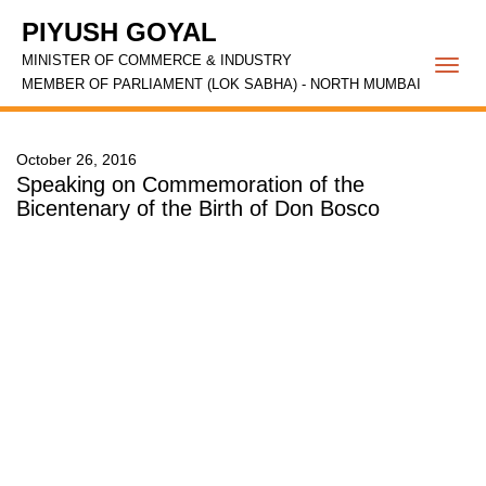
PIYUSH GOYAL
MINISTER OF COMMERCE & INDUSTRY
Togg
MEMBER OF PARLIAMENT (LOK SABHA) - NORTH MUMBAI
navi
October 26, 2016
Speaking on Commemoration of the
Bicentenary of the Birth of Don Bosco