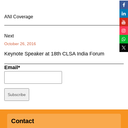
ANI Coverage
Next
October 26, 2016
Keynote Speaker at 18th CLSA India Forum
Email*
Contact