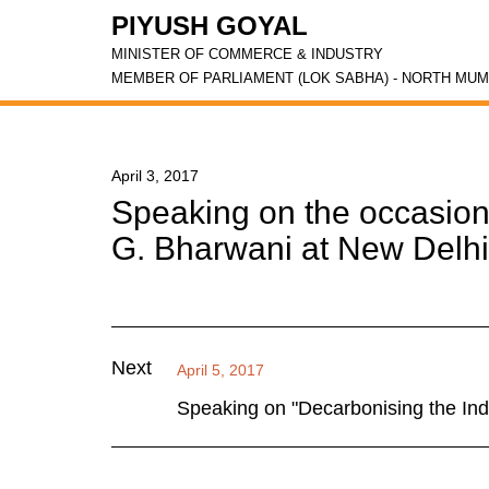
PIYUSH GOYAL
MINISTER OF COMMERCE & INDUSTRY
MEMBER OF PARLIAMENT (LOK SABHA) - NORTH MUM
April 3, 2017
Speaking on the occasion
G. Bharwani at New Delhi
Next
April 5, 2017
Speaking on "Decarbonising the Ind