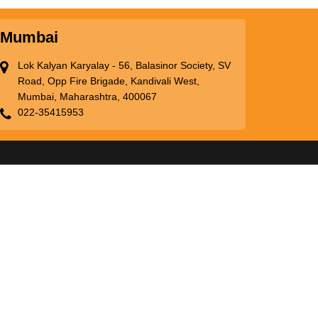
Mumbai
Lok Kalyan Karyalay - 56, Balasinor Society, SV
Road, Opp Fire Brigade, Kandivali West,
Mumbai, Maharashtra, 400067
022-35415953