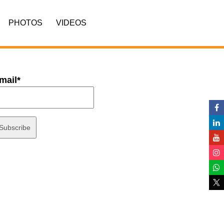
PHOTOS
VIDEOS
mail*