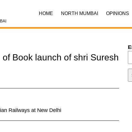
HOME
NORTH MUMBAI
OPINIONS
BAI
E
 of Book launch of shri Suresh
ian Railways at New Delhi