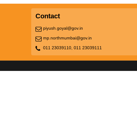
Contact
piyush.goyal@gov.in
mp.northmumbai@gov.in
011 23039110,
011 23039111