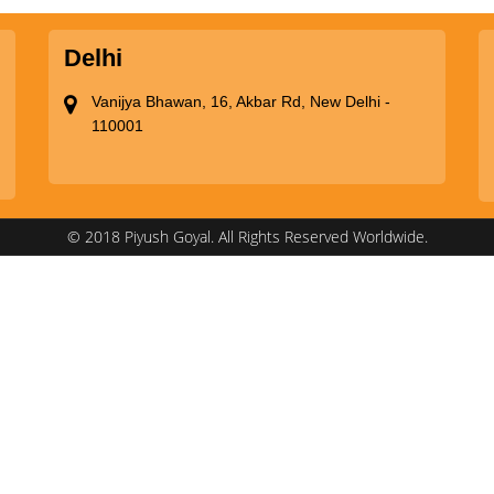
Delhi
Vanijya Bhawan, 16, Akbar Rd, New Delhi -
110001
© 2018 Piyush Goyal. All Rights Reserved Worldwide.