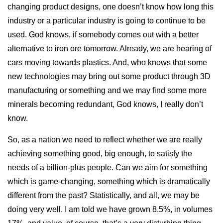
changing product designs, one doesn’t know how long this
industry or a particular industry is going to continue to be
used. God knows, if somebody comes out with a better
alternative to iron ore tomorrow. Already, we are hearing of
cars moving towards plastics. And, who knows that some
new technologies may bring out some product through 3D
manufacturing or something and we may find some more
minerals becoming redundant, God knows, I really don’t
know.
So, as a nation we need to reflect whether we are really
achieving something good, big enough, to satisfy the
needs of a billion-plus people. Can we aim for something
which is game-changing, something which is dramatically
different from the past? Statistically, and all, we may be
doing very well. I am told we have grown 8.5%, in volumes