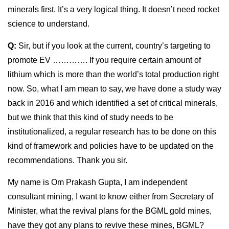
minerals first. It’s a very logical thing. It doesn’t need rocket
science to understand.
Q:
Sir, but if you look at the current, country’s targeting to
promote EV …………. If you require certain amount of
lithium which is more than the world’s total production right
now. So, what I am mean to say, we have done a study way
back in 2016 and which identified a set of critical minerals,
but we think that this kind of study needs to be
institutionalized, a regular research has to be done on this
kind of framework and policies have to be updated on the
recommendations. Thank you sir.
My name is Om Prakash Gupta, I am independent
consultant mining, I want to know either from Secretary of
Minister, what the revival plans for the BGML gold mines,
have they got any plans to revive these mines, BGML?