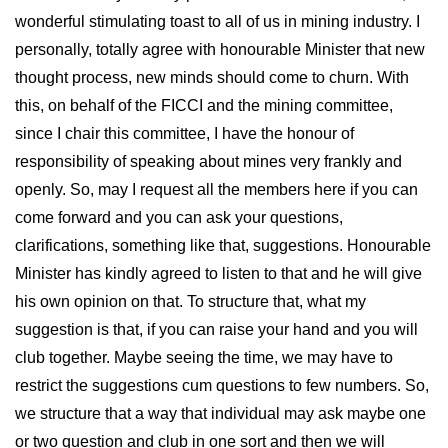
wonderful stimulating toast to all of us in mining industry. I
personally, totally agree with honourable Minister that new
thought process, new minds should come to churn. With
this, on behalf of the FICCI and the mining committee,
since I chair this committee, I have the honour of
responsibility of speaking about mines very frankly and
openly. So, may I request all the members here if you can
come forward and you can ask your questions,
clarifications, something like that, suggestions. Honourable
Minister has kindly agreed to listen to that and he will give
his own opinion on that. To structure that, what my
suggestion is that, if you can raise your hand and you will
club together. Maybe seeing the time, we may have to
restrict the suggestions cum questions to few numbers. So,
we structure that a way that individual may ask maybe one
or two question and club in one sort and then we will