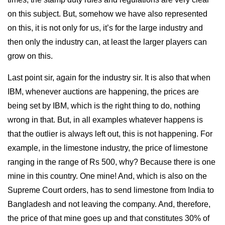
on this subject. But, somehow we have also represented
on this, it is not only for us, it’s for the large industry and
then only the industry can, at least the larger players can
grow on this.
Last point sir, again for the industry sir. It is also that when
IBM, whenever auctions are happening, the prices are
being set by IBM, which is the right thing to do, nothing
wrong in that. But, in all examples whatever happens is
that the outlier is always left out, this is not happening. For
example, in the limestone industry, the price of limestone
ranging in the range of Rs 500, why? Because there is one
mine in this country. One mine! And, which is also on the
Supreme Court orders, has to send limestone from India to
Bangladesh and not leaving the company. And, therefore,
the price of that mine goes up and that constitutes 30% of