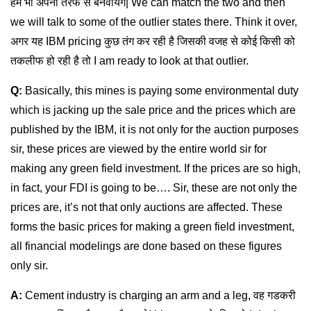
हम भी अपनी तरफ से बनवायेंगे| We can match the two and then
we will talk to some of the outlier states there. Think it over,
अगर यह IBM pricing कुछ तंग कर रही है जिसकी वजह से कोई किसी को
तकलीफ हो रही है तो I am ready to look at that outlier.
Q:
Basically, this mines is paying some environmental duty
which is jacking up the sale price and the prices which are
published by the IBM, it is not only for the auction purposes
sir, these prices are viewed by the entire world sir for
making any green field investment. If the prices are so high,
in fact, your FDI is going to be…. Sir, these are not only the
prices are, it’s not that only auctions are affected. These
forms the basic prices for making a green field investment,
all financial modelings are done based on these figures
only sir.
A:
Cement industry is charging an arm and a leg, वह गडकरी