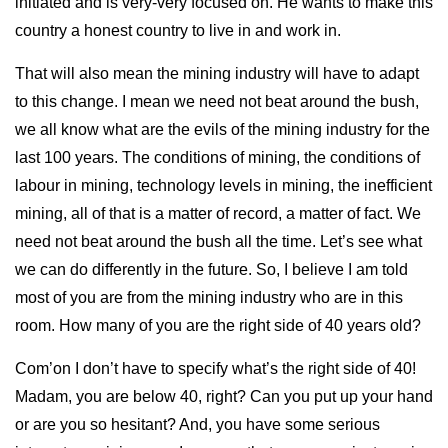
initiated and is very-very focused on. He wants to make this
country a honest country to live in and work in.
That will also mean the mining industry will have to adapt
to this change. I mean we need not beat around the bush,
we all know what are the evils of the mining industry for the
last 100 years. The conditions of mining, the conditions of
labour in mining, technology levels in mining, the inefficient
mining, all of that is a matter of record, a matter of fact. We
need not beat around the bush all the time. Let’s see what
we can do differently in the future. So, I believe I am told
most of you are from the mining industry who are in this
room. How many of you are the right side of 40 years old?
Com’on I don’t have to specify what’s the right side of 40!
Madam, you are below 40, right? Can you put up your hand
or are you so hesitant? And, you have some serious