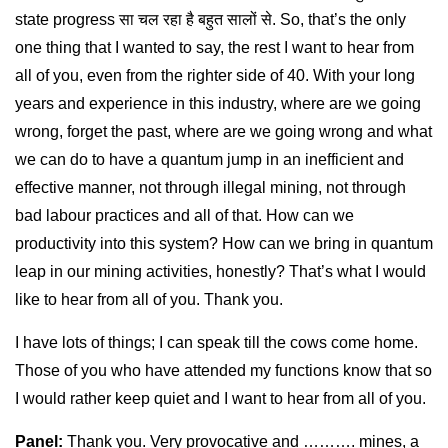
state progress सा चल रहा है बहुत सालों से. So, that’s the only
one thing that I wanted to say, the rest I want to hear from
all of you, even from the righter side of 40. With your long
years and experience in this industry, where are we going
wrong, forget the past, where are we going wrong and what
we can do to have a quantum jump in an inefficient and
effective manner, not through illegal mining, not through
bad labour practices and all of that. How can we
productivity into this system? How can we bring in quantum
leap in our mining activities, honestly? That’s what I would
like to hear from all of you. Thank you.
I have lots of things; I can speak till the cows come home.
Those of you who have attended my functions know that so
I would rather keep quiet and I want to hear from all of you.
Panel:
Thank you. Very provocative and ………. mines, a