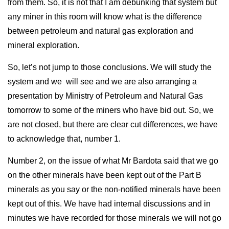
from them. So, it is not that I am debunking that system but
any miner in this room will know what is the difference
between petroleum and natural gas exploration and
mineral exploration.
So, let’s not jump to those conclusions. We will study the
system and we will see and we are also arranging a
presentation by Ministry of Petroleum and Natural Gas
tomorrow to some of the miners who have bid out. So, we
are not closed, but there are clear cut differences, we have
to acknowledge that, number 1.
Number 2, on the issue of what Mr Bardota said that we go
on the other minerals have been kept out of the Part B
minerals as you say or the non-notified minerals have been
kept out of this. We have had internal discussions and in
minutes we have recorded for those minerals we will not go