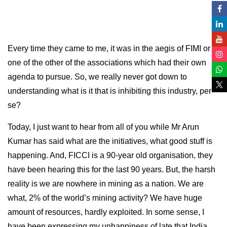
Every time they came to me, it was in the aegis of FIMI or
one of the other of the associations which had their own
agenda to pursue. So, we really never got down to
understanding what is it that is inhibiting this industry, per
se?
Today, I just want to hear from all of you while Mr Arun
Kumar has said what are the initiatives, what good stuff is
happening. And, FICCI is a 90-year old organisation, they
have been hearing this for the last 90 years. But, the harsh
reality is we are nowhere in mining as a nation. We are
what, 2% of the world’s mining activity? We have huge
amount of resources, hardly exploited. In some sense, I
have been expressing my unhappiness of late that India