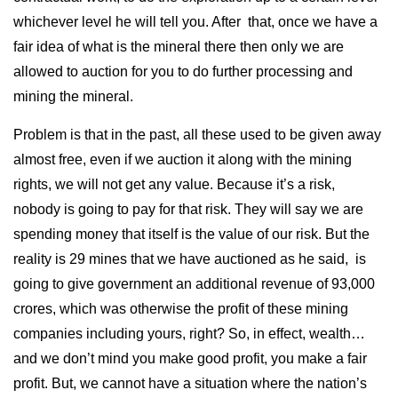
whichever level he will tell you. After that, once we have a
fair idea of what is the mineral there then only we are
allowed to auction for you to do further processing and
mining the mineral.
Problem is that in the past, all these used to be given away
almost free, even if we auction it along with the mining
rights, we will not get any value. Because it’s a risk,
nobody is going to pay for that risk. They will say we are
spending money that itself is the value of our risk. But the
reality is 29 mines that we have auctioned as he said, is
going to give government an additional revenue of 93,000
crores, which was otherwise the profit of these mining
companies including yours, right? So, in effect, wealth…
and we don’t mind you make good profit, you make a fair
profit. But, we cannot have a situation where the nation’s