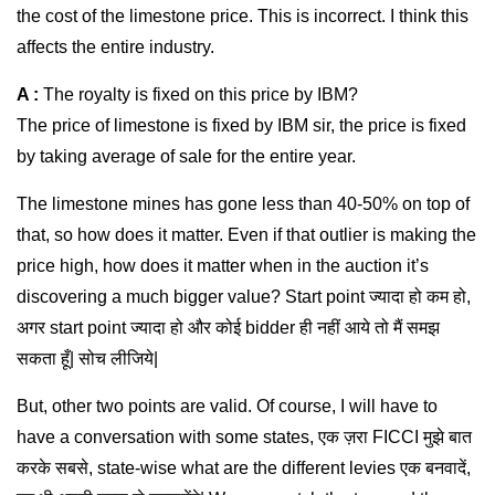
the cost of the limestone price. This is incorrect. I think this
affects the entire industry.
A :
The royalty is fixed on this price by IBM?
The price of limestone is fixed by IBM sir, the price is fixed
by taking average of sale for the entire year.
The limestone mines has gone less than 40-50% on top of
that, so how does it matter. Even if that outlier is making the
price high, how does it matter when in the auction it’s
discovering a much bigger value? Start point ज्यादा हो कम हो,
अगर start point ज्यादा हो और कोई bidder ही नहीं आये तो मैं समझ
सकता हूँ| सोच लीजिये|
But, other two points are valid. Of course, I will have to
have a conversation with some states, एक ज़रा FICCI मुझे बात
करके सबसे, state-wise what are the different levies एक बनवादें,