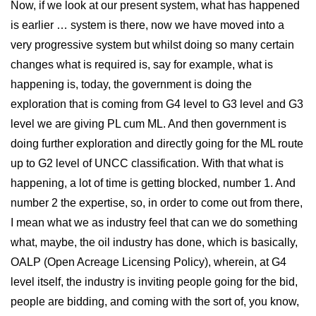
Now, if we look at our present system, what has happened
is earlier … system is there, now we have moved into a
very progressive system but whilst doing so many certain
changes what is required is, say for example, what is
happening is, today, the government is doing the
exploration that is coming from G4 level to G3 level and G3
level we are giving PL cum ML. And then government is
doing further exploration and directly going for the ML route
up to G2 level of UNCC classification. With that what is
happening, a lot of time is getting blocked, number 1. And
number 2 the expertise, so, in order to come out from there,
I mean what we as industry feel that can we do something
what, maybe, the oil industry has done, which is basically,
OALP (Open Acreage Licensing Policy), wherein, at G4
level itself, the industry is inviting people going for the bid,
people are bidding, and coming with the sort of, you know,