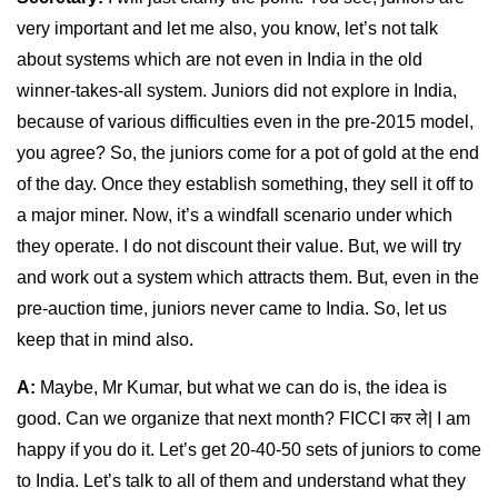
very important and let me also, you know, let’s not talk
about systems which are not even in India in the old
winner-takes-all system. Juniors did not explore in India,
because of various difficulties even in the pre-2015 model,
you agree? So, the juniors come for a pot of gold at the end
of the day. Once they establish something, they sell it off to
a major miner. Now, it’s a windfall scenario under which
they operate. I do not discount their value. But, we will try
and work out a system which attracts them. But, even in the
pre-auction time, juniors never came to India. So, let us
keep that in mind also.
A:
Maybe, Mr Kumar, but what we can do is, the idea is
good. Can we organize that next month? FICCI कर ले| I am
happy if you do it. Let’s get 20-40-50 sets of juniors to come
to India. Let’s talk to all of them and understand what they