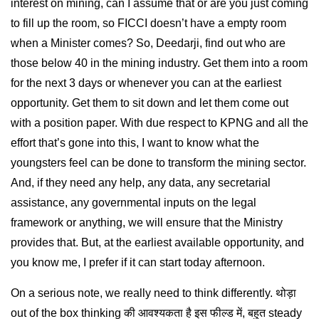
interest on mining, can I assume that or are you just coming
to fill up the room, so FICCI doesn’t have a empty room
when a Minister comes? So, Deedarji, find out who are
those below 40 in the mining industry. Get them into a room
for the next 3 days or whenever you can at the earliest
opportunity. Get them to sit down and let them come out
with a position paper. With due respect to KPNG and all the
effort that’s gone into this, I want to know what the
youngsters feel can be done to transform the mining sector.
And, if they need any help, any data, any secretarial
assistance, any governmental inputs on the legal
framework or anything, we will ensure that the Ministry
provides that. But, at the earliest available opportunity, and
you know me, I prefer if it can start today afternoon.
On a serious note, we really need to think differently. थोड़ा
out of the box thinking की आवश्यकता है इस फील्ड में, बहुत steady