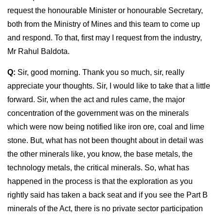
request the honourable Minister or honourable Secretary,
both from the Ministry of Mines and this team to come up
and respond. To that, first may I request from the industry,
Mr Rahul Baldota.
Q:
Sir, good morning. Thank you so much, sir, really
appreciate your thoughts. Sir, I would like to take that a little
forward. Sir, when the act and rules came, the major
concentration of the government was on the minerals
which were now being notified like iron ore, coal and lime
stone. But, what has not been thought about in detail was
the other minerals like, you know, the base metals, the
technology metals, the critical minerals. So, what has
happened in the process is that the exploration as you
rightly said has taken a back seat and if you see the Part B
minerals of the Act, there is no private sector participation