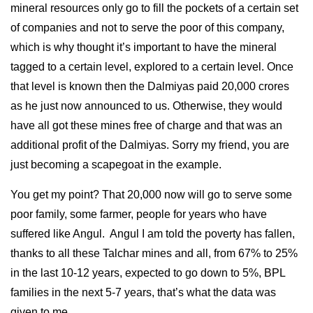
mineral resources only go to fill the pockets of a certain set
of companies and not to serve the poor of this company,
which is why thought it’s important to have the mineral
tagged to a certain level, explored to a certain level. Once
that level is known then the Dalmiyas paid 20,000 crores
as he just now announced to us. Otherwise, they would
have all got these mines free of charge and that was an
additional profit of the Dalmiyas. Sorry my friend, you are
just becoming a scapegoat in the example.
You get my point? That 20,000 now will go to serve some
poor family, some farmer, people for years who have
suffered like Angul. Angul I am told the poverty has fallen,
thanks to all these Talchar mines and all, from 67% to 25%
in the last 10-12 years, expected to go down to 5%, BPL
families in the next 5-7 years, that’s what the data was
given to me.