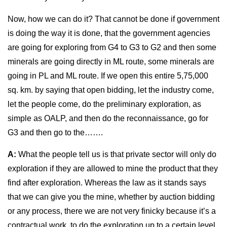
Now, how we can do it? That cannot be done if government
is doing the way it is done, that the government agencies
are going for exploring from G4 to G3 to G2 and then some
minerals are going directly in ML route, some minerals are
going in PL and ML route. If we open this entire 5,75,000
sq. km. by saying that open bidding, let the industry come,
let the people come, do the preliminary exploration, as
simple as OALP, and then do the reconnaissance, go for
G3 and then go to the…….
A:
What the people tell us is that private sector will only do
exploration if they are allowed to mine the product that they
find after exploration. Whereas the law as it stands says
that we can give you the mine, whether by auction bidding
or any process, there we are not very finicky because it’s a
contractual work, to do the exploration up to a certain level