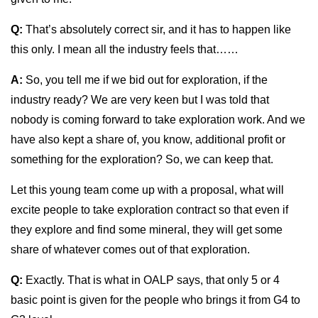
Q:
That’s absolutely correct sir, and it has to happen like
this only. I mean all the industry feels that……
A:
So, you tell me if we bid out for exploration, if the
industry ready? We are very keen but I was told that
nobody is coming forward to take exploration work. And we
have also kept a share of, you know, additional profit or
something for the exploration? So, we can keep that.
Let this young team come up with a proposal, what will
excite people to take exploration contract so that even if
they explore and find some mineral, they will get some
share of whatever comes out of that exploration.
Q:
Exactly. That is what in OALP says, that only 5 or 4
basic point is given for the people who brings it from G4 to