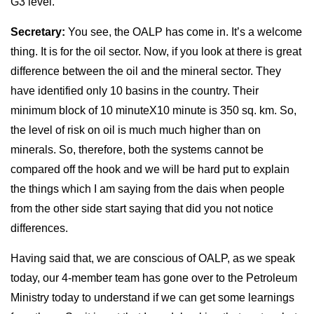
G3 level.
Secretary:
You see, the OALP has come in. It’s a welcome
thing. It is for the oil sector. Now, if you look at there is great
difference between the oil and the mineral sector. They
have identified only 10 basins in the country. Their
minimum block of 10 minuteX10 minute is 350 sq. km. So,
the level of risk on oil is much much higher than on
minerals. So, therefore, both the systems cannot be
compared off the hook and we will be hard put to explain
the things which I am saying from the dais when people
from the other side start saying that did you not notice
differences.
Having said that, we are conscious of OALP, as we speak
today, our 4-member team has gone over to the Petroleum
Ministry today to understand if we can get some learnings