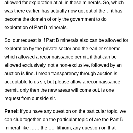
allowed for exploration at all in these minerals. So, which
was there earlier, has actually now got out of the… it has
become the domain of only the government to do
exploration of Part B minerals.
So, our request is if Part B minerals also can be allowed for
exploration by the private sector and the earlier scheme
which allowed a reconnaissance permit, if that can be
allowed exclusively, not a non-exclusive, followed by an
auction is fine. I mean transparency through auction is
acceptable to us sir, but please allow a reconnaissance
permit, only then the new areas will come out, is one
request from our side sir.
Panel:
If you have any question on the particular topic, we
can club together, on the particular topic of are the Part B
mineral like …… the ….. lithium, any question on that.