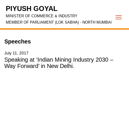
PIYUSH GOYAL
MINISTER OF COMMERCE & INDUSTRY
Togg
MEMBER OF PARLIAMENT (LOK SABHA) - NORTH MUMBAI
navi
Speeches
July 11, 2017
Speaking at ‘Indian Mining Industry 2030 –
Way Forward’ in New Delhi.