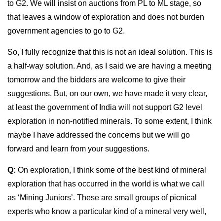
to G2. We will insist on auctions from PL to ML stage, so
that leaves a window of exploration and does not burden
government agencies to go to G2.
So, I fully recognize that this is not an ideal solution. This is
a half-way solution. And, as I said we are having a meeting
tomorrow and the bidders are welcome to give their
suggestions. But, on our own, we have made it very clear,
at least the government of India will not support G2 level
exploration in non-notified minerals. To some extent, I think
maybe I have addressed the concerns but we will go
forward and learn from your suggestions.
Q:
On exploration, I think some of the best kind of mineral
exploration that has occurred in the world is what we call
as ‘Mining Juniors’. These are small groups of picnical
experts who know a particular kind of a mineral very well,