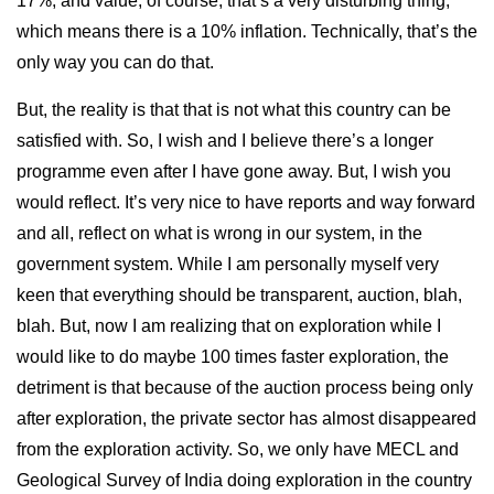
17%, and value, of course, that’s a very disturbing thing,
which means there is a 10% inflation. Technically, that’s the
only way you can do that.
But, the reality is that that is not what this country can be
satisfied with. So, I wish and I believe there’s a longer
programme even after I have gone away. But, I wish you
would reflect. It’s very nice to have reports and way forward
and all, reflect on what is wrong in our system, in the
government system. While I am personally myself very
keen that everything should be transparent, auction, blah,
blah. But, now I am realizing that on exploration while I
would like to do maybe 100 times faster exploration, the
detriment is that because of the auction process being only
after exploration, the private sector has almost disappeared
from the exploration activity. So, we only have MECL and
Geological Survey of India doing exploration in the country