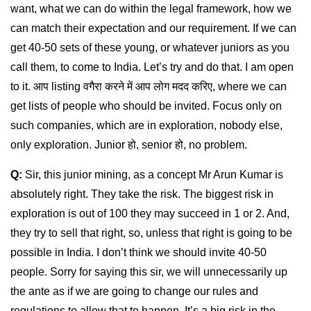
want, what we can do within the legal framework, how we
can match their expectation and our requirement. If we can
get 40-50 sets of these young, or whatever juniors as you
call them, to come to India. Let’s try and do that. I am open
to it. आप listing वगैरा करने में आप लोग मदद करिए, where we can
get lists of people who should be invited. Focus only on
such companies, which are in exploration, nobody else,
only exploration. Junior हो, senior हो, no problem.
Q:
Sir, this junior mining, as a concept Mr Arun Kumar is
absolutely right. They take the risk. The biggest risk in
exploration is out of 100 they may succeed in 1 or 2. And,
they try to sell that right, so, unless that right is going to be
possible in India. I don’t think we should invite 40-50
people. Sorry for saying this sir, we will unnecessarily up
the ante as if we are going to change our rules and
regulations to allow that to happen. It’s a big risk in the