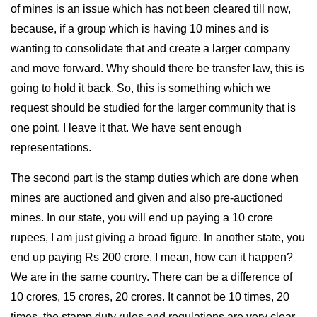
of mines is an issue which has not been cleared till now,
because, if a group which is having 10 mines and is
wanting to consolidate that and create a larger company
and move forward. Why should there be transfer law, this is
going to hold it back. So, this is something which we
request should be studied for the larger community that is
one point. I leave it that. We have sent enough
representations.
The second part is the stamp duties which are done when
mines are auctioned and given and also pre-auctioned
mines. In our state, you will end up paying a 10 crore
rupees, I am just giving a broad figure. In another state, you
end up paying Rs 200 crore. I mean, how can it happen?
We are in the same country. There can be a difference of
10 crores, 15 crores, 20 crores. It cannot be 10 times, 20
times, the stamp duty rules and regulations are very clear