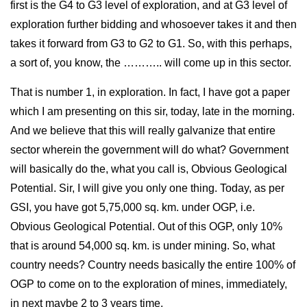
first is the G4 to G3 level of exploration, and at G3 level of
exploration further bidding and whosoever takes it and then
takes it forward from G3 to G2 to G1. So, with this perhaps,
a sort of, you know, the ……….. will come up in this sector.
That is number 1, in exploration. In fact, I have got a paper
which I am presenting on this sir, today, late in the morning.
And we believe that this will really galvanize that entire
sector wherein the government will do what? Government
will basically do the, what you call is, Obvious Geological
Potential. Sir, I will give you only one thing. Today, as per
GSI, you have got 5,75,000 sq. km. under OGP, i.e.
Obvious Geological Potential. Out of this OGP, only 10%
that is around 54,000 sq. km. is under mining. So, what
country needs? Country needs basically the entire 100% of
OGP to come on to the exploration of mines, immediately,
in next maybe 2 to 3 years time.