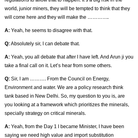
world, junior miners, they will be tempted to think that they
will come here and they will make the …………
.
A:
Yeah, he seems to disagree with that.
Q:
Absolutely sir, I can debate that.
A:
Yeah, you all debate that after I have left. And Arun ji you
take a final call on it. Let’s hear from some others.
Q:
Sir, I am ………. From the Council on Energy,
Environment and water. We are a policy research think
tank based in New Delhi. So, my question to you is, are
you looking at a framework which prioritizes the minerals,
specially strategy on critical minerals.
A:
Yeah, from the Day 1 I became Minister, I have been
saying we need high value and import substitution