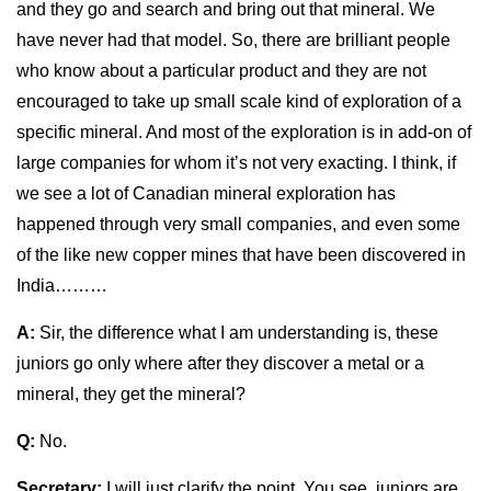
and they go and search and bring out that mineral. We
have never had that model. So, there are brilliant people
who know about a particular product and they are not
encouraged to take up small scale kind of exploration of a
specific mineral. And most of the exploration is in add-on of
large companies for whom it’s not very exacting. I think, if
we see a lot of Canadian mineral exploration has
happened through very small companies, and even some
of the like new copper mines that have been discovered in
India………
A:
Sir, the difference what I am understanding is, these
juniors go only where after they discover a metal or a
mineral, they get the mineral?
Q:
No.
Secretary:
I will just clarify the point. You see, juniors are