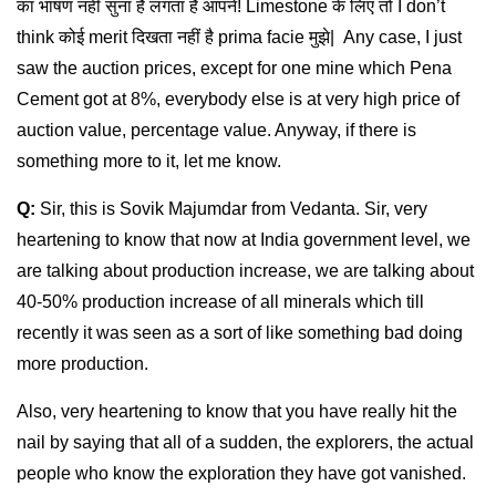
का भाषण नहीं सुना है लगता है आपने! Limestone के लिए तो I don’t
think कोई merit दिखता नहीं है prima facie मुझे| Any case, I just
saw the auction prices, except for one mine which Pena
Cement got at 8%, everybody else is at very high price of
auction value, percentage value. Anyway, if there is
something more to it, let me know.
Q:
Sir, this is Sovik Majumdar from Vedanta. Sir, very
heartening to know that now at India government level, we
are talking about production increase, we are talking about
40-50% production increase of all minerals which till
recently it was seen as a sort of like something bad doing
more production.
Also, very heartening to know that you have really hit the
nail by saying that all of a sudden, the explorers, the actual
people who know the exploration they have got vanished.