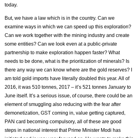
today.
But, we have a law which is in the country. Can we
examine ways in which we can speed up this exploration?
Can we work together with the mining industry and create
some entities? Can we look even at a public-private
partnership to make exploration happen faster? What
needs to be done, what is the prioritization of minerals? Is
there any way we can know where are the gold reserves? I
am told gold imports have literally doubled this year. All of
2016, it was 510 tonnes, 2017 – it’s 521 tonnes January to
June itself. It’s a serious issue, of course, there could be an
element of smuggling also reducing with the fear after
demonetization, GST coming in, value getting captured,
PAN card becoming compulsory, all of these are good
steps in national interest that Prime Minister Modi has