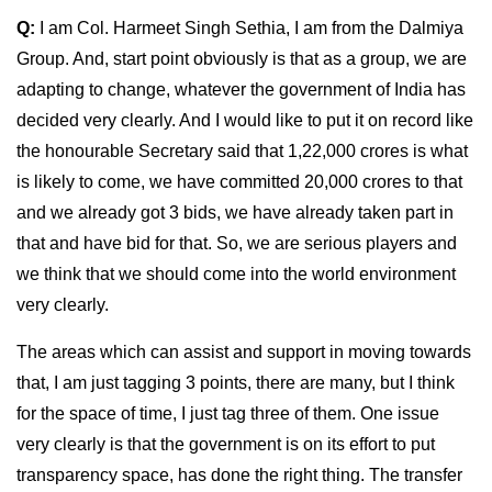
Q:
I am Col. Harmeet Singh Sethia, I am from the Dalmiya
Group. And, start point obviously is that as a group, we are
adapting to change, whatever the government of India has
decided very clearly. And I would like to put it on record like
the honourable Secretary said that 1,22,000 crores is what
is likely to come, we have committed 20,000 crores to that
and we already got 3 bids, we have already taken part in
that and have bid for that. So, we are serious players and
we think that we should come into the world environment
very clearly.
The areas which can assist and support in moving towards
that, I am just tagging 3 points, there are many, but I think
for the space of time, I just tag three of them. One issue
very clearly is that the government is on its effort to put
transparency space, has done the right thing. The transfer