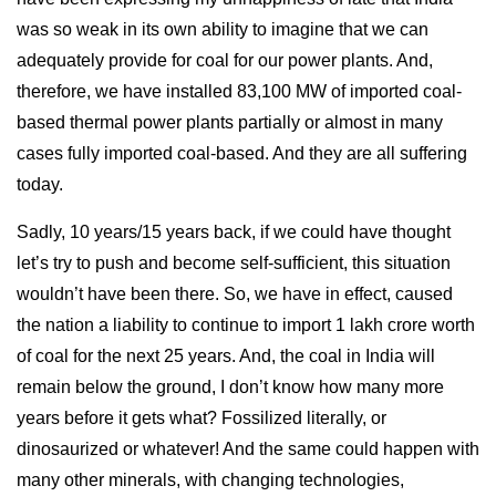
was so weak in its own ability to imagine that we can
adequately provide for coal for our power plants. And,
therefore, we have installed 83,100 MW of imported coal-
based thermal power plants partially or almost in many
cases fully imported coal-based. And they are all suffering
today.
Sadly, 10 years/15 years back, if we could have thought
let’s try to push and become self-sufficient, this situation
wouldn’t have been there. So, we have in effect, caused
the nation a liability to continue to import 1 lakh crore worth
of coal for the next 25 years. And, the coal in India will
remain below the ground, I don’t know how many more
years before it gets what? Fossilized literally, or
dinosaurized or whatever! And the same could happen with
many other minerals, with changing technologies,