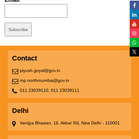
Email*
Contact
piyush.goyal@gov.in
mp.northmumbai@gov.in
011 23039110,
011 23039111
Delhi
Vanijya Bhawan, 16, Akbar Rd, New Delhi - 110001