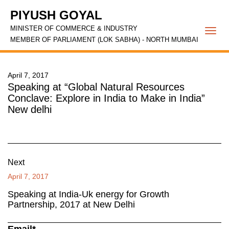
PIYUSH GOYAL
MINISTER OF COMMERCE & INDUSTRY
Togg
MEMBER OF PARLIAMENT (LOK SABHA) - NORTH MUMBAI
navi
April 7, 2017
Speaking at “Global Natural Resources
Conclave: Explore in India to Make in India”
New delhi
Next
April 7, 2017
Speaking at India-Uk energy for Growth
Partnership, 2017 at New Delhi