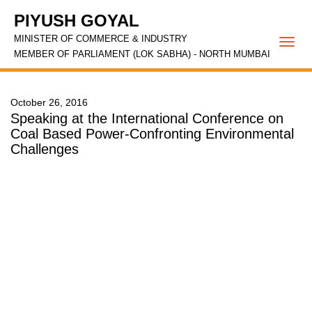
PIYUSH GOYAL
MINISTER OF COMMERCE & INDUSTRY
Togg
MEMBER OF PARLIAMENT (LOK SABHA) - NORTH MUMBAI
navi
October 26, 2016
Speaking at the International Conference on
Coal Based Power-Confronting Environmental
Challenges