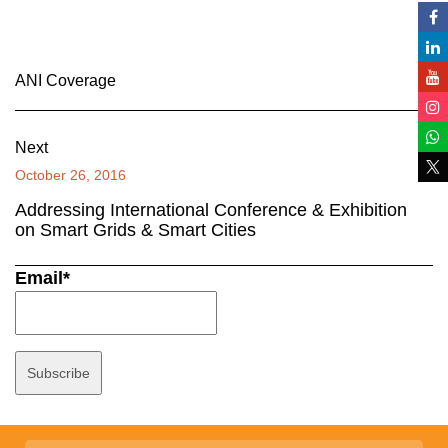
ANI Coverage
Next
October 26, 2016
Addressing International Conference & Exhibition
on Smart Grids & Smart Cities
Email*