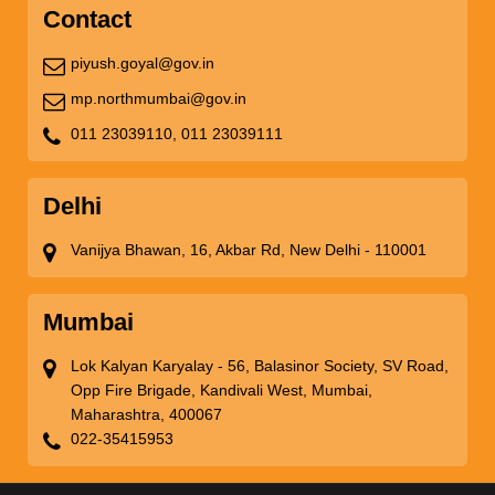
Contact
piyush.goyal@gov.in
mp.northmumbai@gov.in
011 23039110,
011 23039111
Delhi
Vanijya Bhawan, 16, Akbar Rd, New Delhi - 110001
Mumbai
Lok Kalyan Karyalay - 56, Balasinor Society, SV Road,
Opp Fire Brigade, Kandivali West, Mumbai,
Maharashtra, 400067
022-35415953