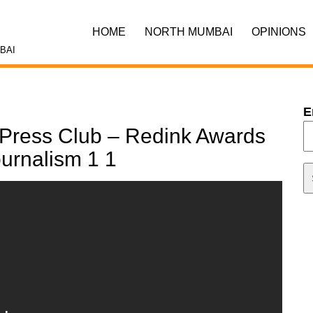
HOME
NORTH MUMBAI
OPINIONS
BAI
E
Press Club – Redink Awards
ournalism 1 1