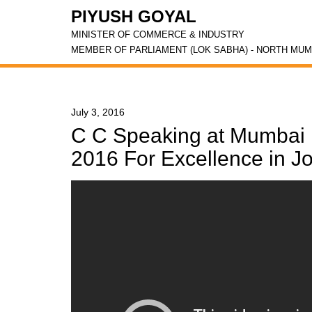
PIYUSH GOYAL
MINISTER OF COMMERCE & INDUSTRY
MEMBER OF PARLIAMENT (LOK SABHA) - NORTH MUM
July 3, 2016
C C Speaking at Mumbai 
2016 For Excellence in J