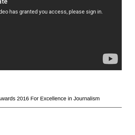
wards 2016 For Excellence in Journalism