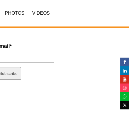
PHOTOS
VIDEOS
mail*