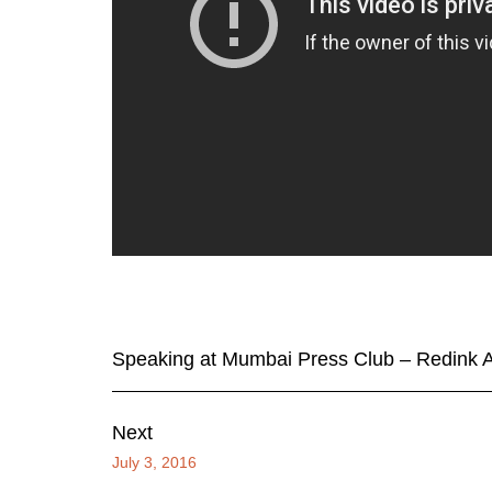
Speaking at Mumbai Press Club – Redink A
Next
July 3, 2016