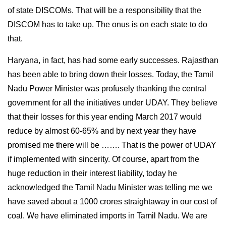
of state DISCOMs. That will be a responsibility that the
DISCOM has to take up. The onus is on each state to do
that.
Haryana, in fact, has had some early successes. Rajasthan
has been able to bring down their losses. Today, the Tamil
Nadu Power Minister was profusely thanking the central
government for all the initiatives under UDAY. They believe
that their losses for this year ending March 2017 would
reduce by almost 60-65% and by next year they have
promised me there will be ……. That is the power of UDAY
if implemented with sincerity. Of course, apart from the
huge reduction in their interest liability, today he
acknowledged the Tamil Nadu Minister was telling me we
have saved about a 1000 crores straightaway in our cost of
coal. We have eliminated imports in Tamil Nadu. We are