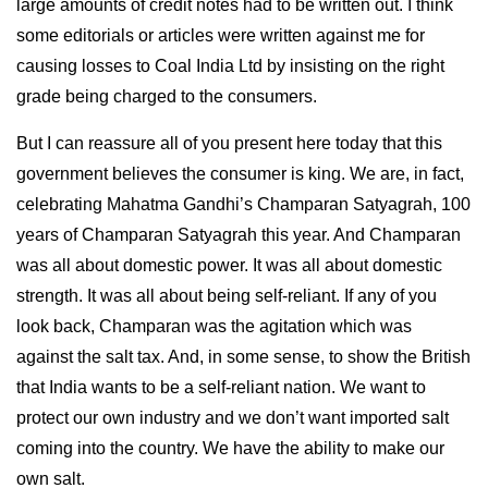
large amounts of credit notes had to be written out. I think
some editorials or articles were written against me for
causing losses to Coal India Ltd by insisting on the right
grade being charged to the consumers.
But I can reassure all of you present here today that this
government believes the consumer is king. We are, in fact,
celebrating Mahatma Gandhi’s Champaran Satyagrah, 100
years of Champaran Satyagrah this year. And Champaran
was all about domestic power. It was all about domestic
strength. It was all about being self-reliant. If any of you
look back, Champaran was the agitation which was
against the salt tax. And, in some sense, to show the British
that India wants to be a self-reliant nation. We want to
protect our own industry and we don’t want imported salt
coming into the country. We have the ability to make our
own salt.