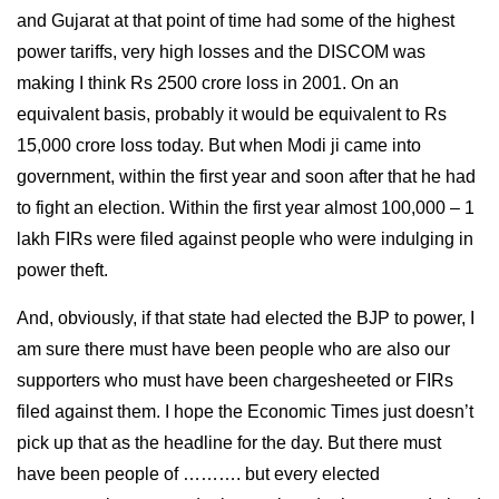
and Gujarat at that point of time had some of the highest
power tariffs, very high losses and the DISCOM was
making I think Rs 2500 crore loss in 2001. On an
equivalent basis, probably it would be equivalent to Rs
15,000 crore loss today. But when Modi ji came into
government, within the first year and soon after that he had
to fight an election. Within the first year almost 100,000 – 1
lakh FIRs were filed against people who were indulging in
power theft.
And, obviously, if that state had elected the BJP to power, I
am sure there must have been people who are also our
supporters who must have been chargesheeted or FIRs
filed against them. I hope the Economic Times just doesn’t
pick up that as the headline for the day. But there must
have been people of ………. but every elected