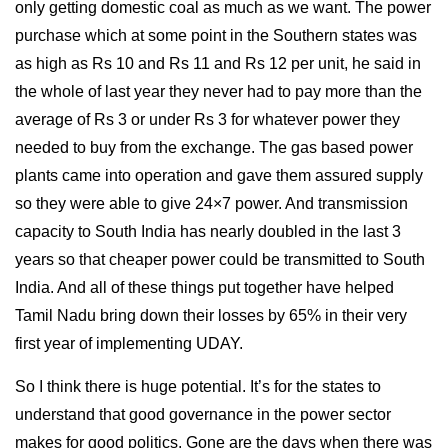
only getting domestic coal as much as we want. The power
purchase which at some point in the Southern states was
as high as Rs 10 and Rs 11 and Rs 12 per unit, he said in
the whole of last year they never had to pay more than the
average of Rs 3 or under Rs 3 for whatever power they
needed to buy from the exchange. The gas based power
plants came into operation and gave them assured supply
so they were able to give 24×7 power. And transmission
capacity to South India has nearly doubled in the last 3
years so that cheaper power could be transmitted to South
India. And all of these things put together have helped
Tamil Nadu bring down their losses by 65% in their very
first year of implementing UDAY.
So I think there is huge potential. It’s for the states to
understand that good governance in the power sector
makes for good politics. Gone are the days when there was