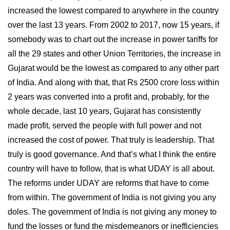
increased the lowest compared to anywhere in the country
over the last 13 years. From 2002 to 2017, now 15 years, if
somebody was to chart out the increase in power tariffs for
all the 29 states and other Union Territories, the increase in
Gujarat would be the lowest as compared to any other part
of India. And along with that, that Rs 2500 crore loss within
2 years was converted into a profit and, probably, for the
whole decade, last 10 years, Gujarat has consistently
made profit, served the people with full power and not
increased the cost of power. That truly is leadership. That
truly is good governance. And that’s what I think the entire
country will have to follow, that is what UDAY is all about.
The reforms under UDAY are reforms that have to come
from within. The government of India is not giving you any
doles. The government of India is not giving any money to
fund the losses or fund the misdemeanors or inefficiencies