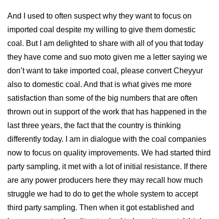
And I used to often suspect why they want to focus on
imported coal despite my willing to give them domestic
coal. But I am delighted to share with all of you that today
they have come and suo moto given me a letter saying we
don’t want to take imported coal, please convert Cheyyur
also to domestic coal. And that is what gives me more
satisfaction than some of the big numbers that are often
thrown out in support of the work that has happened in the
last three years, the fact that the country is thinking
differently today. I am in dialogue with the coal companies
now to focus on quality improvements. We had started third
party sampling, it met with a lot of initial resistance. If there
are any power producers here they may recall how much
struggle we had to do to get the whole system to accept
third party sampling. Then when it got established and