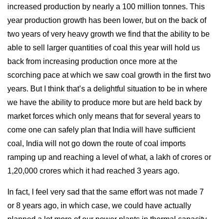
increased production by nearly a 100 million tonnes. This
year production growth has been lower, but on the back of
two years of very heavy growth we find that the ability to be
able to sell larger quantities of coal this year will hold us
back from increasing production once more at the
scorching pace at which we saw coal growth in the first two
years. But I think that’s a delightful situation to be in where
we have the ability to produce more but are held back by
market forces which only means that for several years to
come one can safely plan that India will have sufficient
coal, India will not go down the route of coal imports
ramping up and reaching a level of what, a lakh of crores or
1,20,000 crores which it had reached 3 years ago.
In fact, I feel very sad that the same effort was not made 7
or 8 years ago, in which case, we could have actually