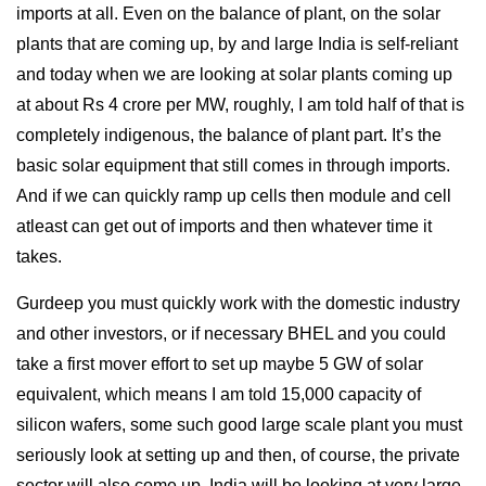
imports at all. Even on the balance of plant, on the solar
plants that are coming up, by and large India is self-reliant
and today when we are looking at solar plants coming up
at about Rs 4 crore per MW, roughly, I am told half of that is
completely indigenous, the balance of plant part. It’s the
basic solar equipment that still comes in through imports.
And if we can quickly ramp up cells then module and cell
atleast can get out of imports and then whatever time it
takes.
Gurdeep you must quickly work with the domestic industry
and other investors, or if necessary BHEL and you could
take a first mover effort to set up maybe 5 GW of solar
equivalent, which means I am told 15,000 capacity of
silicon wafers, some such good large scale plant you must
seriously look at setting up and then, of course, the private
sector will also come up. India will be looking at very large