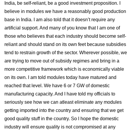
India, be self-reliant, be a good investment proposition. I
believe in modules we have a reasonably good production
base in India. I am also told that it doesn’t require any
artificial support. And many of you know that I am one of
those who believes that each industry should become self-
reliant and should stand on its own feet because subsidies
tend to restrain growth of the sector. Wherever possible, we
are trying to move out of subsidy regimes and bring in a
more competitive framework which is economically viable
on its own. I am told modules today have matured and
reached that level. We have 6 or 7 GW of domestic
manufacturing capacity. And I have told my officials to
seriously see how we can atleast eliminate any modules
getting imported into the country and ensuring that we get
good quality stuff in the country. So I hope the domestic
industry will ensure quality is not compromised at any