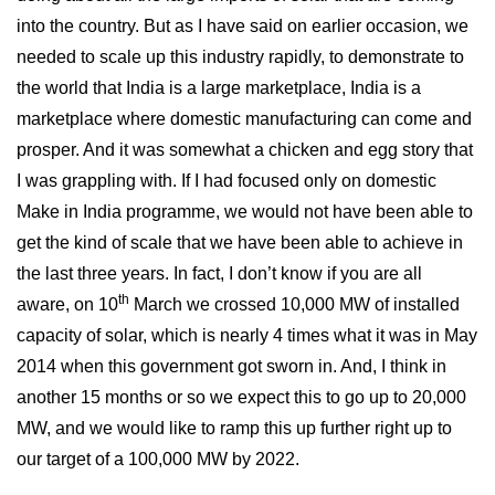
into the country. But as I have said on earlier occasion, we
needed to scale up this industry rapidly, to demonstrate to
the world that India is a large marketplace, India is a
marketplace where domestic manufacturing can come and
prosper. And it was somewhat a chicken and egg story that
I was grappling with. If I had focused only on domestic
Make in India programme, we would not have been able to
get the kind of scale that we have been able to achieve in
the last three years. In fact, I don’t know if you are all
th
aware, on 10
March we crossed 10,000 MW of installed
capacity of solar, which is nearly 4 times what it was in May
2014 when this government got sworn in. And, I think in
another 15 months or so we expect this to go up to 20,000
MW, and we would like to ramp this up further right up to
our target of a 100,000 MW by 2022.