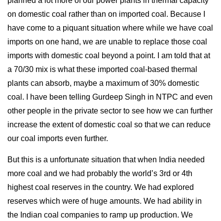
planned a lot more of our power plants in thermal capacity
on domestic coal rather than on imported coal. Because I
have come to a piquant situation where while we have coal
imports on one hand, we are unable to replace those coal
imports with domestic coal beyond a point. I am told that at
a 70/30 mix is what these imported coal-based thermal
plants can absorb, maybe a maximum of 30% domestic
coal. I have been telling Gurdeep Singh in NTPC and even
other people in the private sector to see how we can further
increase the extent of domestic coal so that we can reduce
our coal imports even further.
But this is a unfortunate situation that when India needed
more coal and we had probably the world’s 3rd or 4th
highest coal reserves in the country. We had explored
reserves which were of huge amounts. We had ability in
the Indian coal companies to ramp up production. We