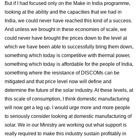
But if I had focused only on the Make in India programme,
looking at the ability and the capacities that we had in
India, we could never have reached this kind of a success.
And unless we brought in these economies of scale, we
could never have brought the prices down to the level at
which we have been able to successfully bring them down,
something which today is competitive with thermal power,
something which today is affordable for the people of India,
something where the resistance of DISCOMs can be
mitigated and that price level now will define and
determine the future of the solar industry. At these levels, at
this scale of consumption, I think domestic manufacturing
will now get a leg up. I would urge more and more people
to seriously consider looking at domestic manufacturing of
solar. We in our Ministry are working out what support is
really required to make this industry sustain profitably in