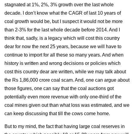
stagnated at 1%, 2%, 3% growth over the last whole
decade. I don’t know what the CAGR of last 10 years of
coal growth would be, but I suspect it would not be more
than 2-3% for the last whole decade before 2014. And I
think that, sadly, is a legacy which will cost this country
dear for now the next 25 years, because we will have to
continue to import for all these so many years. And when
history is written and wrong decisions or policies which
cost this country dear are written, while we may talk about
the Rs 1,86,000 crore coal scam. And, one can argue about
those figures, one can say that the coal auctions got
potentially even more revenue with only one-third of the
coal mines given out than what loss was estimated, and we
can keep discussing that till the cows come home.
But to my mind, the fact that having large coal reserves in