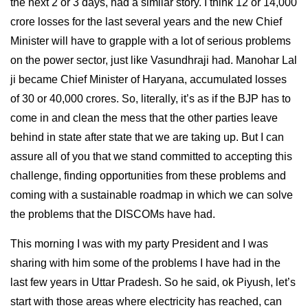
the next 2 or 3 days, had a similar story. I think 12 or 14,000
crore losses for the last several years and the new Chief
Minister will have to grapple with a lot of serious problems
on the power sector, just like Vasundhraji had. Manohar Lal
ji became Chief Minister of Haryana, accumulated losses
of 30 or 40,000 crores. So, literally, it’s as if the BJP has to
come in and clean the mess that the other parties leave
behind in state after state that we are taking up. But I can
assure all of you that we stand committed to accepting this
challenge, finding opportunities from these problems and
coming with a sustainable roadmap in which we can solve
the problems that the DISCOMs have had.
This morning I was with my party President and I was
sharing with him some of the problems I have had in the
last few years in Uttar Pradesh. So he said, ok Piyush, let’s
start with those areas where electricity has reached, can