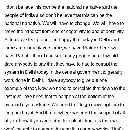
I don’t believe this can be the national narrative and the
people of India also don’t believe that this can be the
national narrative. We will have to change. We will have to
move the mindset from one of negativity to one of positivity.
At least we feel proud and happy that today in Delhi and
there are many players here, we have Prateek here, we
have Rahul, I think I can see many people here. I would
dare anybody to say that they have to had to corrupt the
system in Delhi today in the central government to get any
work done in Delhi. I dare anybody to give out one
example of that. Now we need to percolate that down to the
last level. We need that to happen at the bottom of the
pyramid if you ask me. We need that to go down right up to
the panchayat. And that is where we need the support of all
of you. Now if you are going to look at shortcuts then we
won’t be able to change the way this country works. That’s