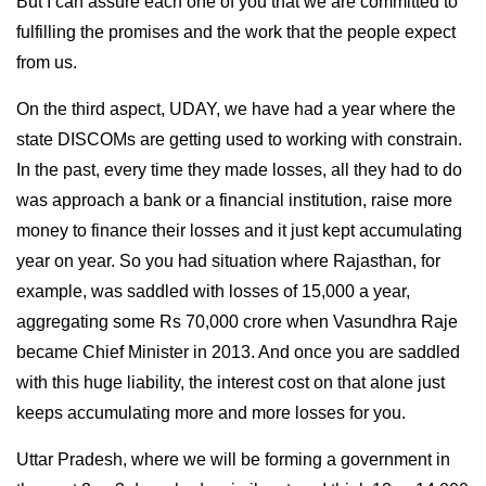
But I can assure each one of you that we are committed to
fulfilling the promises and the work that the people expect
from us.
On the third aspect, UDAY, we have had a year where the
state DISCOMs are getting used to working with constrain.
In the past, every time they made losses, all they had to do
was approach a bank or a financial institution, raise more
money to finance their losses and it just kept accumulating
year on year. So you had situation where Rajasthan, for
example, was saddled with losses of 15,000 a year,
aggregating some Rs 70,000 crore when Vasundhra Raje
became Chief Minister in 2013. And once you are saddled
with this huge liability, the interest cost on that alone just
keeps accumulating more and more losses for you.
Uttar Pradesh, where we will be forming a government in