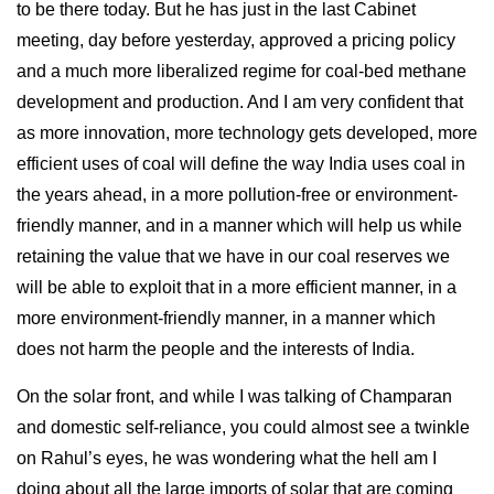
to be there today. But he has just in the last Cabinet
meeting, day before yesterday, approved a pricing policy
and a much more liberalized regime for coal-bed methane
development and production. And I am very confident that
as more innovation, more technology gets developed, more
efficient uses of coal will define the way India uses coal in
the years ahead, in a more pollution-free or environment-
friendly manner, and in a manner which will help us while
retaining the value that we have in our coal reserves we
will be able to exploit that in a more efficient manner, in a
more environment-friendly manner, in a manner which
does not harm the people and the interests of India.
On the solar front, and while I was talking of Champaran
and domestic self-reliance, you could almost see a twinkle
on Rahul’s eyes, he was wondering what the hell am I
doing about all the large imports of solar that are coming