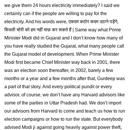
we give them 24 hours electricity immediately? I said we
certainly can if the people are willing to pay for the
electricity. And his words were, एकदम कठोर कदम उठाने पड़ेंगे,
बिजली चोरी को हम नहीं माफ़ कर सकते हैं | Same way what Prime
Minister Modi did in Gujarat and I don’t know how many of
you have really studied the Gujarat, what many people call
the Gujarat model of development. When Prime Minister
Modi first became Chief Minister way back in 2001, there
was an election soon thereafter, in 2002, barely a few
months or a year and a few months after that, Gurdeep was
a part of that story. And every political pundit or every
advisor, of course, we don’t have any Harvard advisors like
some of the parties in Uttar Pradesh had. We don’t import
our advisors from Harvard to come and teach us how to run
election campaigns or how to run the state. But everybody
advised Modi ji against going heavily against power theft,