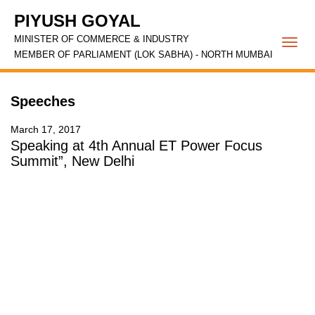
PIYUSH GOYAL
MINISTER OF COMMERCE & INDUSTRY
Togg
MEMBER OF PARLIAMENT (LOK SABHA) - NORTH MUMBAI
navi
Speeches
March 17, 2017
Speaking at 4th Annual ET Power Focus
Summit”, New Delhi