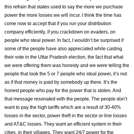
this refrain that states used to say the more we purchase
power the more losses we will incur. I think the time has
come now to accept that if you run your distribution
company efficiently, if you crackdown on evaders, on
people who steal power. In fact, I wouldn’t be surprised if
some of the people have also appreciated while casting
their vote in the Uttar Pradesh election, the fact that what
we were offering them was honesty and we were telling the
people that look the 5 or 7 people who steal power, it’s not
as if that money is paid by somebody up there. It’s the
honest people who pay for the power that is stolen. And
that message resonated with the people. The people don’t
want to pay the high tariffs which are a result of 30-40%
losses in the sector, power theft in the sector or line losses
and AT&C losses. They want an efficient system in their
cities, in their villages. They want 24/7 power for the