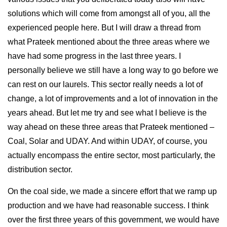
solutions which will come from amongst all of you, all the
experienced people here. But I will draw a thread from
what Prateek mentioned about the three areas where we
have had some progress in the last three years. I
personally believe we still have a long way to go before we
can rest on our laurels. This sector really needs a lot of
change, a lot of improvements and a lot of innovation in the
years ahead. But let me try and see what I believe is the
way ahead on these three areas that Prateek mentioned –
Coal, Solar and UDAY. And within UDAY, of course, you
actually encompass the entire sector, most particularly, the
distribution sector.
On the coal side, we made a sincere effort that we ramp up
production and we have had reasonable success. I think
over the first three years of this government, we would have