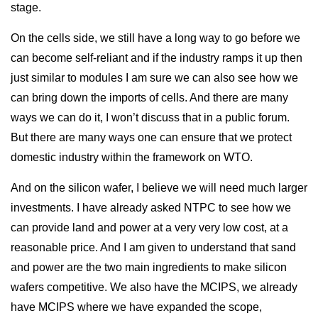
stage.
On the cells side, we still have a long way to go before we
can become self-reliant and if the industry ramps it up then
just similar to modules I am sure we can also see how we
can bring down the imports of cells. And there are many
ways we can do it, I won’t discuss that in a public forum.
But there are many ways one can ensure that we protect
domestic industry within the framework on WTO.
And on the silicon wafer, I believe we will need much larger
investments. I have already asked NTPC to see how we
can provide land and power at a very very low cost, at a
reasonable price. And I am given to understand that sand
and power are the two main ingredients to make silicon
wafers competitive. We also have the MCIPS, we already
have MCIPS where we have expanded the scope,