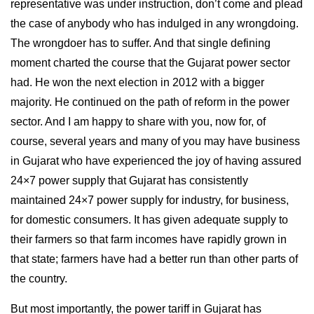
representative was under instruction, don’t come and plead
the case of anybody who has indulged in any wrongdoing.
The wrongdoer has to suffer. And that single defining
moment charted the course that the Gujarat power sector
had. He won the next election in 2012 with a bigger
majority. He continued on the path of reform in the power
sector. And I am happy to share with you, now for, of
course, several years and many of you may have business
in Gujarat who have experienced the joy of having assured
24×7 power supply that Gujarat has consistently
maintained 24×7 power supply for industry, for business,
for domestic consumers. It has given adequate supply to
their farmers so that farm incomes have rapidly grown in
that state; farmers have had a better run than other parts of
the country.
But most importantly, the power tariff in Gujarat has