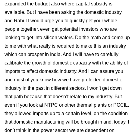
expanded the budget also where capital subsidy is
available. But I have been asking the domestic industry
and Rahul I would urge you to quickly get your whole
people together, even get potential investors who are
looking to get into silicon wafers. Do the math and come up
to me with what really is required to make this an industry
which can prosper in India. And I will have to carefully
calibrate the growth of domestic capacity with the ability of
imports to affect domestic industry. And I can assure you
and most of you know how we have protected domestic
industry in the past in different sectors. I won’t get down
that path because that doesn’t relate to my industry. But
even if you look at NTPC or other thermal plants or PGCIL,
they allowed imports up to a certain level, on the condition
that domestic manufacturing will be brought in and, today, I
don’t think in the power sector we are dependent on