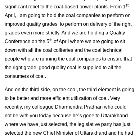
st
significant relief to the coal-based power plants. From 1
April, I am going to hold the coal companies to perform on
improved quality grades, to perform on delivery of the right
grades even more strictly. And we are holding a Quality
th
Conference on the 5
of April where we are going to sit
down with all the coal collieries and the coal technical
people who are running the coal companies to ensure that
the right grade, good quality coal is supplied to all the
consumers of coal.
And on the third side, on the coal, the third element is going
to be better and more efficient utilization of coal. Very
recently, my colleague Dharmendra Pradhan who could
not be with you today because he’s gone to Uttarakhand
where we have just selected, the legislative party has just
selected the new Chief Minister of Uttarakhand and he had