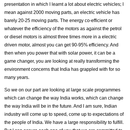
presentation in which I learnt a lot about electric vehicles; I
mean against 2000 moving parts, an electric vehicle has
barely 20-25 moving parts. The energy co-efficient or
whatever the efficiency of the motors as against the petrol
or diesel motors is almost three times more in a electric
driven motor, almost you can get 90-95% efficiency. And
then when you power that with solar power, it can be a
game changer, you are looking at really transforming the
environment concerns that India has grappled with for so
many years.
So we on our part are looking at large scale programmes
which can change the way India works, which can change
the way India will be in the future. And I am sure, Indian
industry will come up to speed, come up to expectations of
the people of India. We have a large responsibility to fulfill.