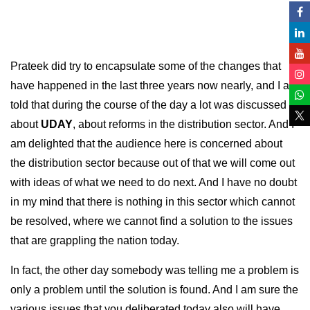
Prateek did try to encapsulate some of the changes that
have happened in the last three years now nearly, and I am
told that during the course of the day a lot was discussed
about
UDAY
, about reforms in the distribution sector. And I
am delighted that the audience here is concerned about
the distribution sector because out of that we will come out
with ideas of what we need to do next. And I have no doubt
in my mind that there is nothing in this sector which cannot
be resolved, where we cannot find a solution to the issues
that are grappling the nation today.
In fact, the other day somebody was telling me a problem is
only a problem until the solution is found. And I am sure the
various issues that you deliberated today also will have