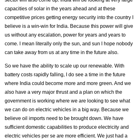
capacities of solar in the years ahead and at these
competitive prices getting energy security into the country I
believe is a win-win for India. Because this power will give
us without any escalation, power for years and years to
come. I mean literally only the sun, and sun I hope nobody
can take away from us at any time in the future also.
So we have the ability to scale up our renewable. With
battery costs rapidly falling, I do see a time in the future
where India could become more and more green. And we
also have a very major thrust and a plan on which the
government is working where we are looking to see what
we can do on electric vehicles in a big way. Because we
believe oil imports need to be brought down. We have
sufficient domestic capabilities to produce electricity and
electric vehicles per se are more efficient. We just had a