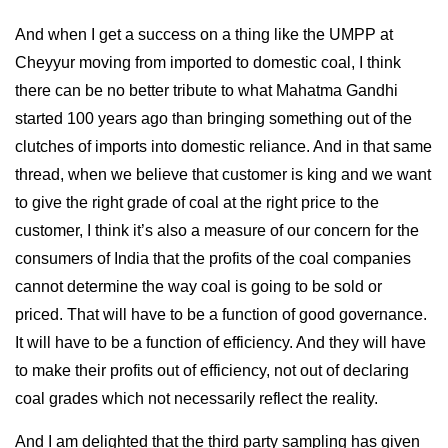
And when I get a success on a thing like the UMPP at
Cheyyur moving from imported to domestic coal, I think
there can be no better tribute to what Mahatma Gandhi
started 100 years ago than bringing something out of the
clutches of imports into domestic reliance. And in that same
thread, when we believe that customer is king and we want
to give the right grade of coal at the right price to the
customer, I think it’s also a measure of our concern for the
consumers of India that the profits of the coal companies
cannot determine the way coal is going to be sold or
priced. That will have to be a function of good governance.
It will have to be a function of efficiency. And they will have
to make their profits out of efficiency, not out of declaring
coal grades which not necessarily reflect the reality.
And I am delighted that the third party sampling has given