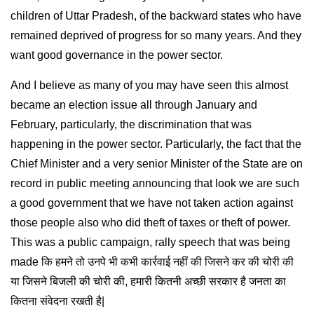
children of Uttar Pradesh, of the backward states who have
remained deprived of progress for so many years. And they
want good governance in the power sector.
And I believe as many of you may have seen this almost
became an election issue all through January and
February, particularly, the discrimination that was
happening in the power sector. Particularly, the fact that the
Chief Minister and a very senior Minister of the State are on
record in public meeting announcing that look we are such
a good government that we have not taken action against
those people also who did theft of taxes or theft of power.
This was a public campaign, rally speech that was being
made कि हमने तो उनपे भी कभी कार्रवाई नहीं की जिसने कर की चोरी की
या जिसने बिजली की चोरी की, हमारी कितनी अच्छी सरकार है जनता का
कितना संवेदना रखती है|