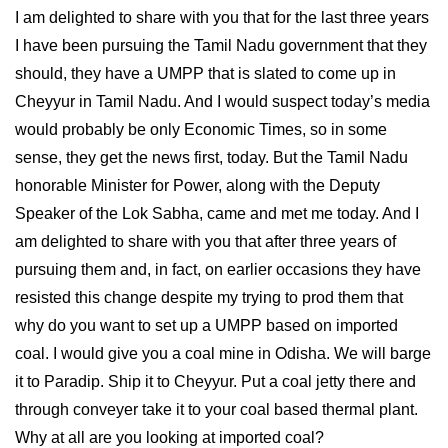
I am delighted to share with you that for the last three years
I have been pursuing the Tamil Nadu government that they
should, they have a UMPP that is slated to come up in
Cheyyur in Tamil Nadu. And I would suspect today’s media
would probably be only Economic Times, so in some
sense, they get the news first, today. But the Tamil Nadu
honorable Minister for Power, along with the Deputy
Speaker of the Lok Sabha, came and met me today. And I
am delighted to share with you that after three years of
pursuing them and, in fact, on earlier occasions they have
resisted this change despite my trying to prod them that
why do you want to set up a UMPP based on imported
coal. I would give you a coal mine in Odisha. We will barge
it to Paradip. Ship it to Cheyyur. Put a coal jetty there and
through conveyer take it to your coal based thermal plant.
Why at all are you looking at imported coal?