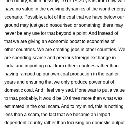
the country, which possibly 10 or 15-20 years from now will
have no value in the evolving dynamics of the world energy
scenario. Possibly, a lot of the coal that we have below our
ground may just get dinosourised or something, there may
never be any use for that beyond a point. And instead of
that we are giving an economic boost to economies of
other countries. We are creating jobs in other countries. We
are spending scarce and precious foreign exchange in
India and importing coal from other countries rather than
having ramped up our own coal production in the earlier
years and ensuring that we only produce power out of
domestic coal. And I feel very sad, if one was to put a value
to that, probably, it would be 10 times more than what was
estimated in the coal scam. And to my mind, this is nothing
less than a scam, the fact that we became an import
dependent country rather than focusing on domestic output.