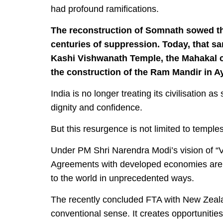
had profound ramifications.
The reconstruction of Somnath sowed the
centuries of suppression. Today, that sa
Kashi Vishwanath Temple, the Mahakal cor
the construction of the Ram Mandir in A
India is no longer treating its civilisation as
dignity and confidence.
But this resurgence is not limited to temple
Under PM Shri Narendra Modi’s vision of “Vi
Agreements with developed economies are c
to the world in unprecedented ways.
The recently concluded FTA with New Zeala
conventional sense. It creates opportunities