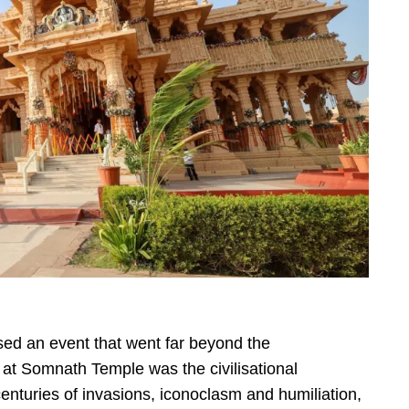
ed an event that went far beyond the
at Somnath Temple was the civilisational
enturies of invasions, iconoclasm and humiliation,