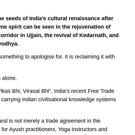
 seeds of India’s cultural renaissance after
me spirit can be seen in the rejuvenation of
ridor in Ujjain, the revival of Kedarnath, and
yodhya.
 something to apologise for. It is reclaiming it with
s alone.
kas Bhi, Virasat Bhi”, India’s recent Free Trade
arrying Indian civilisational knowledge systems
nd is not merely a trade agreement in the
 for Ayush practitioners, Yoga instructors and