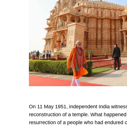
On 11 May 1951, independent India witness
reconstruction of a temple. What happened 
resurrection of a people who had endured c