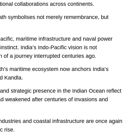
utional collaborations across continents.
nath symbolises not merely remembrance, but
cific, maritime infrastructure and naval power
instinct. India’s Indo-Pacific vision is not
n of a journey interrupted centuries ago.
h’s maritime ecosystem now anchors India’s
nd Kandla.
 and strategic presence in the Indian Ocean reflect
had weakened after centuries of invasions and
 industries and coastal infrastructure are once again
 rise.