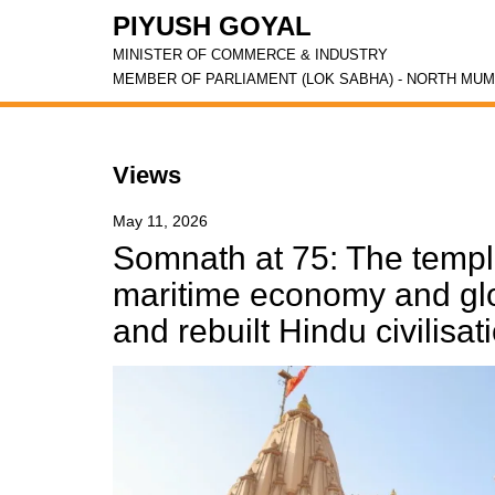
PIYUSH GOYAL
MINISTER OF COMMERCE & INDUSTRY
MEMBER OF PARLIAMENT (LOK SABHA) - NORTH MUM
Views
May 11, 2026
Somnath at 75: The templ
maritime economy and glob
and rebuilt Hindu civilisat