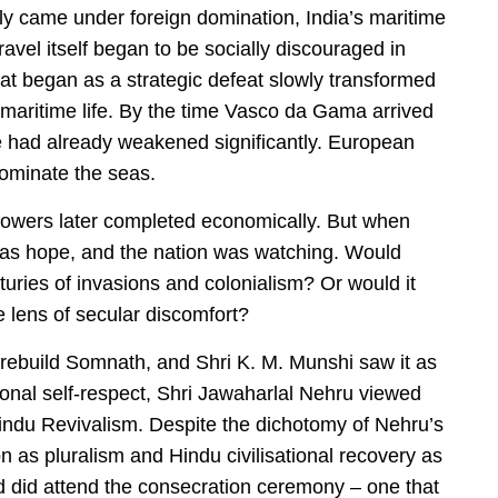
gly came under foreign domination, India’s maritime
vel itself began to be socially discouraged in
at began as a strategic defeat slowly transformed
m maritime life. By the time Vasco da Gama arrived
e had already weakened significantly. European
dominate the seas.
powers later completed economically. But when
as hope, and the nation was watching. Would
nturies of invasions and colonialism? Or would it
 lens of secular discomfort?
 rebuild Somnath, and Shri K. M. Munshi saw it as
tional self-respect, Shri Jawaharlal Nehru viewed
 Hindu Revivalism. Despite the dichotomy of Nehru’s
n as pluralism and Hindu civilisational recovery as
ad did attend the consecration ceremony – one that