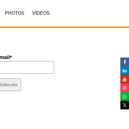
PHOTOS
VIDEOS
mail*