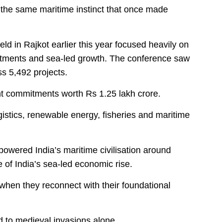
 the same maritime instinct that once made
d in Rajkot earlier this year focused heavily on
tments and sea-led growth. The conference saw
s 5,492 projects.
nt commitments worth Rs 1.25 lakh crore.
gistics, renewable energy, fisheries and maritime
owered India’s maritime civilisation around
of India’s sea-led economic rise.
r when they reconnect with their foundational
d to medieval invasions alone.