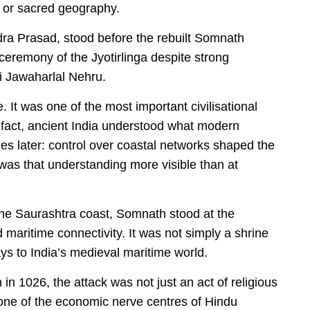
y or sacred geography.
ndra Prasad, stood before the rebuilt Somnath
eremony of the Jyotirlinga despite strong
ri Jawaharlal Nehru.
It was one of the most important civilisational
 fact, ancient India understood what modern
ies later: control over coastal networks shaped the
 was that understanding more visible than at
the Saurashtra coast, Somnath stood at the
nd maritime connectivity. It was not simply a shrine
ays to India’s medieval maritime world.
1026, the attack was not just an act of religious
t one of the economic nerve centres of Hindu