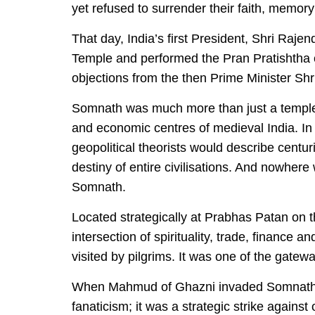
yet refused to surrender their faith, memor
That day, India’s first President, Shri Raje
Temple and performed the Pran Pratishtha c
objections from the then Prime Minister Sh
Somnath was much more than just a temple. 
and economic centres of medieval India. In
geopolitical theorists would describe centur
destiny of entire civilisations. And nowhere
Somnath.
Located strategically at Prabhas Patan on 
intersection of spirituality, trade, finance a
visited by pilgrims. It was one of the gatew
When Mahmud of Ghazni invaded Somnath in 
fanaticism; it was a strategic strike agains