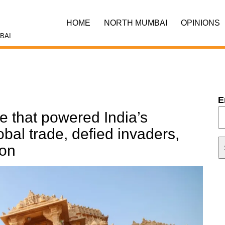
HOME
NORTH MUMBAI
OPINIONS
BAI
E
e that powered India’s
al trade, defied invaders,
ion