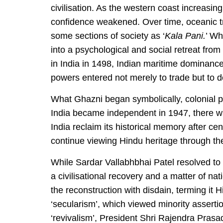
civilisation. As the western coast increasin
confidence weakened. Over time, oceanic tra
some sections of society as ‘
Kala Pani.
’ Wh
into a psychological and social retreat fro
in India in 1498, Indian maritime dominanc
powers entered not merely to trade but to 
What Ghazni began symbolically, colonial 
India became independent in 1947, there w
India reclaim its historical memory after ce
continue viewing Hindu heritage through the
While Sardar Vallabhbhai Patel resolved to
a civilisational recovery and a matter of na
the reconstruction with disdain, terming it
‘secularism’, which viewed minority assertio
‘revivalism’, President Shri Rajendra Pras