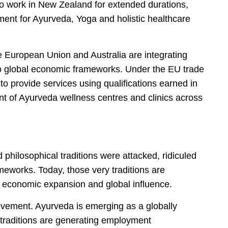
to work in New Zealand for extended durations,
ment for Ayurveda, Yoga and holistic healthcare
e European Union and Australia are integrating
nto global economic frameworks. Under the EU trade
to provide services using qualifications earned in
ment of Ayurveda wellness centres and clinics across
d philosophical traditions were attacked, ridiculed
meworks. Today, those very traditions are
, economic expansion and global influence.
ement. Ayurveda is emerging as a globally
l traditions are generating employment