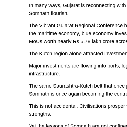
In many ways, Gujarat is reconnecting with
Somnath flourish.
The Vibrant Gujarat Regional Conference hel
the maritime economy, blue economy inves
MoUs worth nearly Rs 5.78 lakh crore acros
The Kutch region alone attracted investme
Major investments are flowing into ports, lo
infrastructure.
The same Saurashtra-Kutch belt that once p
Somnath is once again becoming the centre 
This is not accidental. Civilisations prospe
strengths.
Yet the lessons of Somnath are not confine