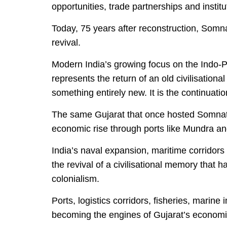
opportunities, trade partnerships and instit
Today, 75 years after reconstruction, Som
revival.
Modern India’s growing focus on the Indo-Pa
represents the return of an old civilisational 
something entirely new. It is the continuatio
The same Gujarat that once hosted Somnat
economic rise through ports like Mundra a
India’s naval expansion, maritime corridors
the revival of a civilisational memory that 
colonialism.
Ports, logistics corridors, fisheries, marine
becoming the engines of Gujarat’s economic