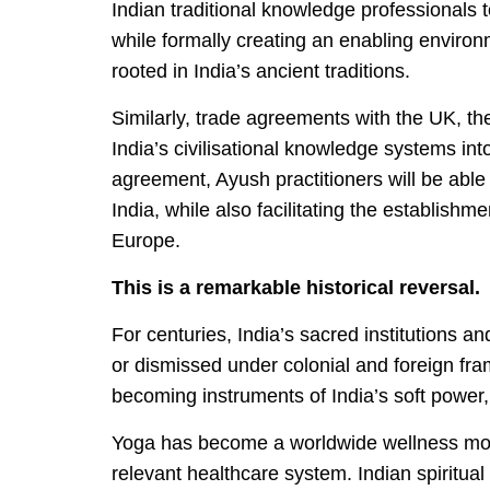
Indian traditional knowledge professionals 
while formally creating an enabling environ
rooted in India’s ancient traditions.
Similarly, trade agreements with the UK, th
India’s civilisational knowledge systems i
agreement, Ayush practitioners will be able 
India, while also facilitating the establish
Europe.
This is a remarkable historical reversal.
For centuries, India’s sacred institutions an
or dismissed under colonial and foreign fra
becoming instruments of India’s soft power
Yoga has become a worldwide wellness mov
relevant healthcare system. Indian spiritua