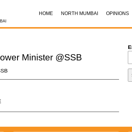
HOME
NORTH MUMBAI
OPINIONS
BAI
E
 Power Minister @SSB
@SSB
E