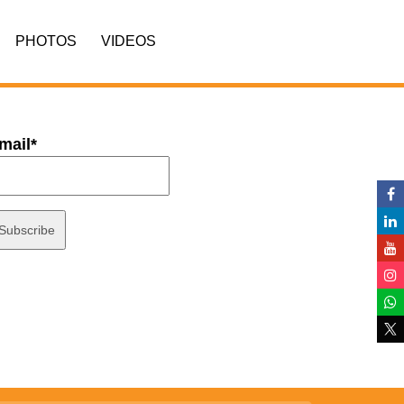
PHOTOS
VIDEOS
mail*