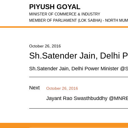
PIYUSH GOYAL
MINISTER OF COMMERCE & INDUSTRY
MEMBER OF PARLIAMENT (LOK SABHA) - NORTH MUM
October 26, 2016
Sh.Satender Jain, Delhi
Sh.Satender Jain, Delhi Power Minister 
Next
October 26, 2016
Jayant Rao Swasthbuddhy @MNR