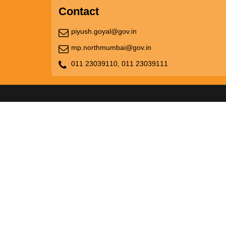
Contact
piyush.goyal@gov.in
mp.northmumbai@gov.in
011 23039110,
011 23039111