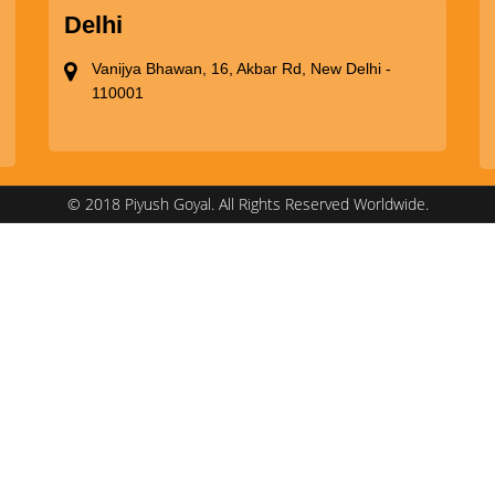
Delhi
Vanijya Bhawan, 16, Akbar Rd, New Delhi -
110001
© 2018 Piyush Goyal. All Rights Reserved Worldwide.