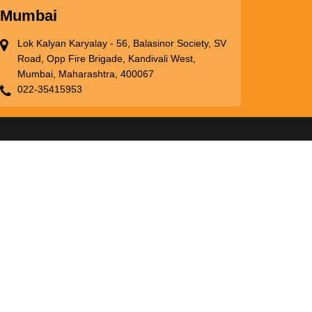
Mumbai
Lok Kalyan Karyalay - 56, Balasinor Society, SV
Road, Opp Fire Brigade, Kandivali West,
Mumbai, Maharashtra, 400067
022-35415953