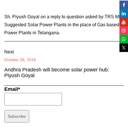
Sh. Piyush Goyal on a reply to question asked by TRS MP,
Suggested Solar Power Plants in the place of Gas based
Power Plants in Telangana.
Next
October 26, 2016
Andhra Pradesh will become solar power hub:
Piyush Goyal
Email*