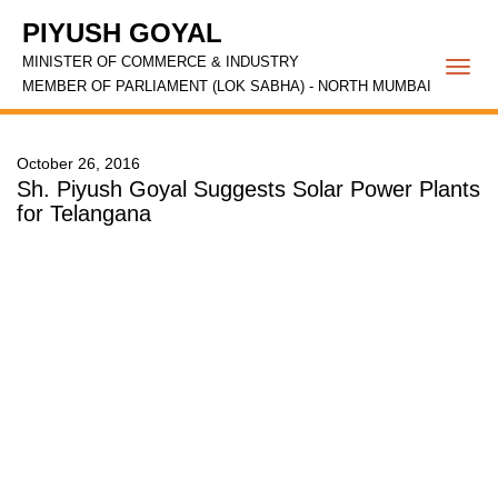
PIYUSH GOYAL
MINISTER OF COMMERCE & INDUSTRY
Togg
MEMBER OF PARLIAMENT (LOK SABHA) - NORTH MUMBAI
navi
October 26, 2016
Sh. Piyush Goyal Suggests Solar Power Plants
for Telangana