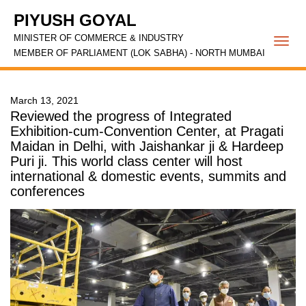
PIYUSH GOYAL
MINISTER OF COMMERCE & INDUSTRY
Togg
MEMBER OF PARLIAMENT (LOK SABHA) - NORTH MUMBAI
navi
March 13, 2021
Reviewed the progress of Integrated
Exhibition-cum-Convention Center, at Pragati
Maidan in Delhi, with Jaishankar ji & Hardeep
Puri ji. This world class center will host
international & domestic events, summits and
conferences