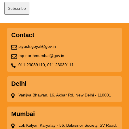
Contact
piyush.goyal@gov.in
mp.northmumbai@gov.in
011 23039110,
011 23039111
Delhi
Vanijya Bhawan, 16, Akbar Rd, New Delhi - 110001
Mumbai
Lok Kalyan Karyalay - 56, Balasinor Society, SV Road,