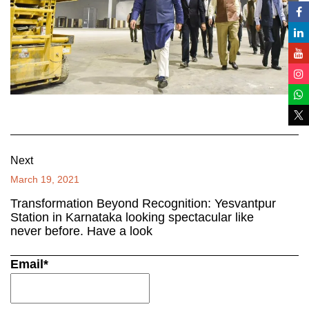
Next
March 19, 2021
Transformation Beyond Recognition: Yesvantpur
Station in Karnataka looking spectacular like
never before. Have a look
Email*