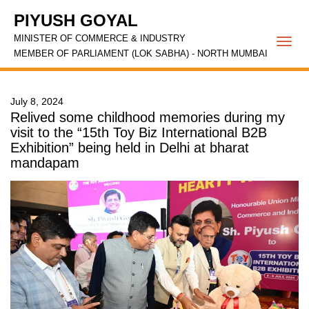
PIYUSH GOYAL
MINISTER OF COMMERCE & INDUSTRY
Togg
MEMBER OF PARLIAMENT (LOK SABHA) - NORTH MUMBAI
navi
July 8, 2024
Relived some childhood memories during my
visit to the “15th Toy Biz International B2B
Exhibition” being held in Delhi at bharat
mandapam