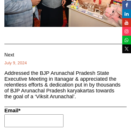
Next
July 9, 2024
Addressed the BJP Arunachal Pradesh State
Executive Meeting in Itanagar & appreciated the
relentless efforts & dedication put in by thousands
of BJP Arunachal Pradesh karyakartas towards
the goal of a ‘Viksit Arunachal’.
Email*