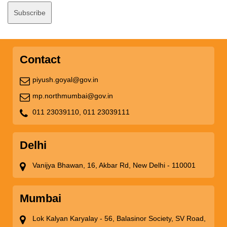
Contact
piyush.goyal@gov.in
mp.northmumbai@gov.in
011 23039110,
011 23039111
Delhi
Vanijya Bhawan, 16, Akbar Rd, New Delhi - 110001
Mumbai
Lok Kalyan Karyalay - 56, Balasinor Society, SV Road,