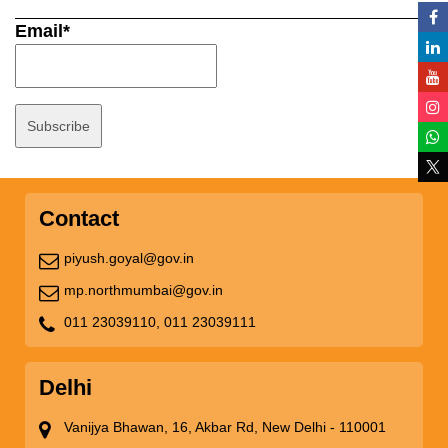
Email*
Contact
piyush.goyal@gov.in
mp.northmumbai@gov.in
011 23039110,
011 23039111
Delhi
Vanijya Bhawan, 16, Akbar Rd, New Delhi - 110001