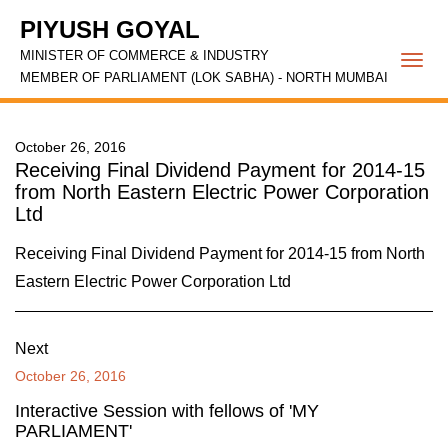
PIYUSH GOYAL
MINISTER OF COMMERCE & INDUSTRY
Togg
MEMBER OF PARLIAMENT (LOK SABHA) - NORTH MUMBAI
navi
October 26, 2016
Receiving Final Dividend Payment for 2014-15
from North Eastern Electric Power Corporation
Ltd
Receiving Final Dividend Payment for 2014-15 from North
Eastern Electric Power Corporation Ltd
Next
October 26, 2016
Interactive Session with fellows of 'MY
PARLIAMENT'