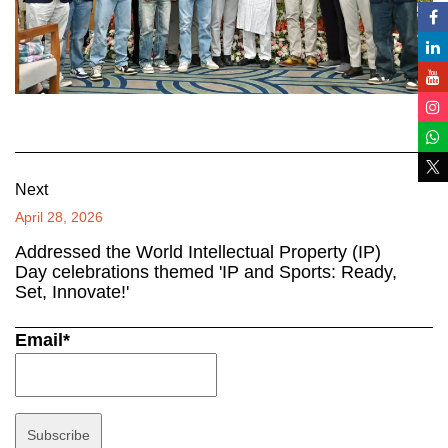
Next
April 28, 2026
Addressed the World Intellectual Property (IP)
Day celebrations themed 'IP and Sports: Ready,
Set, Innovate!'
Email*