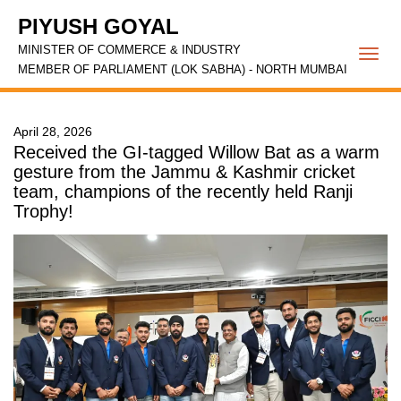
PIYUSH GOYAL
MINISTER OF COMMERCE & INDUSTRY
Togg
MEMBER OF PARLIAMENT (LOK SABHA) - NORTH MUMBAI
navi
April 28, 2026
Received the GI-tagged Willow Bat as a warm
gesture from the Jammu & Kashmir cricket
team, champions of the recently held Ranji
Trophy!