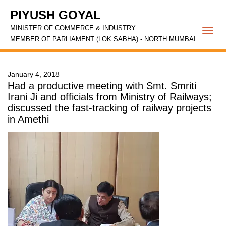
PIYUSH GOYAL
MINISTER OF COMMERCE & INDUSTRY
Togg
MEMBER OF PARLIAMENT (LOK SABHA) - NORTH MUMBAI
navi
January 4, 2018
Had a productive meeting with Smt. Smriti
Irani Ji and officials from Ministry of Railways;
discussed the fast-tracking of railway projects
in Amethi