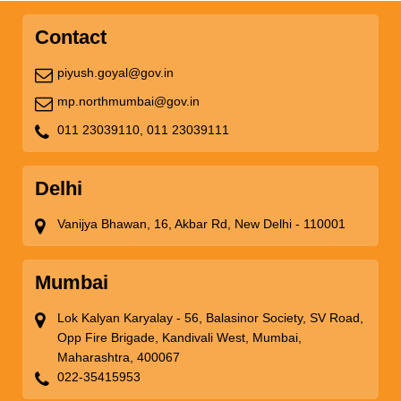
Contact
piyush.goyal@gov.in
mp.northmumbai@gov.in
011 23039110,
011 23039111
Delhi
Vanijya Bhawan, 16, Akbar Rd, New Delhi - 110001
Mumbai
Lok Kalyan Karyalay - 56, Balasinor Society, SV Road,
Opp Fire Brigade, Kandivali West, Mumbai,
Maharashtra, 400067
022-35415953