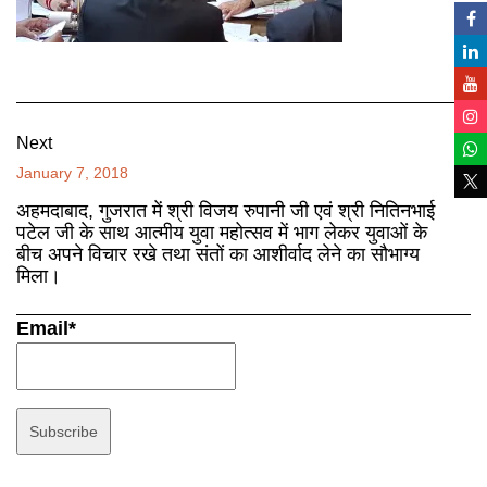
Next
January 7, 2018
अहमदाबाद, गुजरात में श्री विजय रुपानी जी एवं श्री नितिनभाई
पटेल जी के साथ आत्मीय युवा महोत्सव में भाग लेकर युवाओं के
बीच अपने विचार रखे तथा संतों का आशीर्वाद लेने का सौभाग्य
मिला।
Email*